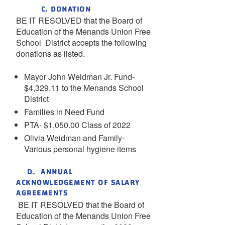
C. DONATION
BE IT RESOLVED that the Board of
Education of the Menands Union Free
School District accepts the following
donations as listed.
Mayor John Weidman Jr. Fund-
$4,329.11 to the Menands School
District
Families in Need Fund
PTA- $1,050.00 Class of 2022
Olivia Weidman and Family-
Various personal hygiene items
D. ANNUAL
ACKNOWLEDGEMENT OF SALARY
AGREEMENTS
BE IT RESOLVED that the Board of
Education of the Menands Union Free