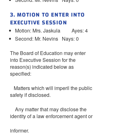
3. MOTION TO ENTER INTO
EXECUTIVE SESSION
Motion: Mrs. Jaskula Ayes: 4
Second: Mr. Nevins Nays: 0
The Board of Education may enter
into Executive Session for the
reason(s) indicated below as
specified:
Matters which will imperil the public
safety if disclosed.
Any matter that may disclose the
identity of a law enforcement agent or
informer.