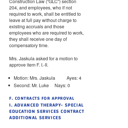
Construction Law (“GLC”) section
204, and employees, who if not
required to work, shall be entitled to
leave at full pay without charge to
existing accruals and those
employees who are required to work,
they shall receive one day of
compensatory time.
Mrs. Jaskula asked for a motion to
approve item F. I.-II.
Motion: Mrs. Jaskula Ayes: 4
Second: Mr. Luke Nays: 0
F. CONTRACTS FOR APPROVAL
I. ADVANCED THERAPY- SPECIAL
EDUCATION SERVICES CONTRACT
ADDITIONAL SERVICES