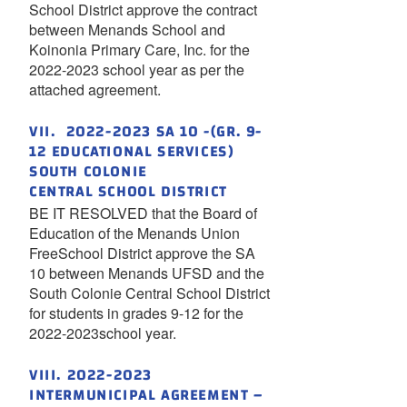
School District approve the contract
between Menands School and
Koinonia Primary Care, Inc. for the
2022-2023 school year as per the
attached agreement.
VII. 2022-2023 SA 10 -(GR. 9-
12 EDUCATIONAL SERVICES)
SOUTH COLONIE
CENTRAL SCHOOL DISTRICT
BE IT RESOLVED that the Board of
Education of the Menands Union
FreeSchool District approve the SA
10 between Menands UFSD and the
South Colonie Central School District
for students in grades 9-12 for the
2022-2023school year.
VIII. 2022-2023
INTERMUNICIPAL AGREEMENT –