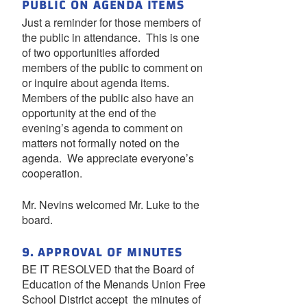
PUBLIC ON AGENDA ITEMS
Just a reminder for those members of
the public in attendance. This is one
of two opportunities afforded
members of the public to comment on
or inquire about agenda items.
Members of the public also have an
opportunity at the end of the
evening’s agenda to comment on
matters not formally noted on the
agenda. We appreciate everyone’s
cooperation.
Mr. Nevins welcomed Mr. Luke to the
board.
9. APPROVAL OF MINUTES
BE IT RESOLVED that the Board of
Education of the Menands Union Free
School District accept the minutes of