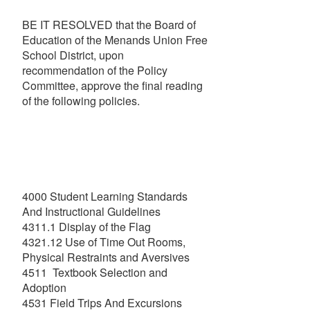
BE IT RESOLVED that the Board of
Education of the Menands Union Free
School District, upon
recommendation of the Policy
Committee, approve the final reading
of the following policies.
4000 Student Learning Standards
And Instructional Guidelines
4311.1 Display of the Flag
4321.12 Use of Time Out Rooms,
Physical Restraints and Aversives
4511 Textbook Selection and
Adoption
4531 Field Trips And Excursions