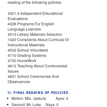
reading of the following policies.
4321.4 Independent Educational
Evaluations
4326 Programs For English
Language Learners
4513 Library Materials Selection
1420 Complaints About Curricula Or
Instructional Materials
4532 School Volunteers
4710 Grading Systems
4730 HomeWork
4810 Teaching About Controversial
Issues
4821 School Ceremonies And
Observances
II. FINAL READING OF POLICIES
Motion: Mrs. Jaskula Ayes: 4
Second: Mr. Luke Nays: 0