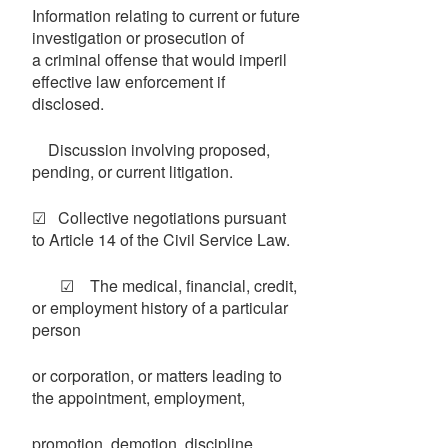
Information relating to current or future
investigation or prosecution of
a criminal offense that would imperil
effective law enforcement if
disclosed.
Discussion involving proposed,
pending, or current litigation.
☑ Collective negotiations pursuant
to Article 14 of the Civil Service Law.
☑ The medical, financial, credit,
or employment history of a particular
person
or corporation, or matters leading to
the appointment, employment,
promotion, demotion, discipline,