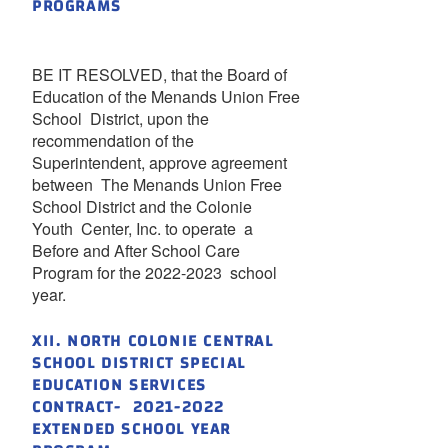
PROGRAMS
BE IT RESOLVED, that the Board of
Education of the Menands Union Free
School District, upon the
recommendation of the
Superintendent, approve agreement
between The Menands Union Free
School District and the Colonie
Youth Center, Inc. to operate a
Before and After School Care
Program for the 2022-2023 school
year.
XII. NORTH COLONIE CENTRAL
SCHOOL DISTRICT SPECIAL
EDUCATION SERVICES
CONTRACT- 2021-2022
EXTENDED SCHOOL YEAR