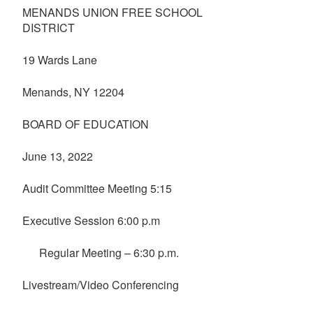
MENANDS UNION FREE SCHOOL
DISTRICT
19 Wards Lane
Menands, NY 12204
BOARD OF EDUCATION
June 13, 2022
Audit Committee Meeting 5:15
Executive Session 6:00 p.m
Regular Meeting – 6:30 p.m.
Livestream/Video Conferencing