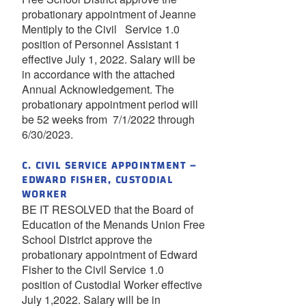
probationary appointment of Jeanne
Mentiply to the Civil Service 1.0
position of Personnel Assistant 1
effective July 1, 2022. Salary will be
in accordance with the attached
Annual Acknowledgement. The
probationary appointment period will
be 52 weeks from 7/1/2022 through
6/30/2023.
C. CIVIL SERVICE APPOINTMENT –
EDWARD FISHER, CUSTODIAL
WORKER
BE IT RESOLVED that the Board of
Education of the Menands Union Free
School District approve the
probationary appointment of Edward
Fisher to the Civil Service 1.0
position of Custodial Worker effective
July 1,2022. Salary will be in