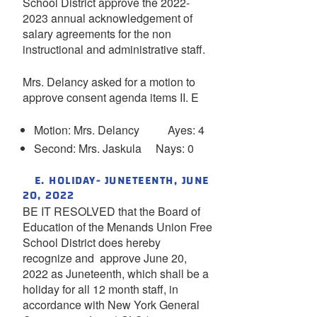
School District approve the 2022-
2023 annual acknowledgement of
salary agreements for the non
instructional and administrative staff.
Mrs. Delancy asked for a motion to
approve consent agenda items II. E
Motion: Mrs. Delancy Ayes: 4
Second: Mrs. Jaskula Nays: 0
E. HOLIDAY- JUNETEENTH, JUNE
20, 2022
BE IT RESOLVED that the Board of
Education of the Menands Union Free
School District does hereby
recognize and approve June 20,
2022 as Juneteenth, which shall be a
holiday for all 12 month staff, in
accordance with New York General