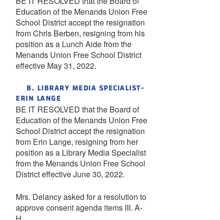
BE IT RESOLVED that the Board of
Education of the Menands Union Free
School District accept the resignation
from Chris Berben, resigning from his
position as a Lunch Aide from the
Menands Union Free School District
effective May 31, 2022.
B. LIBRARY MEDIA SPECIALIST-
ERIN LANGE
BE IT RESOLVED that the Board of
Education of the Menands Union Free
School District accept the resignation
from Erin Lange, resigning from her
position as a Library Media Specialist
from the Menands Union Free School
District effective June 30, 2022.
Mrs. Delancy asked for a resolution to
approve consent agenda items III. A-
H