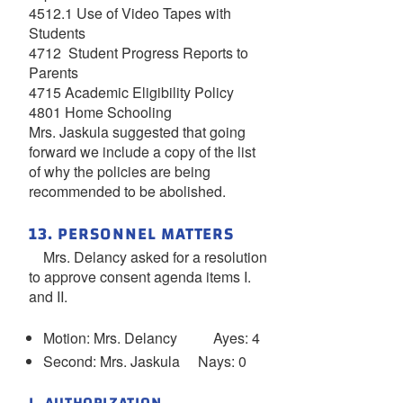
4512.1 Use of Video Tapes with
Students
4712 Student Progress Reports to
Parents
4715 Academic Eligibility Policy
4801 Home Schooling
Mrs. Jaskula suggested that going
forward we include a copy of the list
of why the policies are being
recommended to be abolished.
13. PERSONNEL MATTERS
Mrs. Delancy asked for a resolution
to approve consent agenda items I.
and II.
Motion: Mrs. Delancy Ayes: 4
Second: Mrs. Jaskula Nays: 0