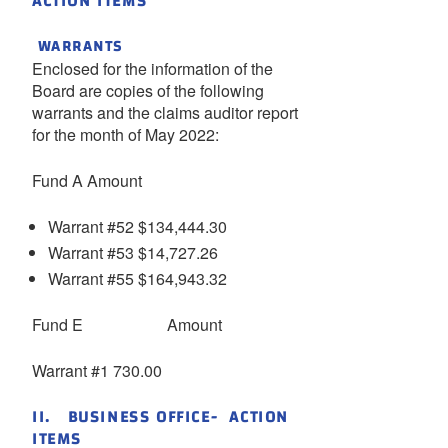
ACTION ITEMS
WARRANTS
Enclosed for the information of the
Board are copies of the following
warrants and the claims auditor report
for the month of May 2022:
Fund A Amount
Warrant #52 $134,444.30
Warrant #53 $14,727.26
Warrant #55 $164,943.32
Fund E Amount
Warrant #1 730.00
II. BUSINESS OFFICE- ACTION
ITEMS