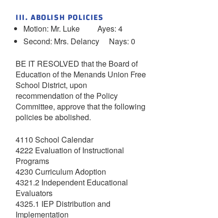
III. ABOLISH POLICIES
Motion: Mr. Luke Ayes: 4
Second: Mrs. Delancy Nays: 0
BE IT RESOLVED that the Board of
Education of the Menands Union Free
School District, upon
recommendation of the Policy
Committee, approve that the following
policies be abolished.
4110 School Calendar
4222 Evaluation of Instructional
Programs
4230 Curriculum Adoption
4321.2 Independent Educational
Evaluators
4325.1 IEP Distribution and
Implementation