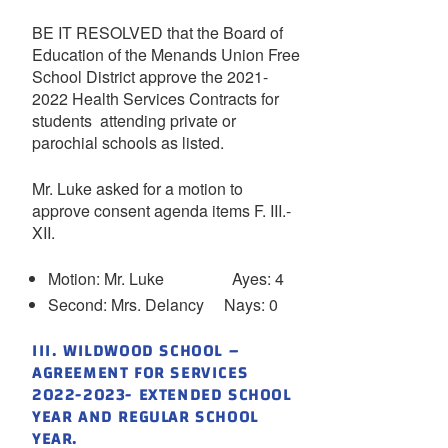
BE IT RESOLVED that the Board of
Education of the Menands Union Free
School District approve the 2021-
2022 Health Services Contracts for
students attending private or
parochial schools as listed.
Mr. Luke asked for a motion to
approve consent agenda items F. III.-
XII.
Motion: Mr. Luke Ayes: 4
Second: Mrs. Delancy Nays: 0
III. WILDWOOD SCHOOL –
AGREEMENT FOR SERVICES
2022-2023- EXTENDED SCHOOL
YEAR AND REGULAR SCHOOL
YEAR.