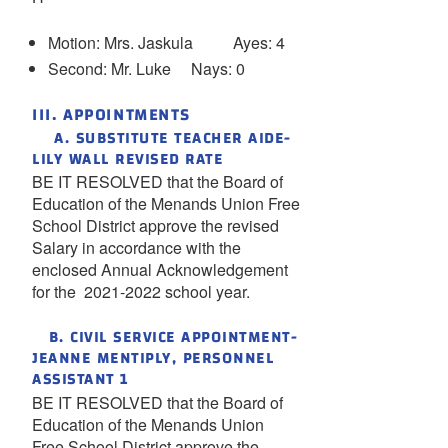
Motion: Mrs. Jaskula Ayes: 4
Second: Mr. Luke Nays: 0
III. APPOINTMENTS
A. SUBSTITUTE TEACHER AIDE-
LILY WALL REVISED RATE
BE IT RESOLVED that the Board of
Education of the Menands Union Free
School District approve the revised
Salary in accordance with the
enclosed Annual Acknowledgement
for the 2021-2022 school year.
B. CIVIL SERVICE APPOINTMENT-
JEANNE MENTIPLY, PERSONNEL
ASSISTANT 1
BE IT RESOLVED that the Board of
Education of the Menands Union
Free School District approve the