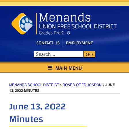
Skip
to
content
CONTACT US
EMPLOYMENT
GO
MENANDS SCHOOL DISTRICT
MAIN MENU
MENANDS SCHOOL DISTRICT
>
BOARD OF EDUCATION
>
JUNE
13, 2022 MINUTES
June 13, 2022
Minutes