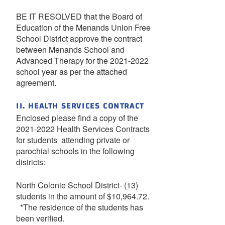
BE IT RESOLVED that the Board of
Education of the Menands Union Free
School District approve the contract
between Menands School and
Advanced Therapy for the 2021-2022
school year as per the attached
agreement.
II. HEALTH SERVICES CONTRACT
Enclosed please find a copy of the
2021-2022 Health Services Contracts
for students attending private or
parochial schools in the following
districts:
North Colonie School District- (13)
students in the amount of $10,964.72.
*The residence of the students has
been verified.