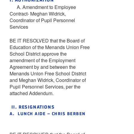
I. AUTHORIZATION
A. Amendment to Employee
Contract- Meghan Widrick,
Coordinator of Pupil Personnel
Services
BE IT RESOLVED that the Board of
Education of the Menands Union Free
School District approve the
amendment of the Employment
Agreement by and between the
Menands Union Free School District
and Meghan Widrick, Coordinator of
Pupil Personnel Services, per the
attached Addendum.
II. RESIGNATIONS
A. LUNCH AIDE – CHRIS BERBEN