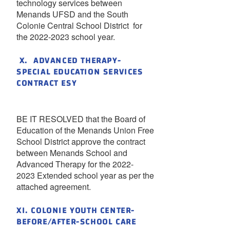
technology services between
Menands UFSD and the South
Colonie Central School District for
the 2022-2023 school year.
X. ADVANCED THERAPY-
SPECIAL EDUCATION SERVICES
CONTRACT ESY
BE IT RESOLVED that the Board of
Education of the Menands Union Free
School District approve the contract
between Menands School and
Advanced Therapy for the 2022-
2023 Extended school year as per the
attached agreement.
XI. COLONIE YOUTH CENTER-
BEFORE/AFTER-SCHOOL CARE