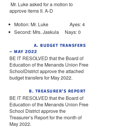
Mr. Luke asked for a motion to
approve items II. A-D
Motion: Mr. Luke Ayes: 4
Second: Mrs. Jaskula Nays: 0
A. BUDGET TRANSFERS
– MAY 2022
BE IT RESOLVED that the Board of
Education of the Menands Union Free
SchoolDistrict approve the attached
budget transfers for May 2022.
B. TREASURER’S REPORT
BE IT RESOLVED that the Board of
Education of the Menands Union Free
School District approve the
Treasurer’s Report for the month of
May 2022.