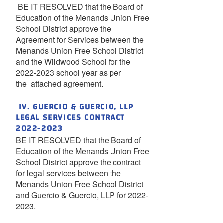
BE IT RESOLVED that the Board of
Education of the Menands Union Free
School District approve the
Agreement for Services between the
Menands Union Free School District
and the Wildwood School for the
2022-2023 school year as per
the attached agreement.
IV. GUERCIO & GUERCIO, LLP
LEGAL SERVICES CONTRACT
2022-2023
BE IT RESOLVED that the Board of
Education of the Menands Union Free
School District approve the contract
for legal services between the
Menands Union Free School District
and Guercio & Guercio, LLP for 2022-
2023.