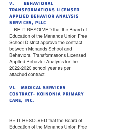
V. BEHAVIORAL
TRANSFORMATIONS LICENSED
APPLIED BEHAVIOR ANALYSIS
SERVICES, PLLC
BE IT RESOLVED that the Board of
Education of the Menands Union Free
School District approve the contract
between Menands School and
Behavioral Transformations Licensed
Applied Behavior Analysis for the
2022-2023 school year as per
attached contract.
VI. MEDICAL SERVICES
CONTRACT- KOINONIA PRIMARY
CARE, INC.
BE IT RESOLVED that the Board of
Education of the Menands Union Free