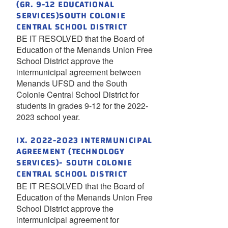
(GR. 9-12 EDUCATIONAL
SERVICES)SOUTH COLONIE
CENTRAL SCHOOL DISTRICT
BE IT RESOLVED that the Board of
Education of the Menands Union Free
School District approve the
intermunicipal agreement between
Menands UFSD and the South
Colonie Central School District for
students in grades 9-12 for the 2022-
2023 school year.
IX. 2022-2023 INTERMUNICIPAL
AGREEMENT (TECHNOLOGY
SERVICES)- SOUTH COLONIE
CENTRAL SCHOOL DISTRICT
BE IT RESOLVED that the Board of
Education of the Menands Union Free
School District approve the
intermunicipal agreement for