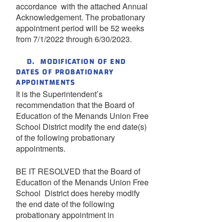
accordance with the attached Annual
Acknowledgement. The probationary
appointment period will be 52 weeks
from 7/1/2022 through 6/30/2023.
D. MODIFICATION OF END
DATES OF PROBATIONARY
APPOINTMENTS
It is the Superintendent’s
recommendation that the Board of
Education of the Menands Union Free
School District modify the end date(s)
of the following probationary
appointments.
BE IT RESOLVED that the Board of
Education of the Menands Union Free
School District does hereby modify
the end date of the following
probationary appointment in