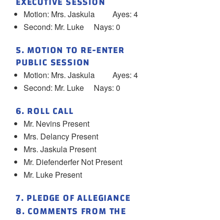
EXECUTIVE SESSION
Motion: Mrs. Jaskula Ayes: 4
Second: Mr. Luke Nays: 0
5. MOTION TO RE-ENTER
PUBLIC SESSION
Motion: Mrs. Jaskula Ayes: 4
Second: Mr. Luke Nays: 0
6. ROLL CALL
Mr. Nevins Present
Mrs. Delancy Present
Mrs. Jaskula Present
Mr. Diefenderfer Not Present
Mr. Luke Present
7. PLEDGE OF ALLEGIANCE
8. COMMENTS FROM THE