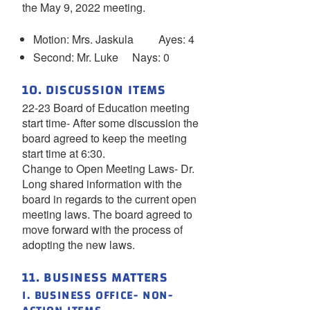
the May 9, 2022 meeting.
Motion: Mrs. Jaskula Ayes: 4
Second: Mr. Luke Nays: 0
10. DISCUSSION ITEMS
22-23 Board of Education meeting
start time- After some discussion the
board agreed to keep the meeting
start time at 6:30.
Change to Open Meeting Laws- Dr.
Long shared information with the
board in regards to the current open
meeting laws. The board agreed to
move forward with the process of
adopting the new laws.
11. BUSINESS MATTERS
I. BUSINESS OFFICE- NON-