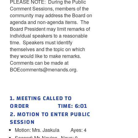
PLEASE NOTE: During the Public
Comment Sessions, members of the
community may address the Board on
agenda and non-agenda items. The
Board President may limit remarks of
individual speakers to a reasonable
time. Speakers must identify
themselves and the topic on which
they would like to make remarks.
Comments can be made at
BOEcomments@menands.org.
1. MEETING CALLED TO
ORDER TIME: 6:01
2. MOTION TO ENTER PUBLIC
SESSION
Motion: Mrs. Jaskula Ayes: 4
Second: Mr. Nevins Nays: 0