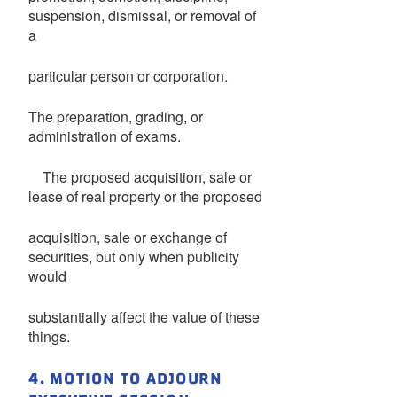
suspension, dismissal, or removal of
a
particular person or corporation.
The preparation, grading, or
administration of exams.
The proposed acquisition, sale or
lease of real property or the proposed
acquisition, sale or exchange of
securities, but only when publicity
would
substantially affect the value of these
things.
4. MOTION TO ADJOURN