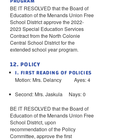
PROGRAM
BE IT RESOLVED that the Board of
Education of the Menands Union Free
School District approve the 2022-
2023 Special Education Services
Contract from the North Colonie
Central School District for the
extended school year program.
12. POLICY
I. FIRST READING OF POLICIES
Motion: Mrs. Delancy Ayes: 4
Second: Mrs. Jaskula Nays: 0
BE IT RESOLVED that the Board of
Education of the Menands Union Free
School District, upon
recommendation of the Policy
Committee, approve the first