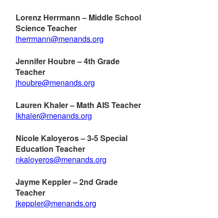
Lorenz Herrmann – Middle School
Science Teacher
lherrmann@menands.org
Jennifer Houbre – 4th Grade
Teacher
jhoubre@menands.org
Lauren Khaler – Math AIS Teacher
lkhaler@menands.org
Nicole Kaloyeros – 3-5 Special
Education Teacher
nkaloyeros@menands.org
Jayme Keppler – 2nd Grade
Teacher
jkeppler@menands.org