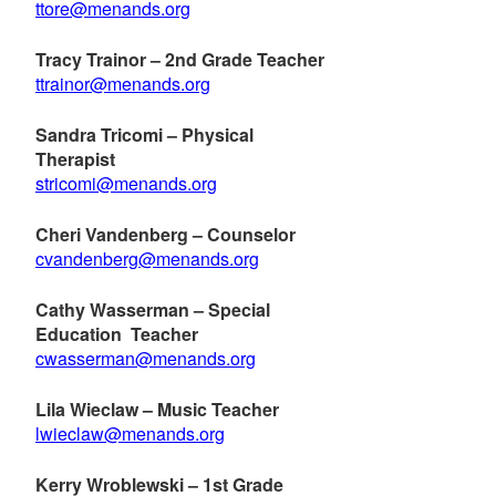
ttore@menands.org
Tracy Trainor – 2nd Grade Teacher
ttrainor@menands.org
Sandra Tricomi – Physical
Therapist
stricomi@menands.org
Cheri Vandenberg – Counselor
cvandenberg@menands.org
Cathy Wasserman – Special
Education Teacher
cwasserman@menands.org
Lila Wieclaw – Music Teacher
lwieclaw@menands.org
Kerry Wroblewski – 1st Grade