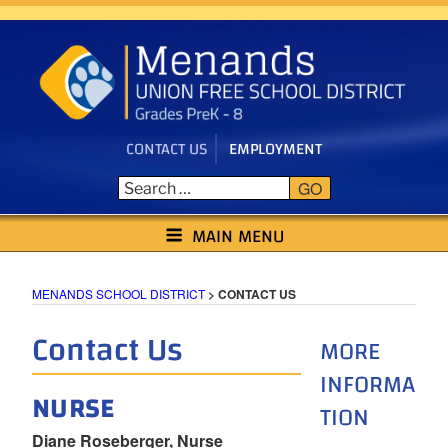
Skip
to
content
CONTACT US
EMPLOYMENT
GO
MENANDS SCHOOL DISTRICT
MAIN MENU
MENANDS SCHOOL DISTRICT
>
CONTACT US
Contact Us
MORE
INFORMA
NURSE
TION
Diane Roseberger, Nurse