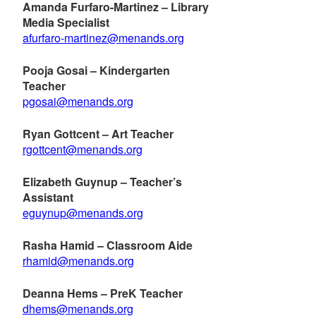
Amanda Furfaro-Martinez – Library
Media Specialist
afurfaro-martinez@menands.org
Pooja Gosai – Kindergarten
Teacher
pgosai@menands.org
Ryan Gottcent – Art Teacher
rgottcent@menands.org
Elizabeth Guynup – Teacher’s
Assistant
eguynup@menands.org
Rasha Hamid – Classroom Aide
rhamid@menands.org
Deanna Hems – PreK Teacher
dhems@menands.org