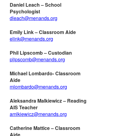
Daniel Leach – School
Psychologist
dleach@menands.org
Emily Link – Classroom Aide
elink@menands.org
Phil Lipscomb – Custodian
plipscomb@menands.org
Michael Lombardo- Classroom
Aide
mlombardo@menands.org
Aleksandra Malkiewicz – Reading
AIS Teacher
amlkiewicz@menands.org
Catherine Mattice – Classroom
Aide