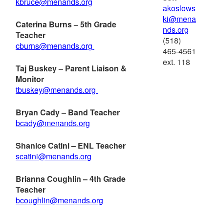
kbruce@menands.org
akoslows
ki@mena
Caterina Burns – 5th Grade
nds.org
Teacher
(518)
cburns@menands.org
465-4561
ext. 118
Taj Buskey – Parent Liaison &
Monitor
tbuskey@menands.org
Bryan Cady – Band Teacher
bcady@menands.org
Shanice Catini – ENL Teacher
scatini@menands.org
Brianna Coughlin – 4th Grade
Teacher
bcoughlin@menands.org