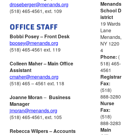
Menands
droseberger@menands.org
School D
(518) 465-4561, ext. 109
istrict
OFFICE STAFF
19 Wards
Lane
Bobbi Posey – Front Desk
Menands,
bposey@menands.org
NY 1220
(518) 465-4561 ext. 119
4
Phone:
(
518) 465-
Colleen Maher – Main Office
4561
Assistant
Registrar
cmaher@menands.org
Fax:
(518) 465 – 4561 ext. 118
(518)
888-3280
Joanne Moran
–
Business
Nurse
Manager
Fax:
jmoran@menands.org
(518)
(518) 465-4561, ext. 105
888-3283
Main
Rebecca Wilpers – Accounts