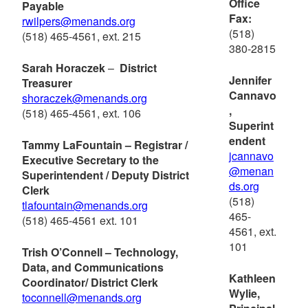
Office
Payable
Fax:
rwilpers@menands.org
(518)
(518) 465-4561, ext. 215
380-2815
Sarah Horaczek
–
District
Jennifer
Treasurer
Cannavo
shoraczek@menands.org
,
(518) 465-4561, ext. 106
Superint
endent
Tammy LaFountain – Registrar /
jcannavo
Executive Secretary to the
@menan
Superintendent / Deputy District
ds.org
Clerk
(518)
tlafountain@menands.org
465-
(518) 465-4561 ext. 101
4561, ext.
101
Trish O’Connell – Technology,
Data, and Communications
Kathleen
Coordinator/ District Clerk
Wylie,
to
connell@menands.org