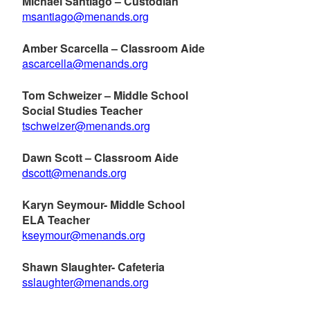
Michael Santiago – Custodian
msantiago@menands.org
Amber Scarcella – Classroom Aide
ascarcella@menands.org
Tom Schweizer – Middle School
Social Studies Teacher
tschweizer@menands.org
Dawn Scott – Classroom Aide
dscott@menands.org
Karyn Seymour- Middle School
ELA Teacher
kseymour@menands.org
Shawn Slaughter- Cafeteria
sslaughter@menands.org