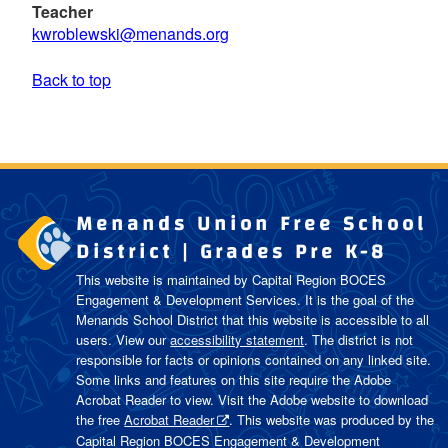
Teacher
kwroblewski@menands.org
Back to top
Menands Union Free School
District | Grades Pre K-8
This website is maintained by Capital Region BOCES
Engagement & Development Services. It is the goal of the
Menands School District
that this website is accessible to all
users. View our
accessibility statement
. The district is not
responsible for facts or opinions contained on any linked site.
Some links and features on this site require the Adobe
Acrobat Reader to view. Visit the Adobe website to download
the free
Acrobat Reader
. This website was produced by the
Capital Region BOCES Engagement & Development