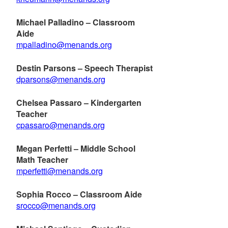
Michael Palladino – Classroom
Aide
mpalladino@menands.org
Destin
Parsons
– Speech Therapist
dparsons@menands.org
Chelsea Passaro – Kindergarten
Teacher
cpassaro@menands.org
Megan Perfetti – Middle School
Math Teacher
mperfetti@menands.org
Sophia Rocco – Classroom Aide
srocco@menands.org