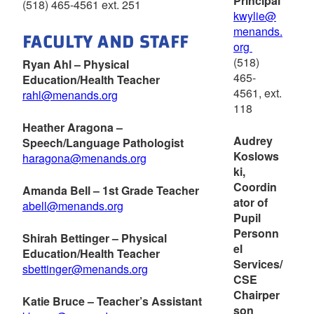
Principal
(518) 465-4561 ext. 251
kwylie@
menands.
FACULTY AND STAFF
org
(518)
Ryan Ahl – Physical
465-
Education/Health Teacher
4561, ext.
rahl@menands.org
118
Heather Aragona –
Audrey
Speech/Language Pathologist
Koslows
haragona@menands.org
ki,
Coordin
Amanda Bell – 1st Grade Teacher
ator of
abell@menands.org
Pupil
Personn
Shirah Bettinger – Physical
el
Education/Health Teacher
Services/
sbettinger@menands.org
CSE
Chairper
Katie Bruce – Teacher’s Assistant
son