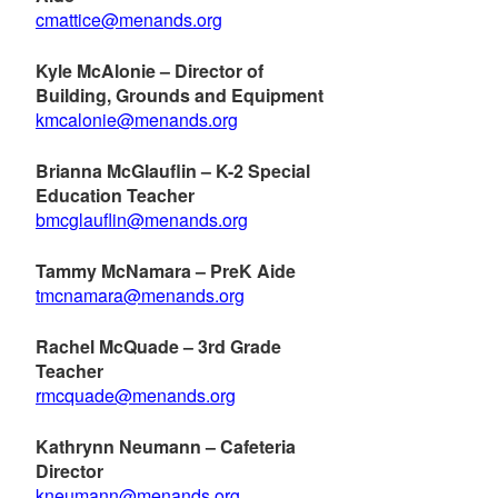
cmattice@menands.org
Kyle McAlonie – Director of
Building, Grounds and Equipment
kmcalonie@menands.org
Brianna McGlauflin – K-2 Special
Education Teacher
bmcglauflin@menands.org
Tammy McNamara – PreK Aide
tmcnamara@menands.org
Rachel McQuade – 3rd Grade
Teacher
rmcquade@menands.org
Kathrynn Neumann – Cafeteria
Director
kneumann@menands.org