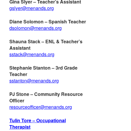
Gina Slyer – Teacher’s Assistant
gslyer@menands.org
Diane Solomon – Spanish Teacher
dsolomon@menands.org
Shauna Stack – ENL & Teacher’s
Assistant
sstack@menands.org
Stephanie Stanton – 3rd Grade
Teacher
sstanton@menands.org
PJ Stone – Community Resource
Officer
resourceofficer@menands.org
Tulin Tore – Occupational
Therapist