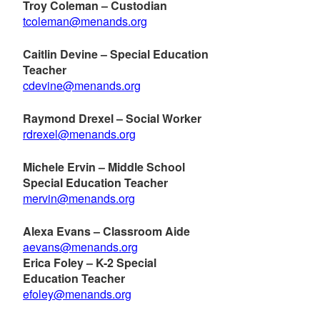
Troy Coleman – Custodian
tcoleman@menands.org
Caitlin Devine – Special Education
Teacher
cdevine@menands.org
Raymond Drexel – Social Worker
rdrexel@menands.org
Michele Ervin – Middle School
Special Education Teacher
mervin@menands.org
Alexa Evans – Classroom Aide
aevans@menands.org
Erica Foley – K-2 Special
Education Teacher
efoley@menands.org