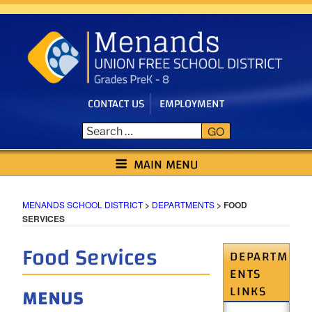
Skip
to
content
CONTACT US
EMPLOYMENT
GO
MENANDS SCHOOL DISTRICT
MAIN MENU
MENANDS SCHOOL DISTRICT
>
DEPARTMENTS
>
FOOD
SERVICES
Food Services
DEPARTM
ENTS
LINKS
MENUS