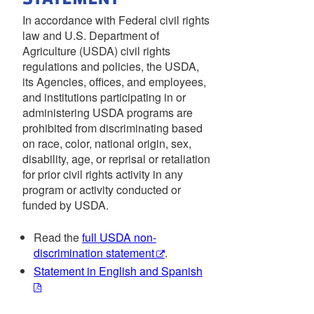
In accordance with Federal civil rights
law and U.S. Department of
Agriculture (USDA) civil rights
regulations and policies, the USDA,
its Agencies, offices, and employees,
and institutions participating in or
administering USDA programs are
prohibited from discriminating based
on race, color, national origin, sex,
disability, age, or reprisal or retaliation
for prior civil rights activity in any
program or activity conducted or
funded by USDA.
Read the
full USDA non-
discrimination statement
.
Statement in English and Spanish