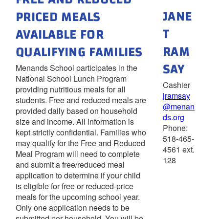
JANE
PRICED MEALS
T
AVAILABLE FOR
RAM
QUALIFYING FAMILIES
SAY
Menands School participates in the
National School Lunch Program
Cashier
providing nutritious meals for all
jramsay
students. Free and reduced meals are
@menan
provided daily based on household
ds.org
size and income. All information is
Phone:
kept strictly confidential. Families who
518-465-
may qualify for the Free and Reduced
4561 ext.
Meal Program will need to complete
128
and submit a free/reduced meal
application to determine if your child
is eligible for free or reduced-price
meals for the upcoming school year.
Only one application needs to be
submitted per household. You will be