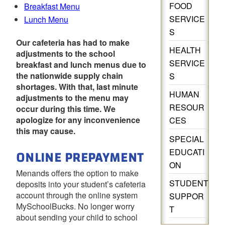
FOOD
Breakfast Menu
SERVICE
Lunch Menu
S
Our cafeteria has had to make
HEALTH
adjustments to the school
SERVICE
breakfast and lunch menus due to
the nationwide supply chain
S
shortages. With that, last minute
HUMAN
adjustments to the menu may
RESOUR
occur during this time. We
apologize for any inconvenience
CES
this may cause.
SPECIAL
ONLINE PREPAYMENT
EDUCATI
ON
Menands offers the option to make
STUDENT
deposits into your student’s cafeteria
account through the online system
SUPPOR
MySchoolBucks. No longer worry
T
about sending your child to school