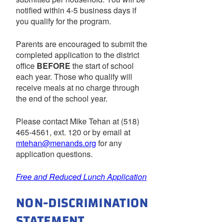
notified within 4-5 business days if
you qualify for the program.
Parents are encouraged to submit the
completed application to the district
office
BEFORE
the start of school
each year. Those who qualify will
receive meals at no charge through
the end of the school year.
Please contact Mike Tehan at (518)
465-4561, ext. 120 or by email at
mtehan@menands.org
for any
application questions.
Free and Reduced Lunch Application
NON-DISCRIMINATION
STATEMENT