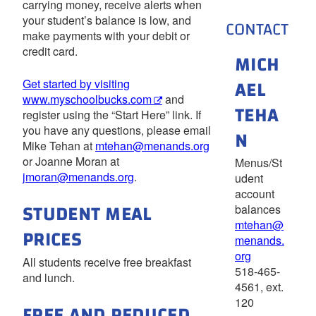
carrying money, receive alerts when
your student’s balance is low, and
CONTACT
make payments with your debit or
credit card.
MICH
AEL
Get started by visiting
www.myschoolbucks.com
and
TEHA
register using the “Start Here” link. If
you have any questions, please email
N
Mike Tehan at
mtehan@menands.org
or Joanne Moran at
Menus/St
jmoran@menands.org
.
udent
account
STUDENT MEAL
balances
mtehan@
PRICES
menands.
org
All students receive free breakfast
518-465-
and lunch.
4561, ext.
120
FREE AND REDUCED