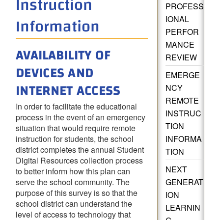
Instruction
PROFESS
Information
IONAL
PERFOR
MANCE
AVAILABILITY OF
REVIEW
DEVICES AND
EMERGE
INTERNET ACCESS
NCY
REMOTE
In order to facilitate the educational
INSTRUC
process in the event of an emergency
TION
situation that would require remote
instruction for students, the school
INFORMA
district completes the annual Student
TION
Digital Resources collection process
NEXT
to better inform how this plan can
serve the school community. The
GENERAT
purpose of this
survey is so that the
ION
school district can understand the
LEARNIN
level of access to technology that