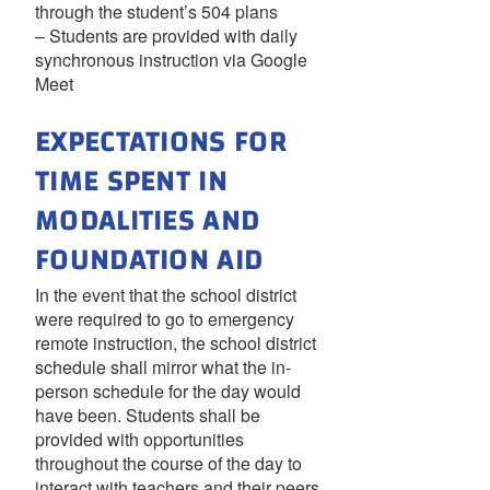
through the student’s 504 plans
– Students are provided with daily
synchronous instruction via Google
Meet
EXPECTATIONS FOR
TIME SPENT IN
MODALITIES AND
FOUNDATION AID
In the event that the school district
were required to go to emergency
remote instruction, the school district
schedule shall mirror what the in-
person schedule for the day would
have been. Students shall be
provided with opportunities
throughout the course of the day to
interact with teachers and their peers