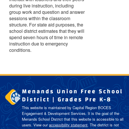
during live instruction, including
group work and question and answer
sessions within the classroom
structure. For state aid purposes, the
school district estimates that they will
spend seven hours of time in remote
instruction due to emergency
conditions.
Menands Union Free School
District | Grades Pre K-8
This website is maintained by Capital Region BOCES
Engagement & Development Services. It is the goal of the
Menands School District
that this website is accessible to all
users. View our
accessibility statement
. The district is not