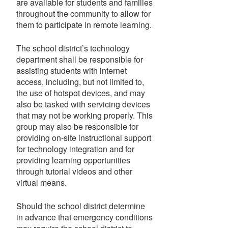
are available for students and families
throughout the community to allow for
them to participate in remote learning.
The school district’s technology
department shall be responsible for
assisting students with internet
access, including, but not limited to,
the use of hotspot devices, and may
also be tasked with servicing devices
that may not be working properly. This
group may also be responsible for
providing on-site instructional support
for technology integration and for
providing learning opportunities
through tutorial videos and other
virtual means.
Should the school district determine
in advance that emergency conditions