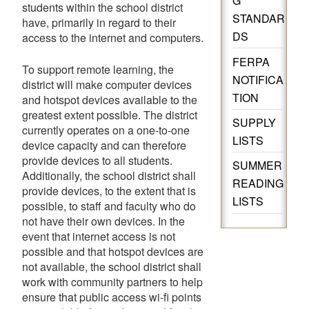
G
students within the school district
STANDAR
have, primarily in regard to their
DS
access to the internet and computers.
FERPA
To support remote learning, the
NOTIFICA
district will make computer devices
TION
and hotspot devices available to the
greatest extent possible. The district
SUPPLY
currently operates on a one-to-one
LISTS
device capacity and can therefore
provide devices to all students.
SUMMER
Additionally, the school district shall
READING
provide devices, to the extent that is
LISTS
possible, to staff and faculty who do
not have their own devices. In the
event that internet access is not
possible and that hotspot devices are
not available, the school district shall
work with community partners to help
ensure that public access wi-fi points