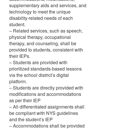
supplementary aids and services, and
technology to meet the unique
disability-related needs of each
student.
– Related services, such as speech,
physical therapy, occupational
therapy, and counseling, shall be
provided to students, consistent with
their IEPs.
– Students are provided with
prioritized standards-based lessons
via the school district’s digital
platform.
– Students are directly provided with
modifications and accommodations
as per their IEP
– All differentiated assignments shall
be compliant with NYS guidelines
and the student’s IEP
– Accommodations shall be provided