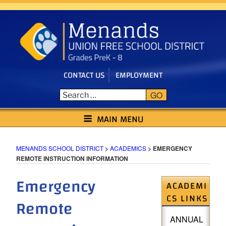
Skip
to
content
CONTACT US
EMPLOYMENT
GO
MENANDS SCHOOL DISTRICT
MAIN MENU
MENANDS SCHOOL DISTRICT
>
ACADEMICS
>
EMERGENCY
REMOTE INSTRUCTION INFORMATION
Emergency
ACADEMI
CS LINKS
Remote
ANNUAL