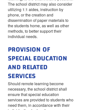
The school district may also consider
utilizing 1:1 aides, instruction by
phone, or the creation and
dissemination of paper materials to
the students home, as well as other
methods, to better support their
individual needs.
PROVISION OF
SPECIAL EDUCATION
AND RELATED
SERVICES
Should remote learning become
necessary, the school district shall
ensure that special education
services are provided to students who
need them, in accordance with their