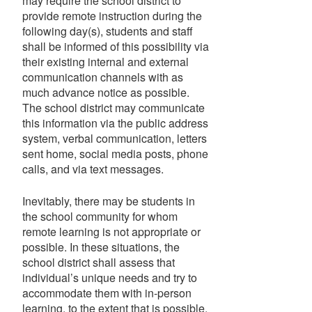
may require the school district to
provide remote instruction during the
following day(s), students and staff
shall be informed of this possibility via
their existing internal and external
communication channels with as
much advance notice as possible.
The school district may communicate
this information via the public address
system, verbal communication, letters
sent home, social media posts, phone
calls, and via text messages.
Inevitably, there may be students in
the school community for whom
remote learning is not appropriate or
possible. In these situations, the
school district shall assess that
individual’s unique needs and try to
accommodate them with in-person
learning, to the extent that is possible.