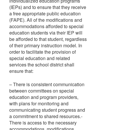
individualized education programs
(IEPs) and to ensure that they receive
a free appropriate public education
(FAPE). All of the modifications and
accommodations afforded to special
education students via their IEP will
be afforded to that student, regardless
of their primary instruction model. In
order to facilitate the provision of
special education and related
services the school district shall
ensure that:
– There is consistent communication
between committees on special
education and program providers,
with plans for monitoring and
communicating student progress and
a commitment to shared resources.-
There is access to the necessary
accommodations, modifications,