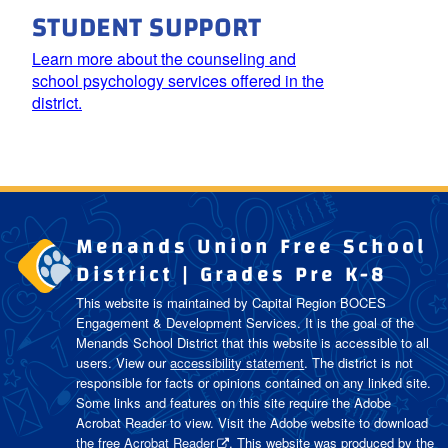
STUDENT SUPPORT
Learn more about the counseling and
school psychology services offered in the
district.
Menands Union Free School
District | Grades Pre K-8
This website is maintained by Capital Region BOCES
Engagement & Development Services. It is the goal of the
Menands School District
that this website is accessible to all
users. View our
accessibility statement
. The district is not
responsible for facts or opinions contained on any linked site.
Some links and features on this site require the Adobe
Acrobat Reader to view. Visit the Adobe website to download
the free
Acrobat Reader
. This website was produced by the