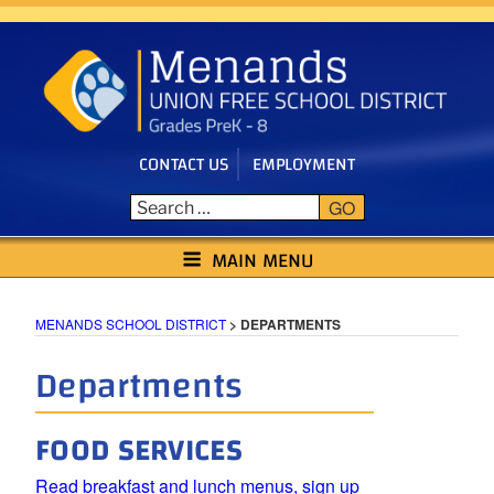
Skip
to
content
CONTACT US
EMPLOYMENT
GO
MENANDS SCHOOL DISTRICT
MAIN MENU
MENANDS SCHOOL DISTRICT
>
DEPARTMENTS
Departments
FOOD SERVICES
Read breakfast and lunch menus, sign up