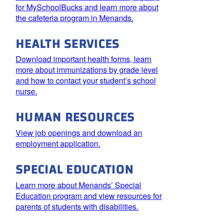
for MySchoolBucks and learn more about
the cafeteria program in Menands.
HEALTH SERVICES
Download important health forms, learn
more about immunizations by grade level
and how to contact your student’s school
nurse.
HUMAN RESOURCES
View job openings and download an
employment application.
SPECIAL EDUCATION
Learn more about Menands’ Special
Education program and view resources for
parents of students with disabilities.