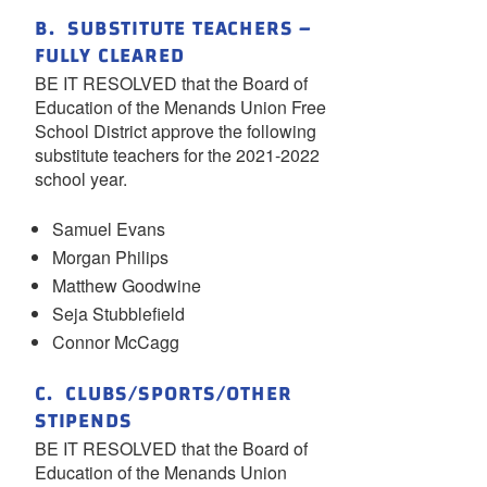
B. SUBSTITUTE TEACHERS –
FULLY CLEARED
BE IT RESOLVED that the Board of
Education of the Menands Union Free
School District approve the following
substitute teachers for the 2021-2022
school year.
Samuel Evans
Morgan Philips
Matthew Goodwine
Seja Stubblefield
Connor McCagg
C. CLUBS/SPORTS/OTHER
STIPENDS
BE IT RESOLVED that the Board of
Education of the Menands Union