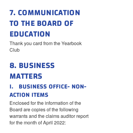
7. COMMUNICATION
TO THE BOARD OF
EDUCATION
Thank you card from the Yearbook
Club
8. BUSINESS
MATTERS
I. BUSINESS OFFICE- NON-
ACTION ITEMS
Enclosed for the information of the
Board are copies of the following
warrants and the claims auditor report
for the month of April 2022: