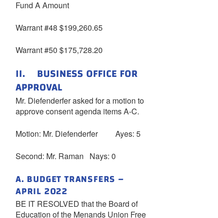
Fund A Amount
Warrant #48 $199,260.65
Warrant #50 $175,728.20
II. BUSINESS OFFICE FOR
APPROVAL
Mr. Diefenderfer asked for a motion to
approve consent agenda items A-C.
Motion: Mr. Diefenderfer Ayes: 5
Second: Mr. Raman Nays: 0
A. BUDGET TRANSFERS –
APRIL 2022
BE IT RESOLVED that the Board of
Education of the Menands Union Free