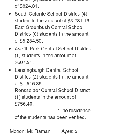
of $824.31.
South Colonie School District- (4)
student in the amount of $3,281.16.
East Greenbush Central School
District- (6) students in the amount
of $5,284.50.
Averill Park Central School District-
(1) students in the amount of
$607.91.
Lansingburgh Central School
District- (2) students in the amount
of $1,516.36.
Rensselaer Central School District-
(1) students in the amount of
$756.40.
*The residence
of the students has been verified.
Motion: Mr. Raman Ayes: 5