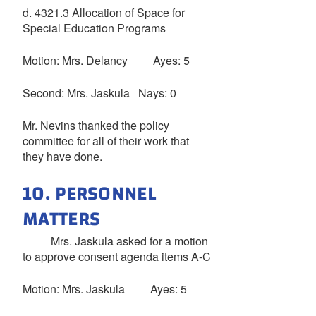
d. 4321.3 Allocation of Space for
Special Education Programs
Motion: Mrs. Delancy Ayes: 5
Second: Mrs. Jaskula Nays: 0
Mr. Nevins thanked the policy
committee for all of their work that
they have done.
10. PERSONNEL
MATTERS
Mrs. Jaskula asked for a motion
to approve consent agenda items A-C
Motion: Mrs. Jaskula Ayes: 5