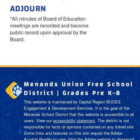
ADJOURN
*All minutes of Board of Education
meetings are recorded and become
public record upon approval by the
Board.
Menands Union Free School
District | Grades Pre K-8
This website is maintained by Capital Region BOCES
Engagement & Development Services. It is the goal of the
Menands School District
that this website is accessible to all
users. View our
accessibility statement
. The district is not
responsible for facts or opinions contained on any linked site.
Some links and features on this site require the Adobe
Acrobat Reader to view. Visit the Adobe website to download