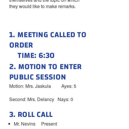
they would like to make remarks.
1. MEETING CALLED TO
ORDER
TIME: 6:30
2. MOTION TO ENTER
PUBLIC SESSION
Motion: Mrs. Jaskula Ayes: 5
Second: Mrs. Delancy Nays: 0
3. ROLL CALL
Mr. Nevins Present