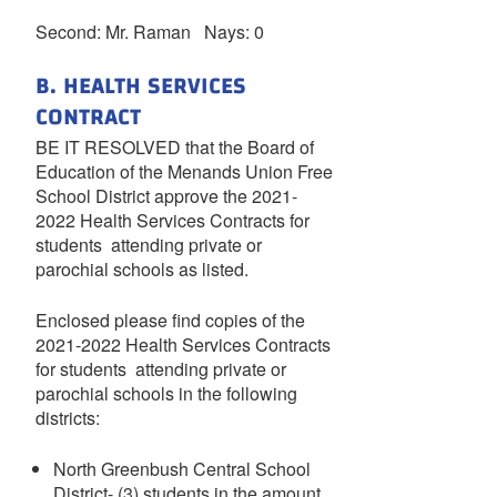
Second: Mr. Raman Nays: 0
B. HEALTH SERVICES
CONTRACT
BE IT RESOLVED that the Board of
Education of the Menands Union Free
School District approve the 2021-
2022 Health Services Contracts for
students attending private or
parochial schools as listed.
Enclosed please find copies of the
2021-2022 Health Services Contracts
for students attending private or
parochial schools in the following
districts:
North Greenbush Central School
District- (3) students in the amount