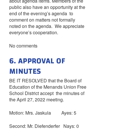
about agenda items. Members of the
public also have an opportunity at the
end of the evening’s agenda to
comment on matters not formally
noted on the agenda. We appreciate
everyone’s cooperation.
No comments
6. APPROVAL OF
MINUTES
BE IT RESOLVED that the Board of
Education of the Menands Union Free
School District accept the minutes of
the April 27, 2022 meeting.
Motion: Mrs. Jaskula Ayes: 5
Second: Mr. Diefenderfer Nays: 0