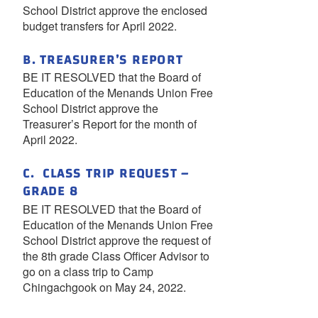
School District approve the enclosed
budget transfers for April 2022.
B. TREASURER’S REPORT
BE IT RESOLVED that the Board of
Education of the Menands Union Free
School District approve the
Treasurer’s Report for the month of
April 2022.
C. CLASS TRIP REQUEST –
GRADE 8
BE IT RESOLVED that the Board of
Education of the Menands Union Free
School District approve the request of
the 8th grade Class Officer Advisor to
go on a class trip to Camp
Chingachgook on May 24, 2022.