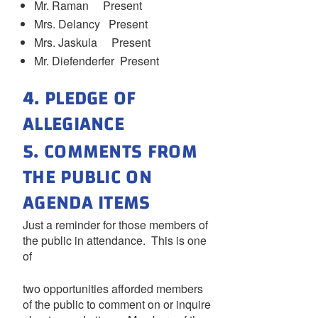
Mr. Raman Present
Mrs. Delancy Present
Mrs. Jaskula Present
Mr. Diefenderfer Present
4. PLEDGE OF
ALLEGIANCE
5. COMMENTS FROM
THE PUBLIC ON
AGENDA ITEMS
Just a reminder for those members of
the public in attendance. This is one
of
two opportunities afforded members
of the public to comment on or inquire