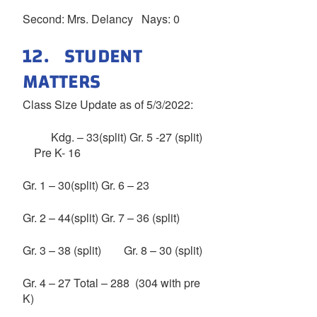
Second: Mrs. Delancy Nays: 0
12. STUDENT
MATTERS
Class Size Update as of 5/3/2022:
Kdg. – 33(split) Gr. 5 -27 (split)
Pre K- 16
Gr. 1 – 30(split) Gr. 6 – 23
Gr. 2 – 44(split) Gr. 7 – 36 (split)
Gr. 3 – 38 (split) Gr. 8 – 30 (split)
Gr. 4 – 27 Total – 288 (304 with pre
K)