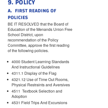
9. POLICY
A. FIRST READING OF
POLICIES
BE IT RESOLVED that the Board of
Education of the Menands Union Free
School District, upon
recommendation of the Policy
Committee, approve the first reading
of the following policies.
4000 Student Learning Standards
And Instructional Guidelines
4311.1 Display of the Flag
4321.12 Use of Time Out Rooms,
Physical Restraints and Aversives
4511 Textbook Selection and
Adoption
4531 Field Trips And Excursions