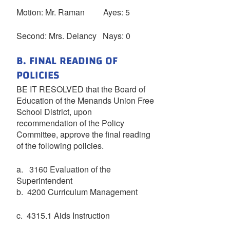
Motion: Mr. Raman Ayes: 5
Second: Mrs. Delancy Nays: 0
B. FINAL READING OF
POLICIES
BE IT RESOLVED that the Board of
Education of the Menands Union Free
School District, upon
recommendation of the Policy
Committee, approve the final reading
of the following policies.
a. 3160 Evaluation of the
Superintendent
b. 4200 Curriculum Management
c. 4315.1 Aids Instruction