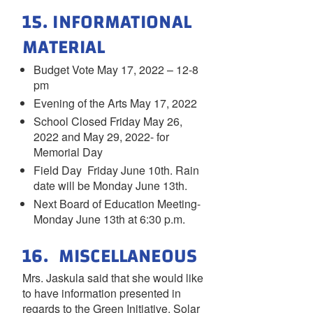
15. INFORMATIONAL
MATERIAL
Budget Vote May 17, 2022 – 12-8
pm
Evening of the Arts May 17, 2022
School Closed Friday May 26,
2022 and May 29, 2022- for
Memorial Day
Field Day Friday June 10th. Rain
date will be Monday June 13th.
Next Board of Education Meeting-
Monday June 13th at 6:30 p.m.
16. MISCELLANEOUS
Mrs. Jaskula said that she would like
to have information presented in
regards to the Green Initiative, Solar