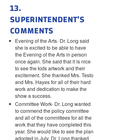
13.
SUPERINTENDENT’S
COMMENTS
Evening of the Arts- Dr. Long said
she is excited to be able to have
the Evening of the Arts in person
once again. She said that it is nice
to see the kids artwork and their
excitement. She thanked Mrs. Testo
and Mrs. Hayes for all of their hard
work and dedication to make the
show a success.
Committee Work- Dr. Long wanted
to commend the policy committee
and all of the committees for all the
work that they have completed this
year. She would like to see the plan
adopted in July. Dr. Long thanked