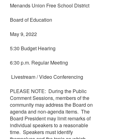
Menands Union Free School District
Board of Education
May 9, 2022
5:30 Budget Hearing
6:30 p.m. Regular Meeting
Livestream / Video Conferencing
PLEASE NOTE: During the Public
Comment Sessions, members of the
community may address the Board on
agenda and non-agenda items. The
Board President may limit remarks of
individual speakers to a reasonable
time. Speakers must identify
themselves and the topic on which