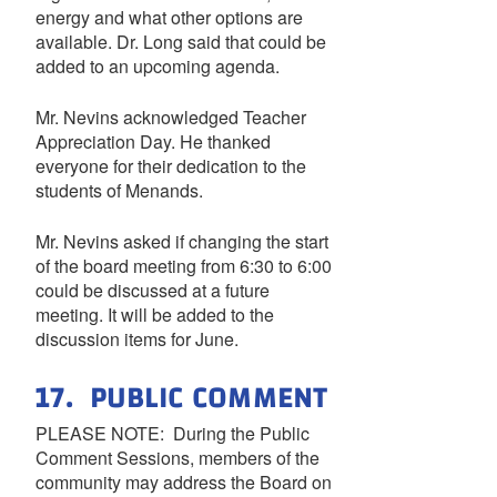
energy and what other options are
available. Dr. Long said that could be
added to an upcoming agenda.
Mr. Nevins acknowledged Teacher
Appreciation Day. He thanked
everyone for their dedication to the
students of Menands.
Mr. Nevins asked if changing the start
of the board meeting from 6:30 to 6:00
could be discussed at a future
meeting. It will be added to the
discussion items for June.
17. PUBLIC COMMENT
PLEASE NOTE: During the Public
Comment Sessions, members of the
community may address the Board on