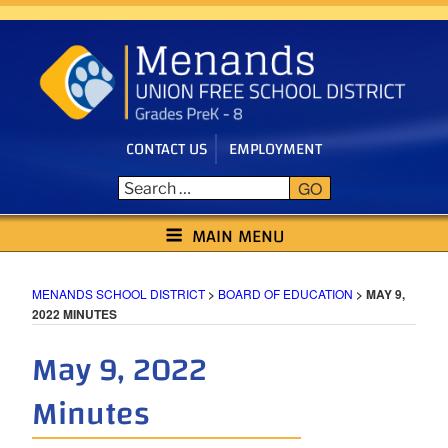
Skip
to
content
CONTACT US
EMPLOYMENT
GO
MENANDS SCHOOL DISTRICT
MAIN MENU
MENANDS SCHOOL DISTRICT
>
BOARD OF EDUCATION
>
MAY 9,
2022 MINUTES
May 9, 2022
Minutes