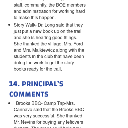
staff, community, the BOE members
and administration for working hard
to make this happen.
Story Walk- Dr. Long said that they
just put a new book up on the trail
and she is hearing good things.
She thanked the village, Mrs. Ford
and Mrs. Malkiewicz along with the
students in the club that have been
doing the work to get the story
books ready for the trail.
14. PRINCIPAL’S
COMMENTS
Brooks BBQ- Camp Trip-Mrs.
Cannavo said that the Brooks BBQ
was very successful. She thanked
Mr. Nevins for buying any leftovers