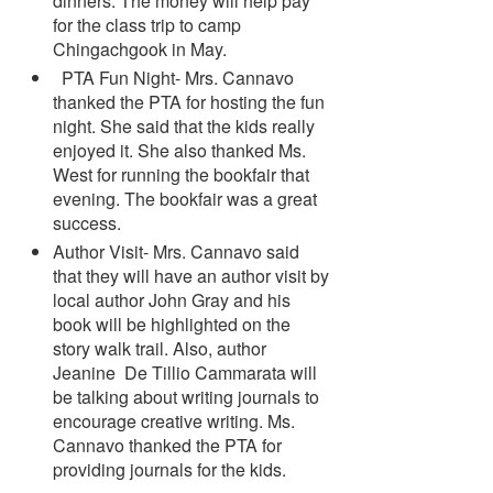
dinners. The money will help pay
for the class trip to camp
Chingachgook in May.
PTA Fun Night- Mrs. Cannavo
thanked the PTA for hosting the fun
night. She said that the kids really
enjoyed it. She also thanked Ms.
West for running the bookfair that
evening. The bookfair was a great
success.
Author Visit- Mrs. Cannavo said
that they will have an author visit by
local author John Gray and his
book will be highlighted on the
story walk trail. Also, author
Jeanine De Tillio Cammarata will
be talking about writing journals to
encourage creative writing. Ms.
Cannavo thanked the PTA for
providing journals for the kids.