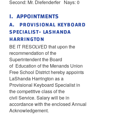
Second: Mr. Diefenderfer Nays: 0
I. APPOINTMENTS
A. PROVISIONAL KEYBOARD
SPECIALIST- LASHANDA
HARRINGTON
BE IT RESOLVED that upon the
recommendation of the
Superintendent the Board
of Education of the Menands Union
Free School District hereby appoints
LaShanda Harrington as a
Provisional Keyboard Specialist in
the competitive class of the
civil Service. Salary will be in
accordance with the enclosed Annual
Acknowledgement.