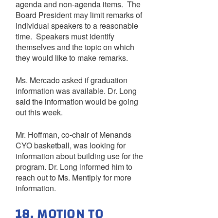
agenda and non-agenda items. The
Board President may limit remarks of
individual speakers to a reasonable
time. Speakers must identify
themselves and the topic on which
they would like to make remarks.
Ms. Mercado asked if graduation
information was available. Dr. Long
said the information would be going
out this week.
Mr. Hoffman, co-chair of Menands
CYO basketball, was looking for
information about building use for the
program. Dr. Long informed him to
reach out to Ms. Mentiply for more
information.
18. MOTION TO