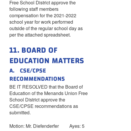
Free School District approve the
following staff members
compensation for the 2021-2022
school year for work performed
outside of the regular school day as
per the attached spreadsheet.
11. BOARD OF
EDUCATION MATTERS
A. CSE/CPSE
RECOMMENDATIONS
BE IT RESOLVED that the Board of
Education of the Menands Union Free
School District approve the
CSE/CPSE recommendations as
submitted.
Motion: Mr. Diefenderfer Ayes: 5