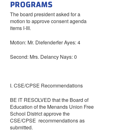
PROGRAMS
The board president asked for a
motion to approve consent agenda
items I-III.
Motion: Mr. Diefenderfer Ayes: 4
Second: Mrs. Delancy Nays: 0
I. CSE/CPSE Recommendations
BE IT RESOLVED that the Board of
Education of the Menands Union Free
School District approve the
CSE/CPSE recommendations as
submitted.