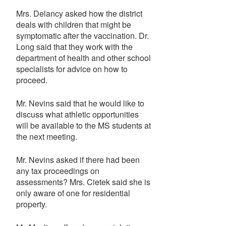
Mrs. Delancy asked how the district
deals with children that might be
symptomatic after the vaccination. Dr.
Long said that they work with the
department of health and other school
specialists for advice on how to
proceed.
Mr. Nevins said that he would like to
discuss what athletic opportunities
will be available to the MS students at
the next meeting.
Mr. Nevins asked if there had been
any tax proceedings on
assessments? Mrs. Cietek said she is
only aware of one for residential
property.