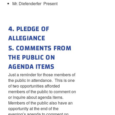
Mr. Diefenderfer Present
4. PLEDGE OF
ALLEGIANCE
5. COMMENTS FROM
THE PUBLIC ON
AGENDA ITEMS
Just a reminder for those members of
the public in attendance. This is one
of two opportunities afforded
members of the public to comment on
or inquire about agenda items.
Members of the public also have an
opportunity at the end of the
evening’s agenda to comment on