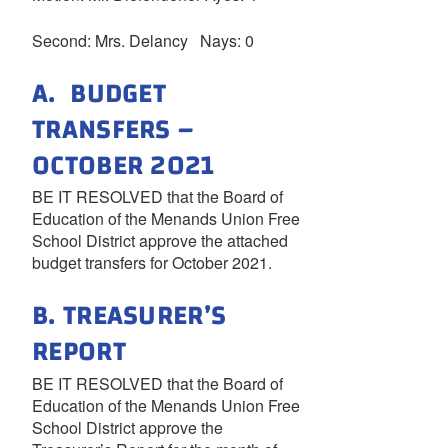
Second: Mrs. Delancy Nays: 0
A. BUDGET
TRANSFERS –
OCTOBER 2021
BE IT RESOLVED that the Board of
Education of the Menands Union Free
School District approve the attached
budget transfers for October 2021.
B. TREASURER’S
REPORT
BE IT RESOLVED that the Board of
Education of the Menands Union Free
School District approve the