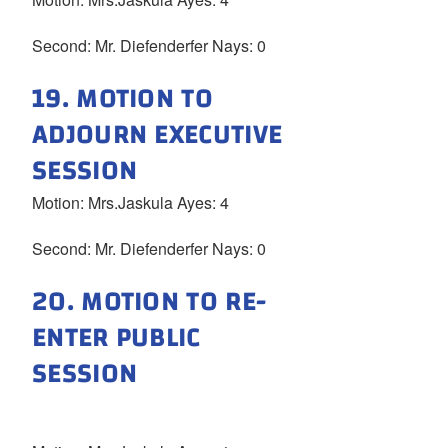
Second: Mr. Diefenderfer Nays: 0
19. MOTION TO
ADJOURN EXECUTIVE
SESSION
Motion: Mrs.Jaskula Ayes: 4
Second: Mr. Diefenderfer Nays: 0
20. MOTION TO RE-
ENTER PUBLIC
SESSION