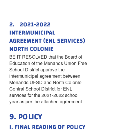
2. 2021-2022
INTERMUNICIPAL
AGREEMENT (ENL SERVICES)
NORTH COLONIE
BE IT RESOLVED that the Board of
Education of the Menands Union Free
School District approve the
intermunicipal agreement between
Menands UFSD and North Colonie
Central School District for ENL
services for the 2021-2022 school
year as per the attached agreement
9. POLICY
I. FINAL READING OF POLICY