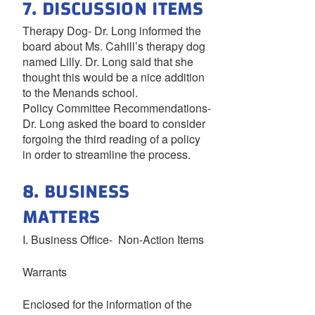
7. DISCUSSION ITEMS
Therapy Dog- Dr. Long informed the
board about Ms. Cahill’s therapy dog
named Lilly. Dr. Long said that she
thought this would be a nice addition
to the Menands school.
Policy Committee Recommendations-
Dr. Long asked the board to consider
forgoing the third reading of a policy
in order to streamline the process.
8. BUSINESS
MATTERS
I. Business Office- Non-Action Items
Warrants
Enclosed for the information of the