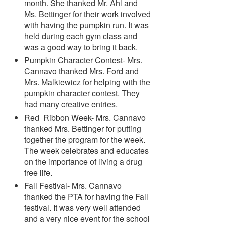
month. She thanked Mr. Ahl and
Ms. Bettinger for their work involved
with having the pumpkin run. It was
held during each gym class and
was a good way to bring it back.
Pumpkin Character Contest- Mrs.
Cannavo thanked Mrs. Ford and
Mrs. Malkiewicz for helping with the
pumpkin character contest. They
had many creative entries.
Red Ribbon Week- Mrs. Cannavo
thanked Mrs. Bettinger for putting
together the program for the week.
The week celebrates and educates
on the importance of living a drug
free life.
Fall Festival- Mrs. Cannavo
thanked the PTA for having the Fall
festival. It was very well attended
and a very nice event for the school