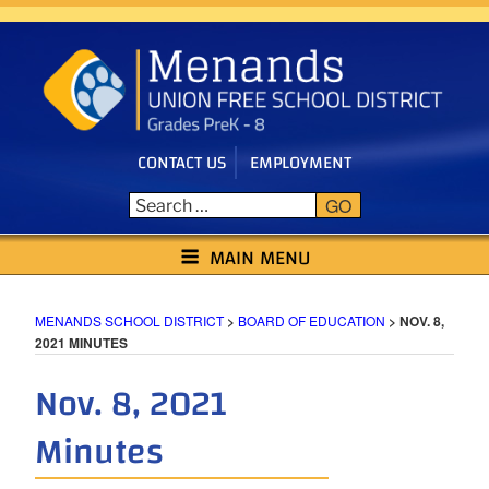
Skip
to
content
CONTACT US
EMPLOYMENT
GO
MENANDS SCHOOL DISTRICT
MAIN MENU
MENANDS SCHOOL DISTRICT
>
BOARD OF EDUCATION
>
NOV. 8,
2021 MINUTES
Nov. 8, 2021
Minutes