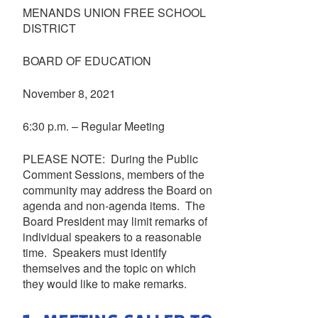
MENANDS UNION FREE SCHOOL
DISTRICT
BOARD OF EDUCATION
November 8, 2021
6:30 p.m. – Regular Meeting
PLEASE NOTE: During the Public
Comment Sessions, members of the
community may address the Board on
agenda and non-agenda items. The
Board President may limit remarks of
individual speakers to a reasonable
time. Speakers must identify
themselves and the topic on which
they would like to make remarks.