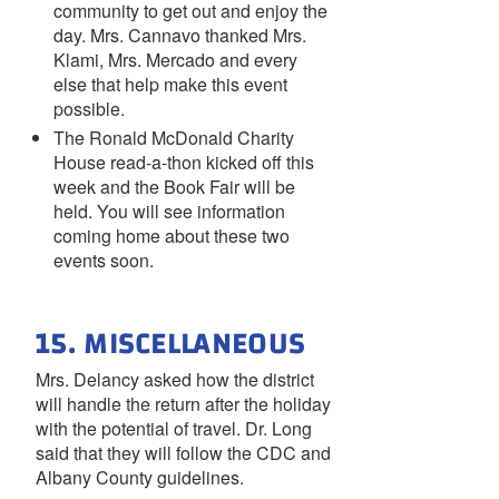
community to get out and enjoy the
day. Mrs. Cannavo thanked Mrs.
Klami, Mrs. Mercado and every
else that help make this event
possible.
The Ronald McDonald Charity
House read-a-thon kicked off this
week and the Book Fair will be
held. You will see information
coming home about these two
events soon.
15. MISCELLANEOUS
Mrs. Delancy asked how the district
will handle the return after the holiday
with the potential of travel. Dr. Long
said that they will follow the CDC and
Albany County guidelines.