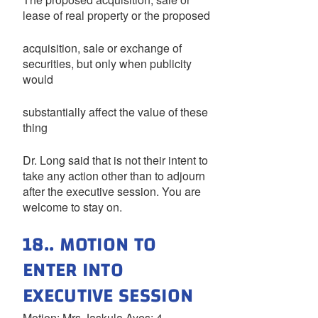
lease of real property or the proposed
acquisition, sale or exchange of
securities, but only when publicity
would
substantially affect the value of these
thing
Dr. Long said that is not their intent to
take any action other than to adjourn
after the executive session. You are
welcome to stay on.
18.. MOTION TO
ENTER INTO
EXECUTIVE SESSION
Motion: Mrs.Jaskula Ayes: 4