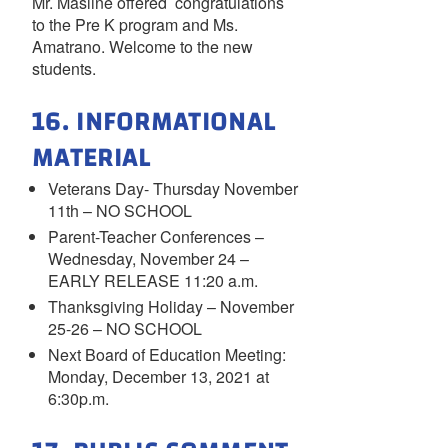
Mr. Masline offered congratulations
to the Pre K program and Ms.
Amatrano. Welcome to the new
students.
16. INFORMATIONAL
MATERIAL
Veterans Day- Thursday November
11th – NO SCHOOL
Parent-Teacher Conferences –
Wednesday, November 24 –
EARLY RELEASE 11:20 a.m.
Thanksgiving Holiday – November
25-26 – NO SCHOOL
Next Board of Education Meeting:
Monday, December 13, 2021 at
6:30p.m.