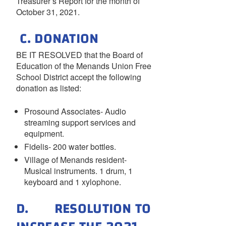
Treasurer’s Report for the month of
October 31, 2021.
C. DONATION
BE IT RESOLVED that the Board of
Education of the Menands Union Free
School District accept the following
donation as listed:
Prosound Associates- Audio
streaming support services and
equipment.
Fidelis- 200 water bottles.
Village of Menands resident-
Musical instruments. 1 drum, 1
keyboard and 1 xylophone.
D. RESOLUTION TO