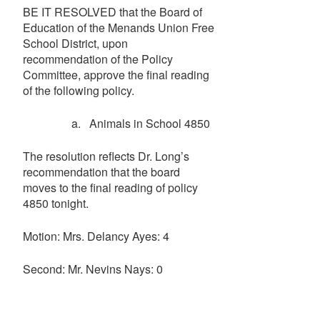
BE IT RESOLVED that the Board of
Education of the Menands Union Free
School District, upon
recommendation of the Policy
Committee, approve the final reading
of the following policy.
a. Animals in School 4850
The resolution reflects Dr. Long’s
recommendation that the board
moves to the final reading of policy
4850 tonight.
Motion: Mrs. Delancy Ayes: 4
Second: Mr. Nevins Nays: 0