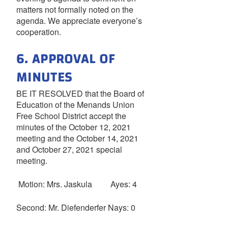
matters not formally noted on the
agenda. We appreciate everyone’s
cooperation.
6. APPROVAL OF
MINUTES
BE IT RESOLVED that the Board of
Education of the Menands Union
Free School District accept the
minutes of the October 12, 2021
meeting and the October 14, 2021
and October 27, 2021 special
meeting.
Motion: Mrs. Jaskula Ayes: 4
Second: Mr. Diefenderfer Nays: 0