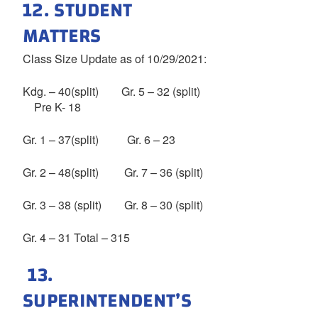
12. STUDENT
MATTERS
Class Size Update as of 10/29/2021:
Kdg. – 40(split) Gr. 5 – 32 (split)
Pre K- 18
Gr. 1 – 37(split) Gr. 6 – 23
Gr. 2 – 48(split) Gr. 7 – 36 (split)
Gr. 3 – 38 (split) Gr. 8 – 30 (split)
Gr. 4 – 31 Total – 315
13.
SUPERINTENDENT’S