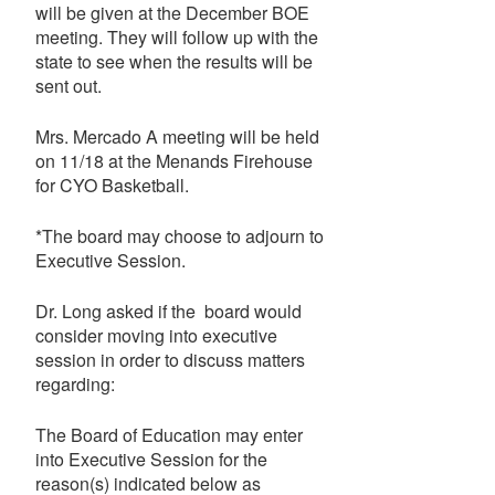
will be given at the December BOE
meeting. They will follow up with the
state to see when the results will be
sent out.
Mrs. Mercado A meeting will be held
on 11/18 at the Menands Firehouse
for CYO Basketball.
*The board may choose to adjourn to
Executive Session.
Dr. Long asked if the board would
consider moving into executive
session in order to discuss matters
regarding:
The Board of Education may enter
into Executive Session for the
reason(s) indicated below as