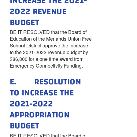
INCREASE THE 2021-
2022 REVENUE
BUDGET
BE IT RESOLVED that the Board of
Education of the Menands Union Free
School District approve the increase
to the 2021-2022 revenue budget by
$86,800 for a one time award from
Emergency Connectivity Funding.
E. RESOLUTION
TO INCREASE THE
2021-2022
APPROPRIATION
BUDGET
BE IT RESOLVED that the Board of