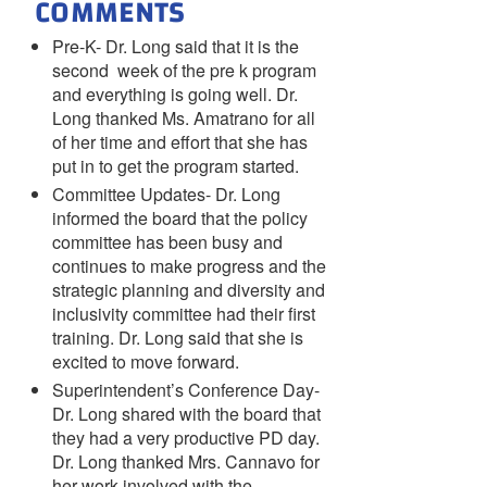
COMMENTS
Pre-K- Dr. Long said that it is the
second week of the pre k program
and everything is going well. Dr.
Long thanked Ms. Amatrano for all
of her time and effort that she has
put in to get the program started.
Committee Updates- Dr. Long
informed the board that the policy
committee has been busy and
continues to make progress and the
strategic planning and diversity and
inclusivity committee had their first
training. Dr. Long said that she is
excited to move forward.
Superintendent’s Conference Day-
Dr. Long shared with the board that
they had a very productive PD day.
Dr. Long thanked Mrs. Cannavo for
her work involved with the