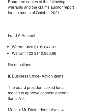
Board are copies of the following
warrants and the claims auditor report
for the month of October 2021:
Fund A Amount
Warrant #20 $195,847.01
Warrant #22 $110,860.66
No questions
II. Business Office- Action Items
The board president asked for a
motion to approve consent agenda
items A-F.
Motion: Mr. Diefenderfer Ayes: 4