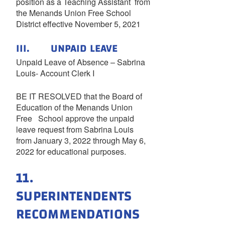
position as a Teaching Assistant from
the Menands Union Free School
District effective November 5, 2021
III. UNPAID LEAVE
Unpaid Leave of Absence – Sabrina
Louis- Account Clerk I
BE IT RESOLVED that the Board of
Education of the Menands Union
Free School approve the unpaid
leave request from Sabrina Louis
from January 3, 2022 through May 6,
2022 for educational purposes.
11.
SUPERINTENDENTS
RECOMMENDATIONS