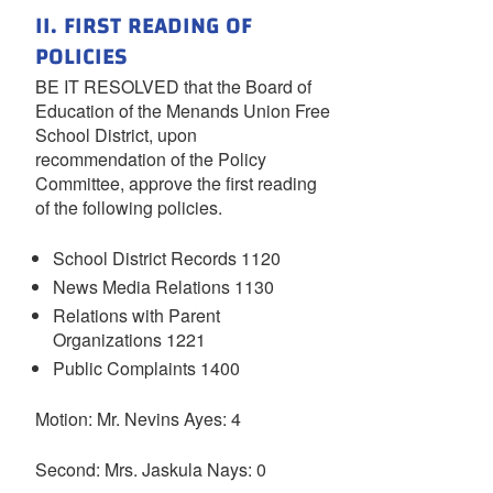
II. FIRST READING OF
POLICIES
BE IT RESOLVED that the Board of
Education of the Menands Union Free
School District, upon
recommendation of the Policy
Committee, approve the first reading
of the following policies.
School District Records 1120
News Media Relations 1130
Relations with Parent
Organizations 1221
Public Complaints 1400
Motion: Mr. Nevins Ayes: 4
Second: Mrs. Jaskula Nays: 0