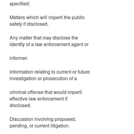
specified:
Matters which will imperil the public
safety if disclosed.
Any matter that may disclose the
identity of a law enforcement agent or
informer.
Information relating to current or future
investigation or prosecution of a
criminal offense that would imperil
effective law enforcement if
disclosed.
Discussion involving proposed,
pending, or current litigation.