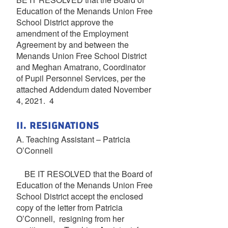
Education of the Menands Union Free
School District approve the
amendment of the Employment
Agreement by and between the
Menands Union Free School District
and Meghan Amatrano, Coordinator
of Pupil Personnel Services, per the
attached Addendum dated November
4, 2021. 4
II. RESIGNATIONS
A. Teaching Assistant – Patricia
O’Connell
BE IT RESOLVED that the Board of
Education of the Menands Union Free
School District accept the enclosed
copy of the letter from Patricia
O’Connell, resigning from her