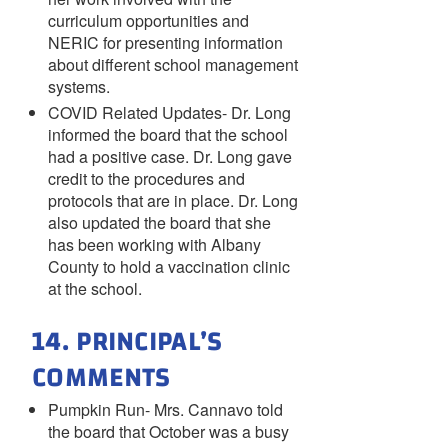
curriculum opportunities and
NERIC for presenting information
about different school management
systems.
COVID Related Updates- Dr. Long
informed the board that the school
had a positive case. Dr. Long gave
credit to the procedures and
protocols that are in place. Dr. Long
also updated the board that she
has been working with Albany
County to hold a vaccination clinic
at the school.
14. PRINCIPAL’S
COMMENTS
Pumpkin Run- Mrs. Cannavo told
the board that October was a busy