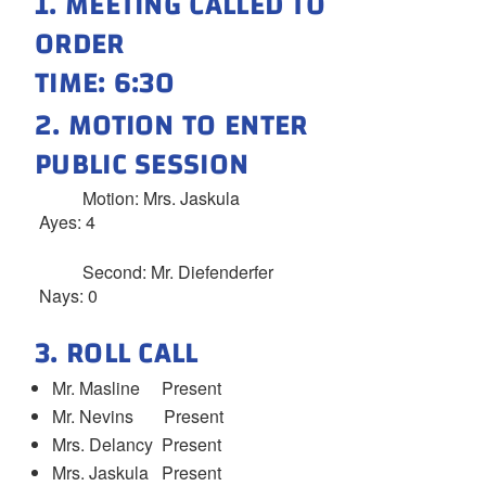
1. MEETING CALLED TO
ORDER
TIME: 6:30
2. MOTION TO ENTER
PUBLIC SESSION
Motion: Mrs. Jaskula
Ayes: 4
Second: Mr. Diefenderfer
Nays: 0
3. ROLL CALL
Mr. Masline Present
Mr. Nevins Present
Mrs. Delancy Present
Mrs. Jaskula Present