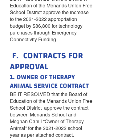
Education of the Menands Union Free
School District approve the increase
to the 2021-2022 appropriation
budget by $86,800 for technology
purchases through Emergency
Connectivity Funding.
F. CONTRACTS FOR
APPROVAL
1. OWNER OF THERAPY
ANIMAL SERVICE CONTRACT
BE IT RESOLVED that the Board of
Education of the Menands Union Free
School District approve the contract
between Menands School and
Meghan Cahill “Owner of Therapy
Animal” for the 2021-2022 school
year as per attached contract.