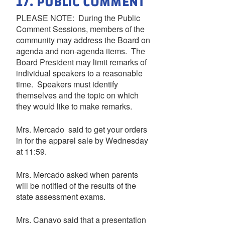
17. PUBLIC COMMENT
PLEASE NOTE: During the Public
Comment Sessions, members of the
community may address the Board on
agenda and non-agenda items. The
Board President may limit remarks of
individual speakers to a reasonable
time. Speakers must identify
themselves and the topic on which
they would like to make remarks.
Mrs. Mercado said to get your orders
in for the apparel sale by Wednesday
at 11:59.
Mrs. Mercado asked when parents
will be notified of the results of the
state assessment exams.
Mrs. Canavo said that a presentation