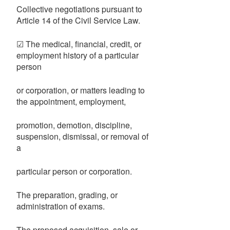
Collective negotiations pursuant to
Article 14 of the Civil Service Law.
☑ The medical, financial, credit, or
employment history of a particular
person
or corporation, or matters leading to
the appointment, employment,
promotion, demotion, discipline,
suspension, dismissal, or removal of
a
particular person or corporation.
The preparation, grading, or
administration of exams.
The proposed acquisition, sale or