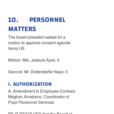
10. PERSONNEL
MATTERS
The board president asked for a
motion to approve consent agenda
items I-III.
Motion: Mrs. Jaskula Ayes: 4
Second: Mr. Diefenderfer Nays: 0
I. AUTHORIZATION
A. Amendment to Employee Contract-
Meghan Amatrano, Coordinator of
Pupil Personnel Services
BE IT RESOLVED that the Board of