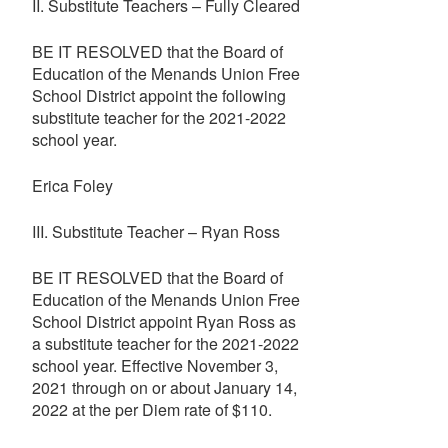
II. Substitute Teachers – Fully Cleared
BE IT RESOLVED that the Board of
Education of the Menands Union Free
School District appoint the following
substitute teacher for the 2021-2022
school year.
Erica Foley
III. Substitute Teacher – Ryan Ross
BE IT RESOLVED that the Board of
Education of the Menands Union Free
School District appoint Ryan Ross as
a substitute teacher for the 2021-2022
school year. Effective November 3,
2021 through on or about January 14,
2022 at the per Diem rate of $110.