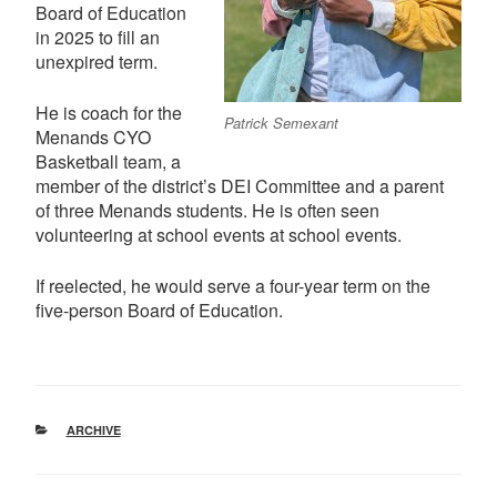
Board of Education
in 2025 to fill an
unexpired term.
He is coach for the
Patrick Semexant
Menands CYO
Basketball team, a
member of the district’s DEI Committee and a parent
of three Menands students. He is often seen
volunteering at school events at school events.
If reelected, he would serve a four-year term on the
five-person Board of Education.
CATEGORIES
ARCHIVE