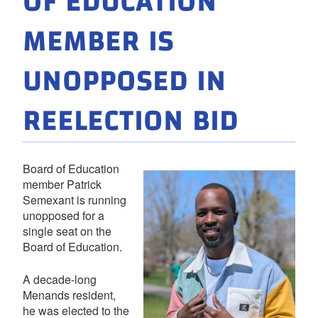
OF EDUCATION
MEMBER IS
UNOPPOSED IN
REELECTION BID
Board of Education
member Patrick
Semexant is running
unopposed for a
single seat on the
Board of Education.
A decade-long
Menands resident,
he was elected to the