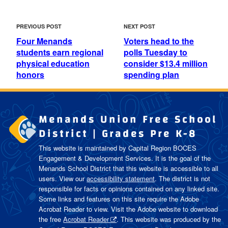
POST
Previous
Next
PREVIOUS POST
NEXT POST
NAVIGATION
Post
Post
Four Menands
Voters head to the
students earn regional
polls Tuesday to
physical education
consider $13.4 million
honors
spending plan
Menands Union Free School
District | Grades Pre K-8
This website is maintained by Capital Region BOCES
Engagement & Development Services. It is the goal of the
Menands School District
that this website is accessible to all
users. View our
accessibility statement
. The district is not
responsible for facts or opinions contained on any linked site.
Some links and features on this site require the Adobe
Acrobat Reader to view. Visit the Adobe website to download
the free
Acrobat Reader
. This website was produced by the