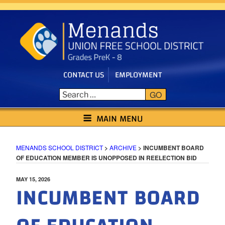
Skip
to
content
CONTACT US
EMPLOYMENT
GO
MENANDS SCHOOL DISTRICT
MAIN MENU
MENANDS SCHOOL DISTRICT
>
ARCHIVE
>
INCUMBENT BOARD
OF EDUCATION MEMBER IS UNOPPOSED IN REELECTION BID
POSTED
MAY 15, 2026
INCUMBENT BOARD
ON