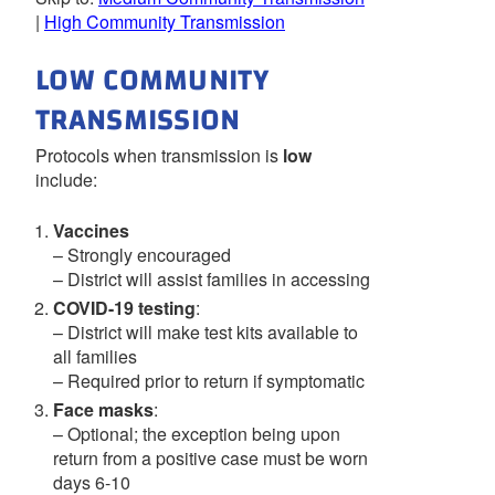
|
High Community Transmission
LOW COMMUNITY
TRANSMISSION
Protocols when transmission is
low
include:
Vaccines
– Strongly encouraged
– District will assist families in accessing
COVID-19 testing
:
– District will make test kits available to
all families
– Required prior to return if symptomatic
Face masks
:
– Optional; the exception being upon
return from a positive case must be worn
days 6-10