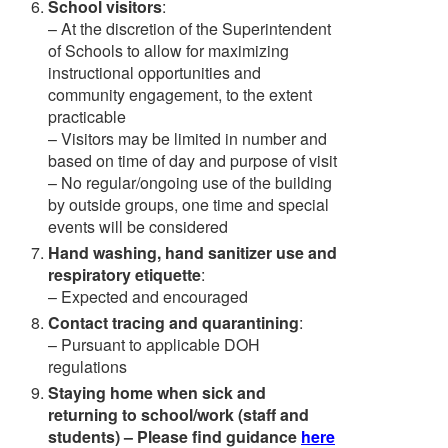
School visitors
:
– At the discretion of the Superintendent
of Schools to allow for maximizing
instructional opportunities and
community engagement, to the extent
practicable
– Visitors may be limited in number and
based on time of day and purpose of visit
– No regular/ongoing use of the building
by outside groups, one time and special
events will be considered
Hand washing, hand sanitizer use and
respiratory etiquette
:
– Expected and encouraged
Contact tracing and quarantining
:
– Pursuant to applicable DOH
regulations
Staying home when sick and
returning to school/work (staff and
students) – Please find guidance
here