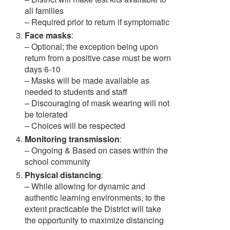
all families
– Required prior to return if symptomatic
Face masks
:
– Optional; the exception being upon
return from a positive case must be worn
days 6-10
– Masks will be made available as
needed to students and staff
– Discouraging of mask wearing will not
be tolerated
– Choices will be respected
Monitoring transmission
:
– Ongoing & Based on cases within the
school community
Physical distancing
:
– While allowing for dynamic and
authentic learning environments, to the
extent practicable the District will take
the opportunity to maximize distancing