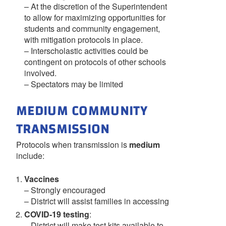
– At the discretion of the Superintendent
to allow for maximizing opportunities for
students and community engagement,
with mitigation protocols in place.
– Interscholastic activities could be
contingent on protocols of other schools
involved.
– Spectators may be limited
MEDIUM COMMUNITY
TRANSMISSION
Protocols when transmission is
medium
include:
Vaccines
– Strongly encouraged
– District will assist families in accessing
COVID-19 testing
:
– District will make test kits available to