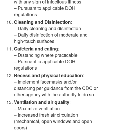
with any sign of infectious illness
– Pursuant to applicable DOH
regulations
Cleaning and Disinfection
:
– Daily cleaning and disinfection
– Daily disinfection of moderate and
high-touch surfaces
Cafeteria and eating
:
– Distancing where practicable
– Pursuant to applicable DOH
regulations
Recess and physical education
:
– Implement facemasks and/or
distancing per guidance from the CDC or
other agency with the authority to do so
Ventilation and air quality
:
– Maximize ventilation
– Increased fresh air circulation
(mechanical, open windows and open
doors)