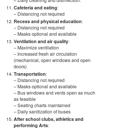
– Daily cleaning and disinfection.
Cafeteria and eating
:
– Distancing not required
Recess and physical education
:
– Distancing not required
– Masks optional and available
Ventilation and air quality
:
– Maximize ventilation
– Increased fresh air circulation
(mechanical, open windows and open
doors)
Transportation
:
– Distancing not required
– Masks optional and available
– Bus windows and vents open as much
as feasible
– Seating charts maintained
– Daily sanitization of buses
After school clubs, athletics and
performing Arts
: