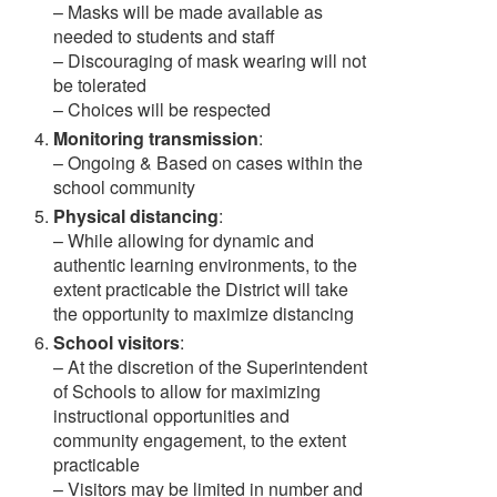
– Masks will be made available as
needed to students and staff
– Discouraging of mask wearing will not
be tolerated
– Choices will be respected
Monitoring transmission
:
– Ongoing & Based on cases within the
school community
Physical distancing
:
– While allowing for dynamic and
authentic learning environments, to the
extent practicable the District will take
the opportunity to maximize distancing
School visitors
:
– At the discretion of the Superintendent
of Schools to allow for maximizing
instructional opportunities and
community engagement, to the extent
practicable
– Visitors may be limited in number and