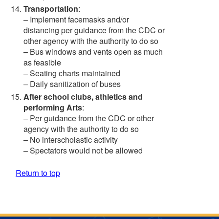
Transportation
:
– Implement facemasks and/or
distancing per guidance from the CDC or
other agency with the authority to do so
– Bus windows and vents open as much
as feasible
– Seating charts maintained
– Daily sanitization of buses
After school clubs, athletics and
performing Arts
:
– Per guidance from the CDC or other
agency with the authority to do so
– No interscholastic activity
– Spectators would not be allowed
Return to top