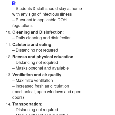
:
– Students & staff should stay at home
with any sign of infectious illness
– Pursuant to applicable DOH
regulations
Cleaning and Disinfection
:
– Daily cleaning and disinfection.
Cafeteria and eating
:
– Distancing not required
Recess and physical education
:
– Distancing not required
– Masks optional and available
Ventilation and air quality
:
– Maximize ventilation
– Increased fresh air circulation
(mechanical, open windows and open
doors)
Transportation
:
– Distancing not required