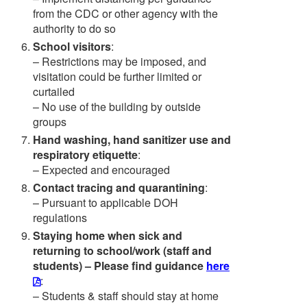
from the CDC or other agency with the
authority to do so
School visitors
:
– Restrictions may be imposed, and
visitation could be further limited or
curtailed
– No use of the building by outside
groups
Hand washing, hand sanitizer use and
respiratory etiquette
:
– Expected and encouraged
Contact tracing and quarantining
:
– Pursuant to applicable DOH
regulations
Staying home when sick and
returning to school/work (staff and
students) – Please find guidance
here
:
– Students & staff should stay at home