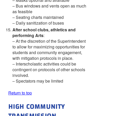
– Masks optional and available
– Bus windows and vents open as much
as feasible
– Seating charts maintained
– Daily sanitization of buses
After school clubs, athletics and
performing Arts
:
– At the discretion of the Superintendent
to allow for maximizing opportunities for
students and community engagement,
with mitigation protocols in place.
– Interscholastic activities could be
contingent on protocols of other schools
involved.
– Spectators may be limited
Return to top
HIGH COMMUNITY