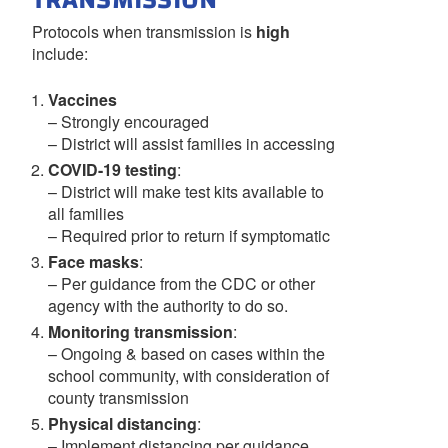
TRANSMISSION
Protocols when transmission is
high
include:
Vaccines
– Strongly encouraged
– District will assist families in accessing
COVID-19 testing
:
– District will make test kits available to
all families
– Required prior to return if symptomatic
Face masks
:
– Per guidance from the CDC or other
agency with the authority to do so.
Monitoring transmission
:
– Ongoing & based on cases within the
school community, with consideration of
county transmission
Physical distancing
:
– Implement distancing per guidance