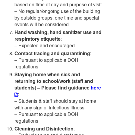
based on time of day and purpose of visit
– No regular/ongoing use of the building
by outside groups, one time and special
events will be considered
Hand washing, hand sanitizer use and
respiratory etiquette
:
– Expected and encouraged
Contact tracing and quarantining
:
– Pursuant to applicable DOH
regulations
Staying home when sick and
returning to school/work (staff and
students) – Please find guidance
here
:
– Students & staff should stay at home
with any sign of infectious illness
– Pursuant to applicable DOH
regulations
Cleaning and Disinfection
: