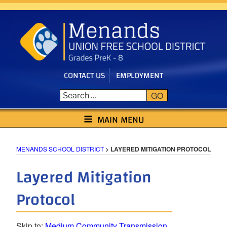
Skip
to
content
CONTACT US
EMPLOYMENT
GO
MENANDS SCHOOL DISTRICT
MAIN MENU
MENANDS SCHOOL DISTRICT
>
LAYERED MITIGATION PROTOCOL
Layered Mitigation
Protocol
Skip to:
Medium Community Transmission