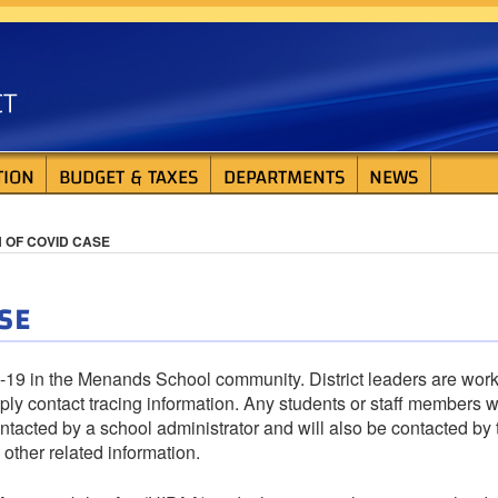
ISTRICT
TION
BUDGET & TAXES
DEPARTMENTS
NEWS
N OF COVID CASE
SE
D-19 in the Menands School community. District leaders are wor
ply contact tracing information. Any students or staff members 
tacted by a school administrator and will also be contacted by 
other related information.