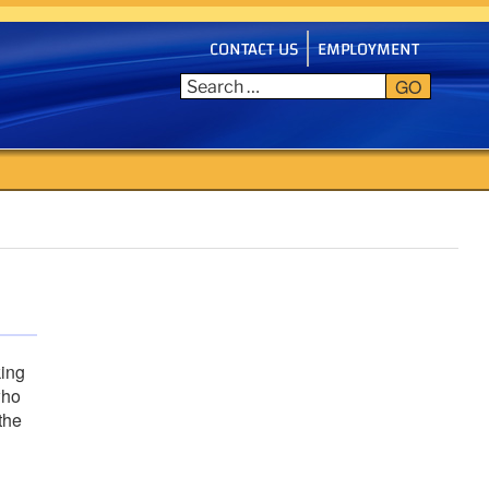
CONTACT US
EMPLOYMENT
GO
king
who
the