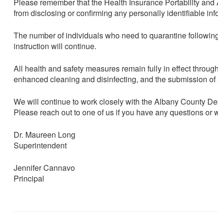
Please remember that the Health Insurance Portability and Ac
from disclosing or confirming any personally identifiable i
The number of individuals who need to quarantine followin
instruction will continue.
All health and safety measures remain fully in effect throug
enhanced cleaning and disinfecting, and the submission of 
We will continue to work closely with the Albany County 
Please reach out to one of us if you have any questions or 
Dr. Maureen Long
Superintendent
Jennifer Cannavo
Principal