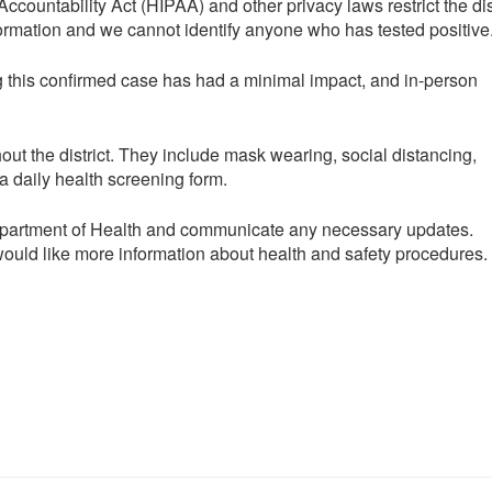
countability Act (HIPAA) and other privacy laws restrict the dis
nformation and we cannot identify anyone who has tested positive
g this confirmed case has had a minimal impact, and in-person
hout the district. They include mask wearing, social distancing,
a daily health screening form.
Department of Health and communicate any necessary updates.
would like more information about health and safety procedures.