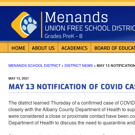
Skip
MENANDS SCHOOL D
to
content
HOME
ABOUT US
ACADEMICS
BOARD OF EDUCA
MENANDS SCHOOL DISTRICT
>
DISTRICT NEWS
>
MAY 13 NOTIFICATIO
POSTED
MAY 13, 2021
MAY 13 NOTIFICATION OF COVID CA
ON
The district learned Thursday of a confirmed case of COVI
closely with the Albany County Department of Health to sup
were considered a close or proximate contact have been con
Department of Health to discuss the need to quarantine and 