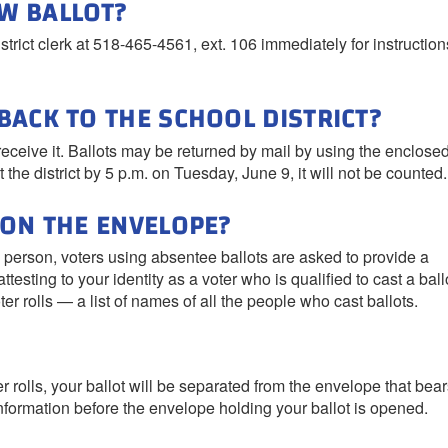
EW BALLOT?
istrict clerk at 518-465-4561, ext. 106 immediately for instructio
BACK TO THE SCHOOL DISTRICT?
 receive it. Ballots may be returned by mail by using the enclose
 the district by 5 p.m. on Tuesday, June 9, it will not be counted.
 ON THE ENVELOPE?
n person, voters using absentee ballots are asked to provide a
testing to your identity as a voter who is qualified to cast a ball
oter rolls — a list of names of all the people who cast ballots.
er rolls, your ballot will be separated from the envelope that bea
 information before the envelope holding your ballot is opened.