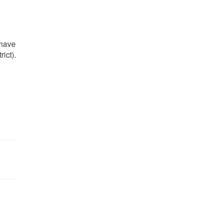
 have
ict).