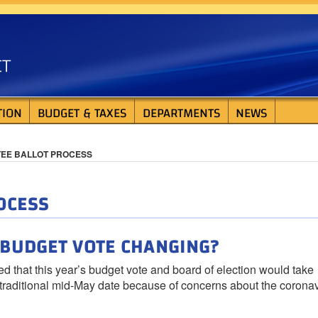
ISTRICT
TION
BUDGET & TAXES
DEPARTMENTS
NEWS
TEE BALLOT PROCESS
OCESS
S BUDGET VOTE CHANGING?
at this year’s budget vote and board of election would take
e traditional mid-May date because of concerns about the corona