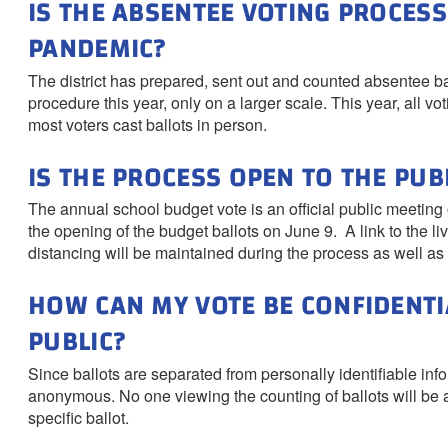
IS THE ABSENTEE VOTING PROCESS
PANDEMIC?
The district has prepared, sent out and counted absentee bal
procedure this year, only on a larger scale. This year, all v
most voters cast ballots in person.
IS THE PROCESS OPEN TO THE PUB
The annual school budget vote is an official public meeting of
the opening of the budget ballots on June 9. A link to the li
distancing will be maintained during the process as well as 
HOW CAN MY VOTE BE CONFIDENTIA
PUBLIC?
Since ballots are separated from personally identifiable inf
anonymous. No one viewing the counting of ballots will be ab
specific ballot.