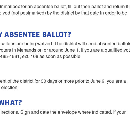
r mailbox for an absentee ballot, fill out their ballot and return it
eived (not postmarked) by the district by that date in order to be
Y ABSENTEE BALLOT?
ications are being waived. The district will send absentee ballot
oters in Menands on or around June 1. If you are a qualified vot
-465-4561, ext. 106 as soon as possible.
nt of the district for 30 days or more prior to June 9, you are a
 election.
 WHAT?
directions. Sign and date the envelope where indicated. If your