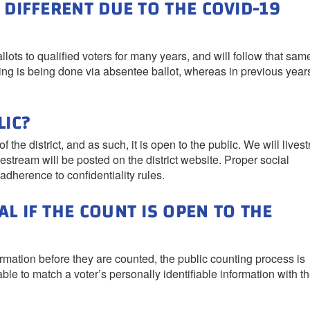
 DIFFERENT DUE TO THE COVID-19
lots to qualified voters for many years, and will follow that sam
oting is being done via absentee ballot, whereas in previous year
LIC?
 the district, and as such, it is open to the public. We will lives
vestream will be posted on the district website. Proper social
adherence to confidentiality rules.
L IF THE COUNT IS OPEN TO THE
ormation before they are counted, the public counting process is
le to match a voter’s personally identifiable information with th