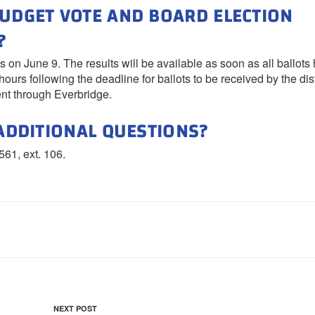
BUDGET VOTE AND BOARD ELECTION
?
 on June 9. The results will be available as soon as all ballots
ours following the deadline for ballots to be received by the distr
ent through Everbridge.
 ADDITIONAL QUESTIONS?
561, ext. 106.
Next
NEXT POST