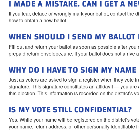
I MADE A MISTAKE. CAN I GET A N
If you tear, deface or wrongly mark your ballot, contact the d
how to obtain a new ballot.
WHEN SHOULD I SEND MY BALLOT 
Fill out and return your ballot as soon as possible after you
prepaid return envelopeJune. If your ballot does not arrive at
WHY DO I HAVE TO SIGN MY NAME
Just as voters are asked to sign a register when they vote i
signature. This signature constitutes an affidavit — you are at
this election. This information is recorded on the district’s v
IS MY VOTE STILL CONFIDENTIAL?
Yes. While your name will be registered on the district’s vot
your name, return address, or other personally identifiable