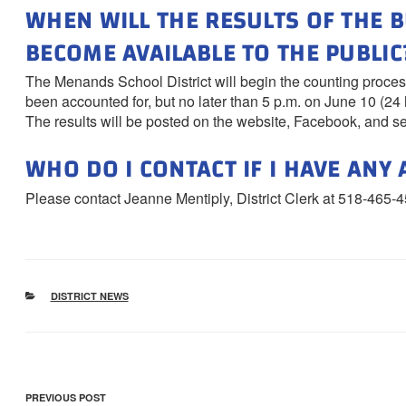
WHEN WILL THE RESULTS OF THE 
BECOME AVAILABLE TO THE PUBLIC
The Menands School District will begin the counting process
been accounted for, but no later than 5 p.m. on June 10 (24 h
The results will be posted on the website, Facebook, and s
WHO DO I CONTACT IF I HAVE ANY
Please contact Jeanne Mentiply, District Clerk at 518-465-4
CATEGORIES
DISTRICT NEWS
POST
Previous
PREVIOUS POST