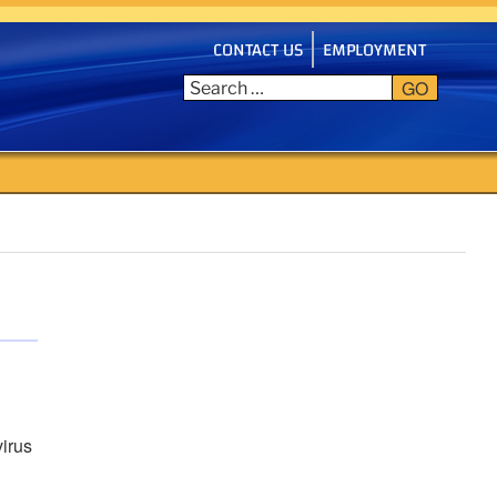
CONTACT US
EMPLOYMENT
GO
virus