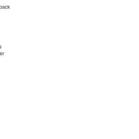
 back
s
er