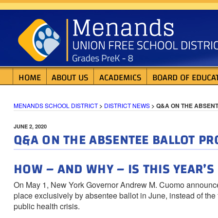
Skip
MENANDS SCHOOL D
to
content
HOME
ABOUT US
ACADEMICS
BOARD OF EDUCA
MENANDS SCHOOL DISTRICT
>
DISTRICT NEWS
>
Q&A ON THE ABSEN
POSTED
JUNE 2, 2020
Q&A ON THE ABSENTEE BALLOT PR
ON
HOW – AND WHY – IS THIS YEAR’
On May 1, New York Governor Andrew M. Cuomo announced th
place exclusively by absentee ballot in June, instead of th
public health crisis.