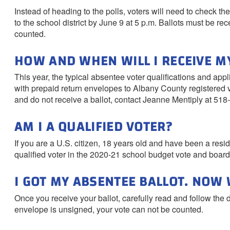
Instead of heading to the polls, voters will need to check thei
to the school district by June 9 at 5 p.m. Ballots must be rec
counted.
HOW AND WHEN WILL I RECEIVE M
This year, the typical absentee voter qualifications and appl
with prepaid return envelopes to Albany County registered v
and do not receive a ballot, contact Jeanne Mentiply at 518
AM I A QUALIFIED VOTER?
If you are a U.S. citizen, 18 years old and have been a reside
qualified voter in the 2020-21 school budget vote and board
I GOT MY ABSENTEE BALLOT. NOW
Once you receive your ballot, carefully read and follow the 
envelope is unsigned, your vote can not be counted.