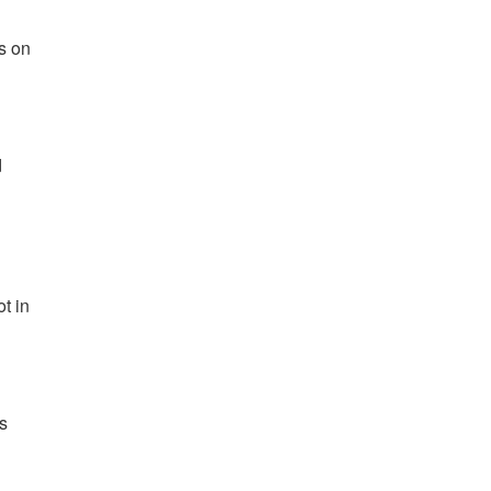
ns on
d
ot in
rs