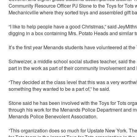
Community Resource Officer PJ Stone to the Toys for Tots
Mechanicville where they sorted toys and assembled gift b
“I like to help people have a good Christmas,” said JeyMith
digging in a box containing Mrs. Potato Heads and similar t
It’s the first year Menands students have volunteered at the
Schweizer, a middle school social studies teacher, said the 
part in the work as part of their community involvement and 
“They decided at the class level that this was a very worth
something they wanted to be a part of,” he said.
Stone said he has been involved with the Toys for Tots orga
through his work for the Menands Police Department and m
Menands Police Benevolent Association.
“This organization does so much for Upstate New York. Th