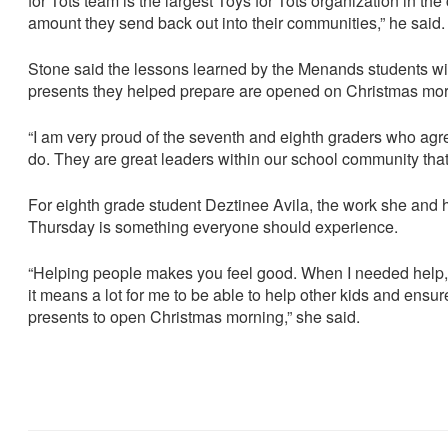
for Tots team is the largest Toys for Tots organization in the
amount they send back out into their communities,” he said
Stone said the lessons learned by the Menands students will 
presents they helped prepare are opened on Christmas mor
“I am very proud of the seventh and eighth graders who agr
do. They are great leaders within our school community that 
For eighth grade student Deztinee Avila, the work she and 
Thursday is something everyone should experience.
“Helping people makes you feel good. When I needed help,
it means a lot for me to be able to help other kids and ensur
presents to open Christmas morning,” she said.