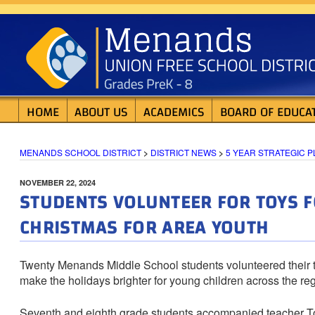
Skip
MENANDS SCHOOL D
to
content
HOME
ABOUT US
ACADEMICS
BOARD OF EDUCA
MENANDS SCHOOL DISTRICT
>
DISTRICT NEWS
>
5 YEAR STRATEGIC P
POSTED
NOVEMBER 22, 2024
STUDENTS VOLUNTEER FOR TOYS F
ON
CHRISTMAS FOR AREA YOUTH
Twenty Menands Middle School students volunteered their t
make the holidays brighter for young children across the reg
Seventh and eighth grade students accompanied teacher 