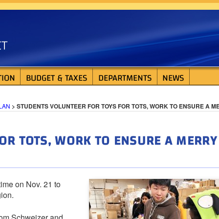
ISTRICT
TION
BUDGET & TAXES
DEPARTMENTS
NEWS
LAN
>
STUDENTS VOLUNTEER FOR TOYS FOR TOTS, WORK TO ENSURE A M
OR TOTS, WORK TO ENSURE A MERRY
ime on Nov. 21 to
ion.
Tom Schweizer and