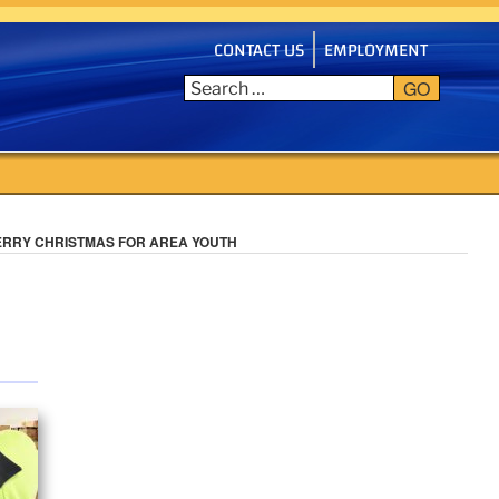
CONTACT US
EMPLOYMENT
GO
ERRY CHRISTMAS FOR AREA YOUTH