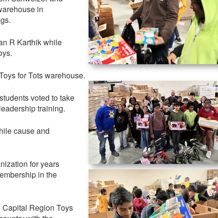
 warehouse in
ags.
ran R Karthik while
oys.
 Toys for Tots warehouse.
students voted to take
leadership training.
while cause and
nization for years
embership in the
e Capital Region Toys