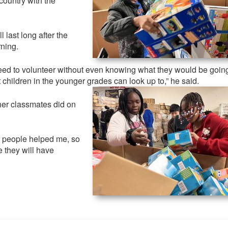
 country with the
.
last long after the
ning.
eed to volunteer without even knowing what they would be going
children in the younger grades can look up to,” he said.
her classmates did on
 people helped me, so
e they will have