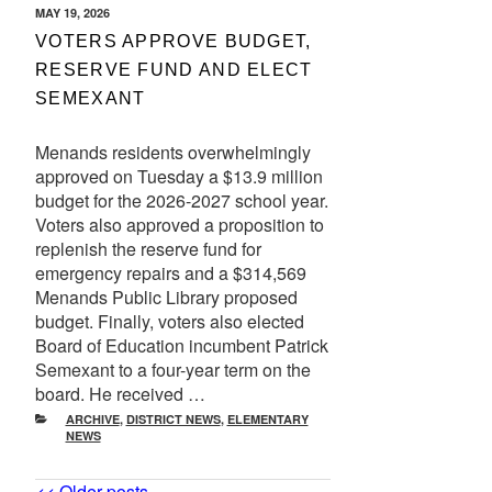
POSTED
MAY 19, 2026
ON
VOTERS APPROVE BUDGET,
RESERVE FUND AND ELECT
SEMEXANT
Menands residents overwhelmingly
approved on Tuesday a $13.9 million
budget for the 2026-2027 school year.
Voters also approved a proposition to
replenish the reserve fund for
emergency repairs and a $314,569
Menands Public Library proposed
budget. Finally, voters also elected
Board of Education incumbent Patrick
Semexant to a four-year term on the
board. He received …
CATEGORIES
ARCHIVE
,
DISTRICT NEWS
,
ELEMENTARY
NEWS
Older
<< Older posts
Newer