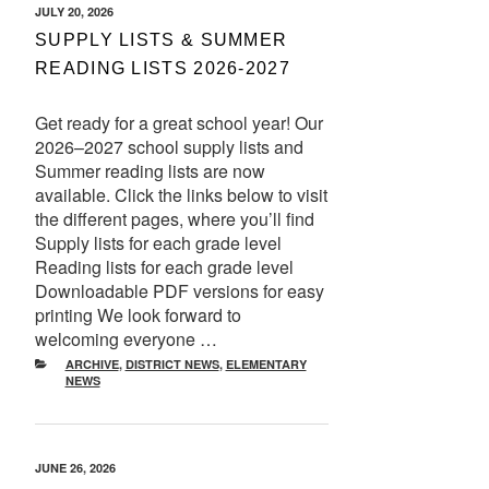
POSTED
JULY 20, 2026
ON
SUPPLY LISTS & SUMMER
READING LISTS 2026-2027
Get ready for a great school year! Our
2026–2027 school supply lists and
Summer reading lists are now
available. Click the links below to visit
the different pages, where you’ll find
Supply lists for each grade level
Reading lists for each grade level
Downloadable PDF versions for easy
printing We look forward to
welcoming everyone …
CATEGORIES
ARCHIVE
,
DISTRICT NEWS
,
ELEMENTARY
NEWS
POSTED
JUNE 26, 2026
ON