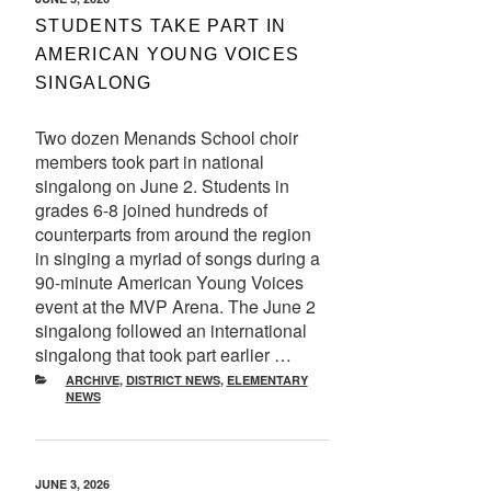
ON
STUDENTS TAKE PART IN
AMERICAN YOUNG VOICES
SINGALONG
Two dozen Menands School choir
members took part in national
singalong on June 2. Students in
grades 6-8 joined hundreds of
counterparts from around the region
in singing a myriad of songs during a
90-minute American Young Voices
event at the MVP Arena. The June 2
singalong followed an international
singalong that took part earlier …
CATEGORIES
ARCHIVE
,
DISTRICT NEWS
,
ELEMENTARY
NEWS
POSTED
JUNE 3, 2026