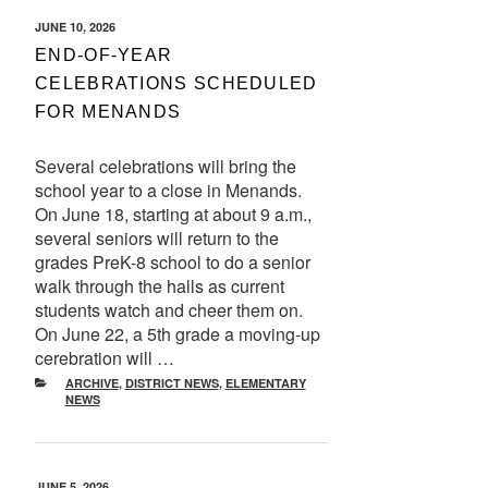
POSTED
JUNE 10, 2026
ON
END-OF-YEAR
CELEBRATIONS SCHEDULED
FOR MENANDS
Several celebrations will bring the
school year to a close in Menands.
On June 18, starting at about 9 a.m.,
several seniors will return to the
grades PreK-8 school to do a senior
walk through the halls as current
students watch and cheer them on.
On June 22, a 5th grade a moving-up
cerebration will …
CATEGORIES
ARCHIVE
,
DISTRICT NEWS
,
ELEMENTARY
NEWS
POSTED
JUNE 5, 2026