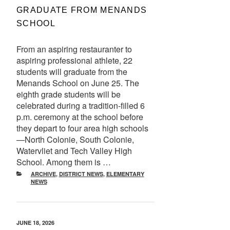
GRADUATE FROM MENANDS
SCHOOL
From an aspiring restauranter to
aspiring professional athlete, 22
students will graduate from the
Menands School on June 25. The
eighth grade students will be
celebrated during a tradition-filled 6
p.m. ceremony at the school before
they depart to four area high schools
—North Colonie, South Colonie,
Watervliet and Tech Valley High
School. Among them is …
CATEGORIES
ARCHIVE
,
DISTRICT NEWS
,
ELEMENTARY
NEWS
POSTED
JUNE 18, 2026