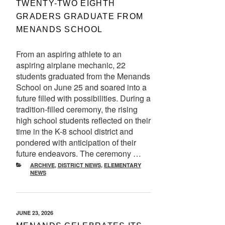
TWENTY-TWO EIGHTH
GRADERS GRADUATE FROM
MENANDS SCHOOL
From an aspiring athlete to an
aspiring airplane mechanic, 22
students graduated from the Menands
School on June 25 and soared into a
future filled with possibilities. During a
tradition-filled ceremony, the rising
high school students reflected on their
time in the K-8 school district and
pondered with anticipation of their
future endeavors. The ceremony …
CATEGORIES
ARCHIVE
,
DISTRICT NEWS
,
ELEMENTARY
NEWS
POSTED
JUNE 23, 2026
ON