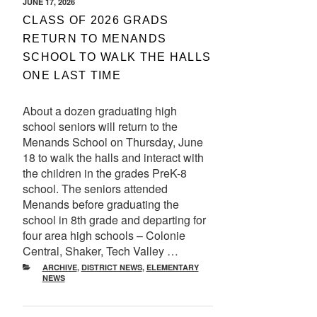
POSTED
JUNE 17, 2026
ON
CLASS OF 2026 GRADS
RETURN TO MENANDS
SCHOOL TO WALK THE HALLS
ONE LAST TIME
About a dozen graduating high
school seniors will return to the
Menands School on Thursday, June
18 to walk the halls and interact with
the children in the grades PreK-8
school. The seniors attended
Menands before graduating the
school in 8th grade and departing for
four area high schools – Colonie
Central, Shaker, Tech Valley …
CATEGORIES
ARCHIVE
,
DISTRICT NEWS
,
ELEMENTARY
NEWS