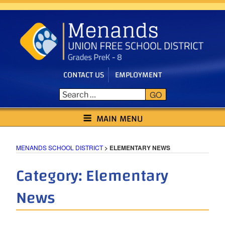
Skip
to
content
CONTACT US
EMPLOYMENT
GO
MENANDS SCHOOL DISTRICT
MAIN MENU
MENANDS SCHOOL DISTRICT
>
ELEMENTARY NEWS
Category:
Elementary
News