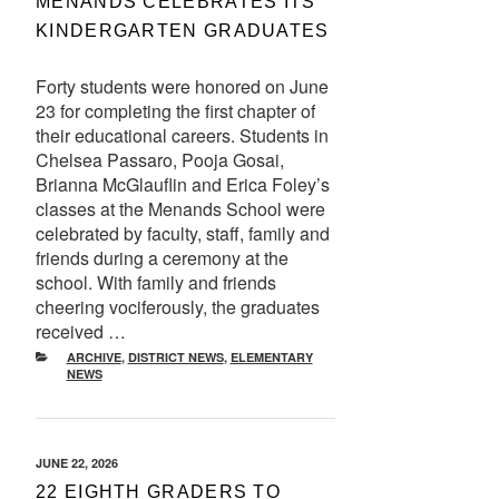
MENANDS CELEBRATES ITS
KINDERGARTEN GRADUATES
Forty students were honored on June
23 for completing the first chapter of
their educational careers. Students in
Chelsea Passaro, Pooja Gosai,
Brianna McGlauflin and Erica Foley’s
classes at the Menands School were
celebrated by faculty, staff, family and
friends during a ceremony at the
school. With family and friends
cheering vociferously, the graduates
received …
CATEGORIES
ARCHIVE
,
DISTRICT NEWS
,
ELEMENTARY
NEWS
POSTED
JUNE 22, 2026
ON
22 EIGHTH GRADERS TO