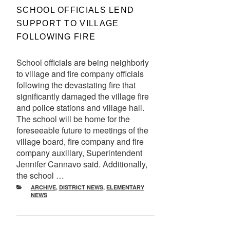
ON
SCHOOL OFFICIALS LEND
SUPPORT TO VILLAGE
FOLLOWING FIRE
School officials are being neighborly
to village and fire company officials
following the devastating fire that
significantly damaged the village fire
and police stations and village hall.
The school will be home for the
foreseeable future to meetings of the
village board, fire company and fire
company auxiliary, Superintendent
Jennifer Cannavo said. Additionally,
the school …
CATEGORIES
ARCHIVE
,
DISTRICT NEWS
,
ELEMENTARY
NEWS