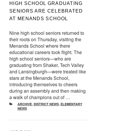
ON
HIGH SCHOOL GRADUATING
SENIORS ARE CELEBRATED
AT MENANDS SCHOOL
Nine high school seniors returned to
their roots on Thursday, visiting the
Menands School where there
educational careers took flight. The
high school seniors—who are
graduating from Shaker, Tech Valley
and Lansingburgh—were treated like
stars at the Menands School,
introducing themselves to cheers
during an assembly and then making
a walk of champions out of …
CATEGORIES
ARCHIVE
,
DISTRICT NEWS
,
ELEMENTARY
NEWS