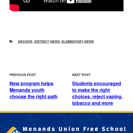
CATEGORIES
ARCHIVE
,
DISTRICT NEWS
,
ELEMENTARY NEWS
POST
Previous
Next
PREVIOUS POST
NEXT POST
NAVIGATION
Post
Post
New program helps
Students encouraged
Menands youth
to make the right
choose the right path
choices, reject vaping,
tobacco and more
Menands Union Free School