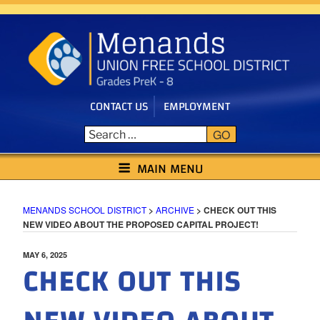
Skip
to
content
CONTACT US
EMPLOYMENT
GO
MENANDS SCHOOL DISTRICT
MAIN MENU
MENANDS SCHOOL DISTRICT
>
ARCHIVE
>
CHECK OUT THIS
NEW VIDEO ABOUT THE PROPOSED CAPITAL PROJECT!
POSTED
MAY 6, 2025
CHECK OUT THIS
ON