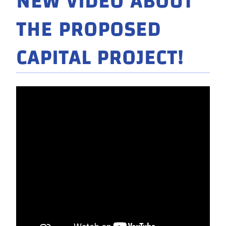
NEW VIDEO ABOUT
THE PROPOSED
CAPITAL PROJECT!