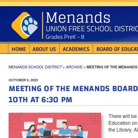
Skip
MENANDS SCHOOL D
to
content
HOME
ABOUT US
ACADEMICS
BOARD OF EDUCA
MENANDS SCHOOL DISTRICT
>
ARCHIVE
>
MEETING OF THE MENANDS 
POSTED
OCTOBER 5, 2023
MEETING OF THE MENANDS BOARD 
ON
10TH AT 6:30 PM
There will be
Education on 
the Library. 