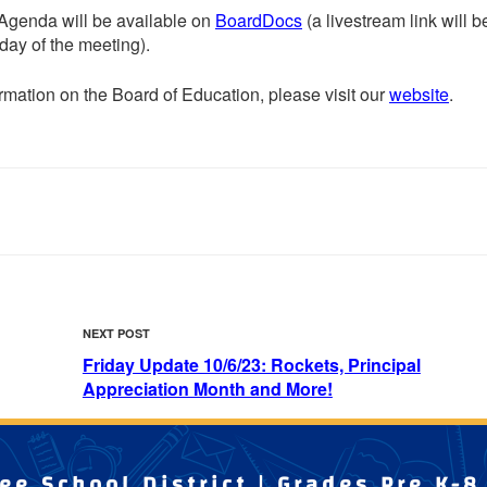
Agenda will be available on
BoardDocs
(a livestream link will b
 day of the meeting).
rmation on the Board of Education, please visit our
website
.
Next
NEXT POST
Post
Friday Update 10/6/23: Rockets, Principal
Appreciation Month and More!
e School District | Grades Pre K-8