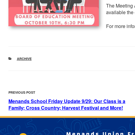
The Meeting 
available the
For more info
CATEGORIES
ARCHIVE
POST
Previous
PREVIOUS POST
NAVIGATION
Post
Menands School Friday Update 9/29: Our Class is a
Family; Cross Country; Harvest Festival and More!
Menands Union Fre