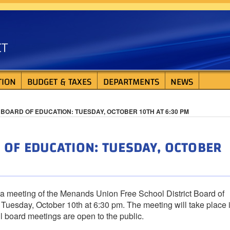
ISTRICT
TION
BUDGET & TAXES
DEPARTMENTS
NEWS
BOARD OF EDUCATION: TUESDAY, OCTOBER 10TH AT 6:30 PM
OF EDUCATION: TUESDAY, OCTOBER
 a meeting of the Menands Union Free School District Board of
Tuesday, October 10th at 6:30 pm. The meeting will take place 
All board meetings are open to the public.