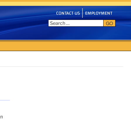
CONTACT US
EMPLOYMENT
GO
in