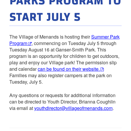
PARKS PROGRAM TO
START JULY 5
The Village of Menands is hosting their
Summer Park
Program
, commencing on Tuesday July 5 through
Tuesday August 16 at Ganser-Smith Park. This
program is an opportunity for children to get outdoors,
play and enjoy our Village park! The permission slip
and calendar
can be found on their website.
Families may also register campers at the park on
Tuesday, July 5.
Any questions or requests for additional information
can be directed to Youth Director, Brianna Coughlin
via email at
youthdirector@villageofmenands.com
.