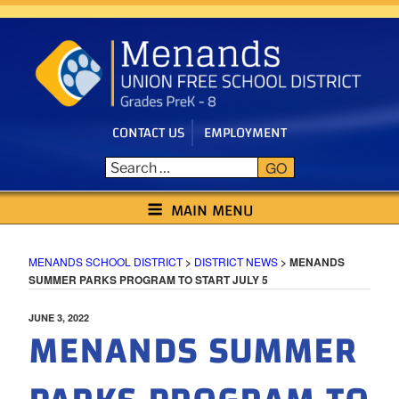
Skip
to
content
CONTACT US
EMPLOYMENT
GO
MENANDS SCHOOL DISTRICT
MAIN MENU
MENANDS SCHOOL DISTRICT
>
DISTRICT NEWS
>
MENANDS
SUMMER PARKS PROGRAM TO START JULY 5
POSTED
JUNE 3, 2022
MENANDS SUMMER
ON