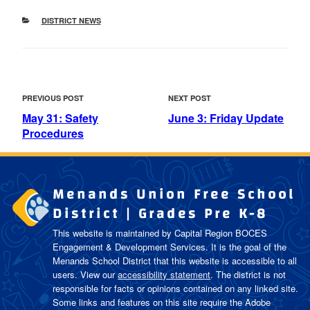
CATEGORIES
DISTRICT NEWS
POST
Previous
Next
PREVIOUS POST
NEXT POST
NAVIGATION
Post
Post
May 31: Safety
June 3: Friday Update
Procedures
Menands Union Free School
District | Grades Pre K-8
This website is maintained by Capital Region BOCES
Engagement & Development Services. It is the goal of the
Menands School District
that this website is accessible to all
users. View our
accessibility statement
. The district is not
responsible for facts or opinions contained on any linked site.
Some links and features on this site require the Adobe