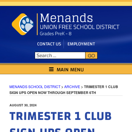
Skip
to
content
CONTACT US
EMPLOYMENT
GO
MENANDS SCHOOL DISTRICT
MAIN MENU
MENANDS SCHOOL DISTRICT
>
ARCHIVE
>
TRIMESTER 1 CLUB
SIGN UPS OPEN NOW THROUGH SEPTEMBER 6TH
POSTED
AUGUST 30, 2024
TRIMESTER 1 CLUB
ON