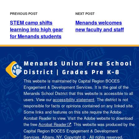
POST
Previous
Next
PREVIOUS POST
NEXT POST
NAVIGATION
Post
Post
STEM camp shifts
Menands welcomes
learning into high gear
new faculty and staff
for Menands students
Menands Union Free School
District | Grades Pre K-8
This website is maintained by Capital Region BOCES
Engagement & Development Services. It is the goal of the
Menands School District
that this website is accessible to all
users. View our
accessibility statement
. The district is not
responsible for facts or opinions contained on any linked site.
Some links and features on this site require the Adobe
Acrobat Reader to view. Visit the Adobe website to download
the free
Acrobat Reader
. This website was produced by the
Capital Region BOCES Engagement & Development
Services, Albany, NY. Copyright © . All rights reserved.