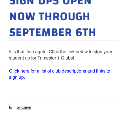
SIGN UPS OPEN
NOW THROUGH
SEPTEMBER 6TH
It is that time again! Click the link below to sign your
student up for Trimester 1 Clubs!
Click here for a list of club descriptions and links to
sign up.
CATEGORIES
ARCHIVE