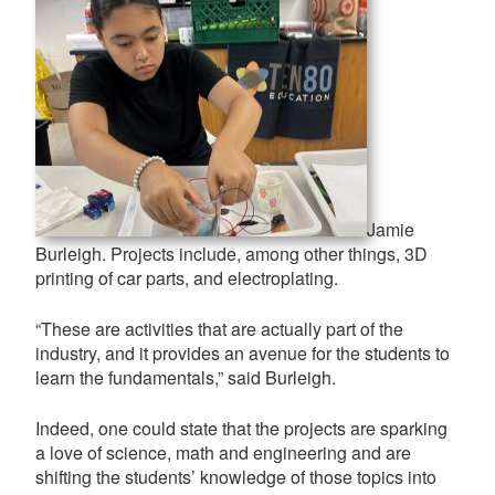
Jamie
Burleigh. Projects include, among other things, 3D
printing of car parts, and electroplating.
“These are activities that are actually part of the
industry, and it provides an avenue for the students to
learn the fundamentals,” said Burleigh.
Indeed, one could state that the projects are sparking
a love of science, math and engineering and are
shifting the students’ knowledge of those topics into