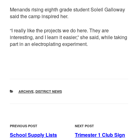
Menands rising eighth grade student Soleil Galloway
said the camp inspired her.
“I really like the projects we do here. They are
interesting, and I learn it easier,” she said, while taking
part in an electroplating experiment.
CATEGORIES
ARCHIVE
,
DISTRICT NEWS
POST
Previous
Next
PREVIOUS POST
NEXT POST
NAVIGATION
Post
Post
School Supply Lists
Trimester 1 Club Sign