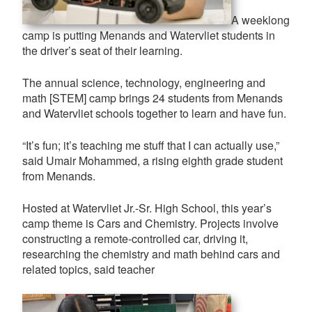
A weeklong
camp is putting Menands and Watervliet students in
the driver’s seat of their learning.
The annual science, technology, engineering and
math [STEM] camp brings 24 students from Menands
and Watervliet schools together to learn and have fun.
“It’s fun; it’s teaching me stuff that I can actually use,”
said Umair Mohammed, a rising eighth grade student
from Menands.
Hosted at Watervliet Jr.-Sr. High School, this year’s
camp theme is Cars and Chemistry. Projects involve
constructing a remote-controlled car, driving it,
researching the chemistry and math behind cars and
related topics, said teacher