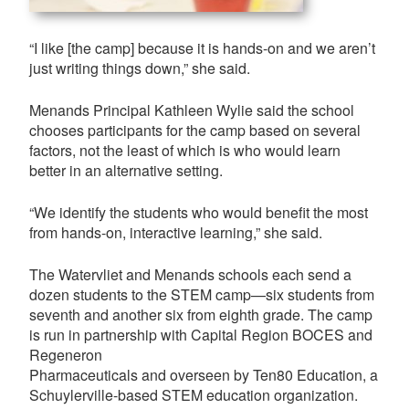
“I like [the camp] because it is hands-on and we aren’t
just writing things down,” she said.
Menands Principal Kathleen Wylie said the school
chooses participants for the camp based on several
factors, not the least of which is who would learn
better in an alternative setting.
“We identify the students who would benefit the most
from hands-on, interactive learning,” she said.
The Watervliet and Menands schools each send a
dozen students to the STEM camp—six students from
seventh and another six from eighth grade. The camp
is run in partnership with Capital Region BOCES and
Regeneron
Pharmaceuticals and overseen by Ten80 Education, a
Schuylerville-based STEM education organization.