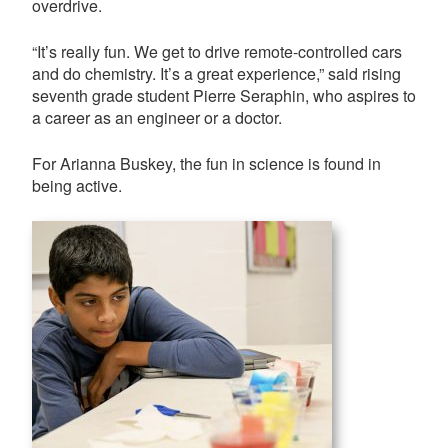
overdrive.
“It’s really fun. We get to drive remote-controlled cars
and do chemistry. It’s a great experience,” said rising
seventh grade student Pierre Seraphin, who aspires to
a career as an engineer or a doctor.
For Arianna Buskey, the fun in science is found in
being active.