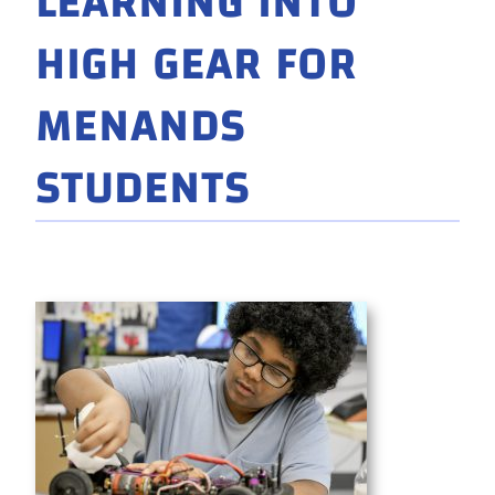
LEARNING INTO
HIGH GEAR FOR
MENANDS
STUDENTS