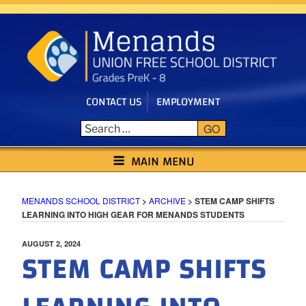
Skip
to
content
CONTACT US
EMPLOYMENT
GO
MENANDS SCHOOL DISTRICT
MAIN MENU
MENANDS SCHOOL DISTRICT
>
ARCHIVE
>
STEM CAMP SHIFTS
LEARNING INTO HIGH GEAR FOR MENANDS STUDENTS
POSTED
AUGUST 2, 2024
STEM CAMP SHIFTS
ON