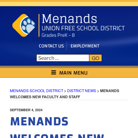
Skip
to
content
CONTACT US
EMPLOYMENT
GO
MENANDS SCHOOL DISTRICT
MAIN MENU
MENANDS SCHOOL DISTRICT
>
DISTRICT NEWS
>
MENANDS
WELCOMES NEW FACULTY AND STAFF
POSTED
SEPTEMBER 4, 2024
MENANDS
ON