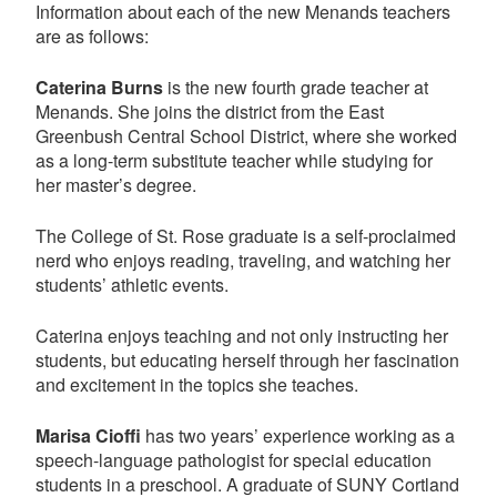
Information about each of the new Menands teachers
are as follows:
Caterina Burns
is the new fourth grade teacher at
Menands. She joins the district from the East
Greenbush Central School District, where she worked
as a long-term substitute teacher while studying for
her master’s degree.
The College of St. Rose graduate is a self-proclaimed
nerd who enjoys reading, traveling, and watching her
students’ athletic events.
Caterina enjoys teaching and not only instructing her
students, but educating herself through her fascination
and excitement in the topics she teaches.
Marisa Cioffi
has two years’ experience working as a
speech-language pathologist for special education
students in a preschool. A graduate of SUNY Cortland