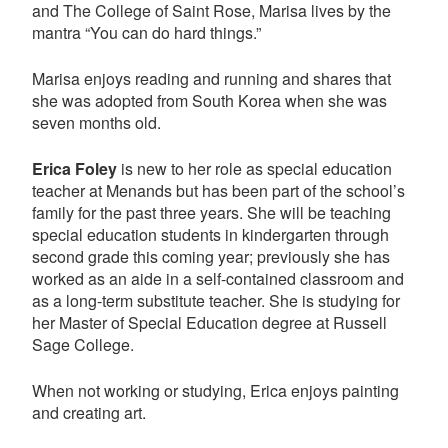
and The College of Saint Rose, Marisa lives by the
mantra “You can do hard things.”
Marisa enjoys reading and running and shares that
she was adopted from South Korea when she was
seven months old.
Erica Foley
is new to her role as special education
teacher at Menands but has been part of the school’s
family for the past three years. She will be teaching
special education students in kindergarten through
second grade this coming year; previously she has
worked as an aide in a self-contained classroom and
as a long-term substitute teacher. She is studying for
her Master of Special Education degree at Russell
Sage College.
When not working or studying, Erica enjoys painting
and creating art.