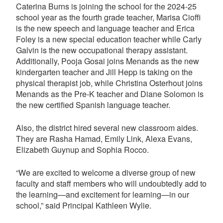
Caterina Burns is joining the school for the 2024-25
school year as the fourth grade teacher, Marisa Cioffi
is the new speech and language teacher and Erica
Foley is a new special education teacher while Carly
Galvin is the new occupational therapy assistant.
Additionally, Pooja Gosai joins Menands as the new
kindergarten teacher and Jill Hepp is taking on the
physical therapist job, while Christina Osterhout joins
Menands as the Pre-K teacher and Diane Solomon is
the new certified Spanish language teacher.
Also, the district hired several new classroom aides.
They are Rasha Hamad, Emily Link, Alexa Evans,
Elizabeth Guynup and Sophia Rocco.
“We are excited to welcome a diverse group of new
faculty and staff members who will undoubtedly add to
the learning—and excitement for learning—in our
school,” said Principal Kathleen Wylie.