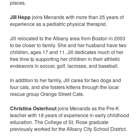
places.
Jill Hepp
joins Menands with more than 25 years of
experience as a pediatric physical therapist.
Jill relocated to the Albany area from Boston in 2003
to be closer to family. She and her husband have two
children, ages 17 and 11. Jill dedicates much of her
free time tp supporting her children in their athletic
endeavors in soccer, golf, lacrosse, and baseball.
In addition to her family, Jill cares for two dogs and
four cats, and she fosters kittens through the local
rescue group Orange Street Cats.
Christina Osterhout
joins Menands as the Pre-K
teacher with 18 years of experience in early childhood
education. The College of St. Rose graduate
previously worked for the Albany City School District.