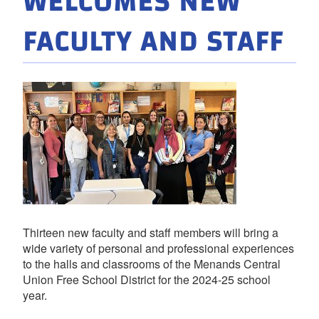
WELCOMES NEW
FACULTY AND STAFF
Thirteen new faculty and staff members will bring a
wide variety of personal and professional experiences
to the halls and classrooms of the Menands Central
Union Free School District for the 2024-25 school
year.