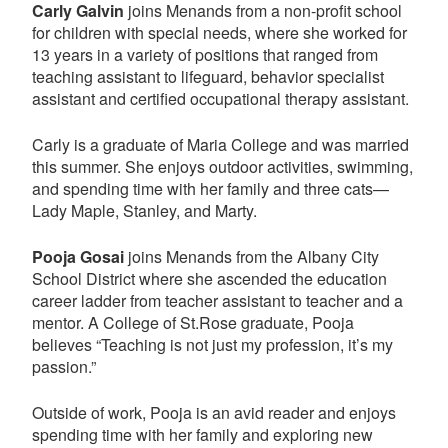
Carly Galvin
joins Menands from a non-profit school
for children with special needs, where she worked for
13 years in a variety of positions that ranged from
teaching assistant to lifeguard, behavior specialist
assistant and certified occupational therapy assistant.
Carly is a graduate of Maria College and was married
this summer. She enjoys outdoor activities, swimming,
and spending time with her family and three cats—
Lady Maple, Stanley, and Marty.
Pooja Gosai
joins Menands from the Albany City
School District where she ascended the education
career ladder from teacher assistant to teacher and a
mentor. A College of St.Rose graduate, Pooja
believes “Teaching is not just my profession, it’s my
passion.”
Outside of work, Pooja is an avid reader and enjoys
spending time with her family and exploring new