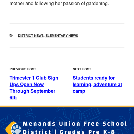
mother and following her passion of gardening.
CATEGORIES
DISTRICT NEWS
,
ELEMENTARY NEWS
POST
Previous
Next
PREVIOUS POST
NEXT POST
NAVIGATION
Post
Post
Trimester 1 Club Sign
Students ready for
Ups Open Now
learning, adventure at
Through September
camp
6th
Menands Union Free School
District | Grades Pre K-8