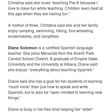
Christina said she loves “teaching Pre-K because I
love to have fun while teaching. Children learn best at
this age when they are having fun.”
A mother of three, Christina said she and her family
enjoy camping, swimming, hiking, four-wheeling,
snowmobiles, and campfires.
Diane Solomon
is a certified Spanish language
teacher. She joins Menands from the Averill Park
Central School District. A graduate of Empire State
University and the University at Albany, Diane said
she enjoys “:everything about teaching Spanish.”
Diane said she has a goal for her students of learning
“much more” than just how to speak and write
Spanish, but to also be “open minded to learning new
things.”
Diane is busy in her free time helping her “elder”