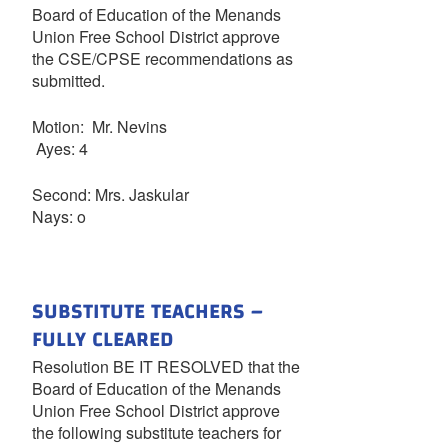
Board of Education of the Menands
Union Free School District approve
the CSE/CPSE recommendations as
submitted.
Motion: Mr. Nevins
Ayes: 4
Second: Mrs. Jaskular
Nays: o
SUBSTITUTE TEACHERS –
FULLY CLEARED
Resolution BE IT RESOLVED that the
Board of Education of the Menands
Union Free School District approve
the following substitute teachers for