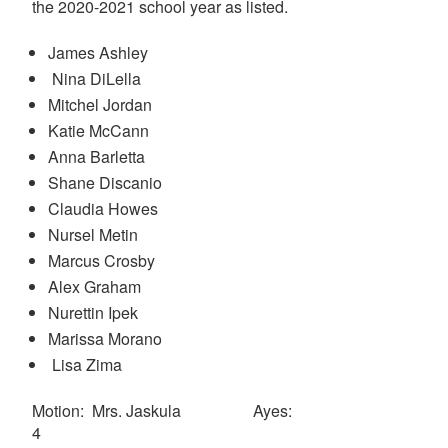
the 2020-2021 school year as listed.
James Ashley
Nina DiLella
Mitchel Jordan
Katie McCann
Anna Barletta
Shane Discanio
Claudia Howes
Nursel Metin
Marcus Crosby
Alex Graham
Nurettin Ipek
Marissa Morano
Lisa Zima
Motion: Mrs. Jaskula Ayes:
4