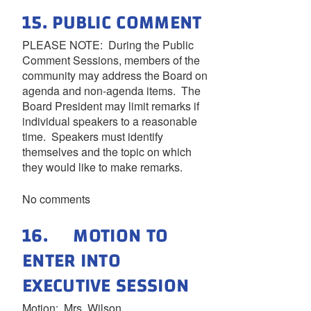
15. PUBLIC COMMENT
PLEASE NOTE: During the Public
Comment Sessions, members of the
community may address the Board on
agenda and non-agenda items. The
Board President may limit remarks if
individual speakers to a reasonable
time. Speakers must identify
themselves and the topic on which
they would like to make remarks.
No comments
16. MOTION TO
ENTER INTO
EXECUTIVE SESSION
Motion: Mrs. Wilson