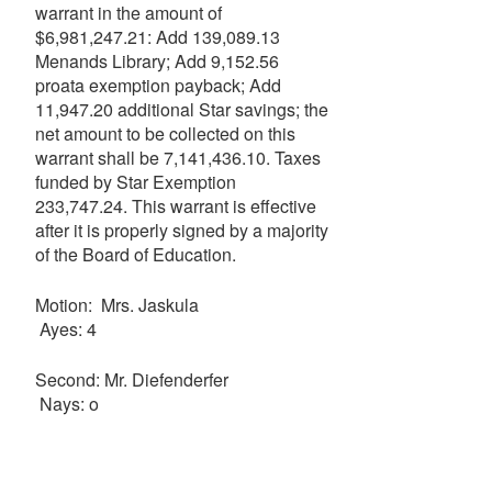
warrant in the amount of
$6,981,247.21: Add 139,089.13
Menands Library; Add 9,152.56
proata exemption payback; Add
11,947.20 additional Star savings; the
net amount to be collected on this
warrant shall be 7,141,436.10. Taxes
funded by Star Exemption
233,747.24. This warrant is effective
after it is properly signed by a majority
of the Board of Education.
Motion: Mrs. Jaskula
Ayes: 4
Second: Mr. Diefenderfer
Nays: o