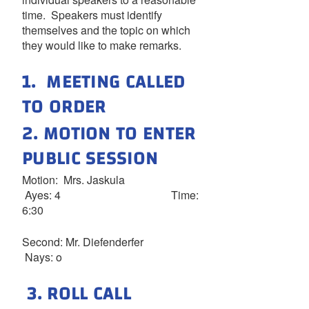
time. Speakers must identify
themselves and the topic on which
they would like to make remarks.
1. MEETING CALLED
TO ORDER
2. MOTION TO ENTER
PUBLIC SESSION
Motion: Mrs. Jaskula
Ayes: 4 Time:
6:30
Second: Mr. Diefenderfer
Nays: o
3. ROLL CALL