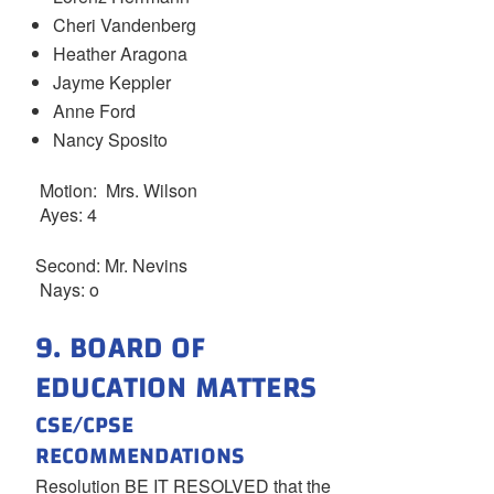
Cheri Vandenberg
Heather Aragona
Jayme Keppler
Anne Ford
Nancy Sposito
Motion: Mrs. Wilson
Ayes: 4
Second: Mr. Nevins
Nays: o
9. BOARD OF
EDUCATION MATTERS
CSE/CPSE
RECOMMENDATIONS
Resolution BE IT RESOLVED that the