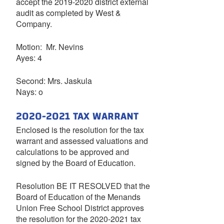
accept the 2019-2020 district external
audit as completed by West &
Company.
Motion: Mr. Nevins
Ayes: 4
Second: Mrs. Jaskula
Nays: o
2020-2021 TAX WARRANT
Enclosed is the resolution for the tax
warrant and assessed valuations and
calculations to be approved and
signed by the Board of Education.
Resolution BE IT RESOLVED that the
Board of Education of the Menands
Union Free School District approves
the resolution for the 2020-2021 tax