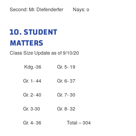
Second: Mr. Diefenderfer Nays: o
10. STUDENT
MATTERS
Class Size Update as of 9/10/20
Kdg.-36 Gr. 5- 19
Gr. 1- 44 Gr. 6- 37
Gr. 2- 40 Gr. 7- 30
Gr. 3-30 Gr. 8- 32
Gr. 4- 36 Total – 304