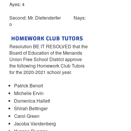
Ayes: 4
Second: Mr. Diefenderfer Nays:
o
HOMEWORK CLUB TUTORS
Resolution BE IT RESOLVED that the
Board of Education of the Menands
Union Free School District approve
the following Homework Club Tutors
for the 2020-2021 school year.
Patrick Benoit
Michelle Ervin
Domenica Hallett
Shirah Bettinger
Carol Green
Jacoba Vandenberg