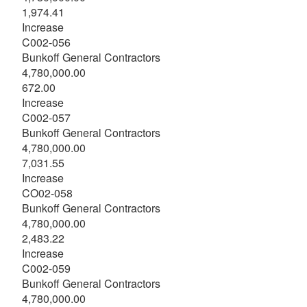
1,974.41
Increase
C002-056
Bunkoff General Contractors
4,780,000.00
672.00
Increase
C002-057
Bunkoff General Contractors
4,780,000.00
7,031.55
Increase
CO02-058
Bunkoff General Contractors
4,780,000.00
2,483.22
Increase
C002-059
Bunkoff General Contractors
4,780,000.00