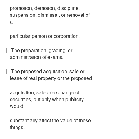
promotion, demotion, discipline,
suspension, dismissal, or removal of
a
particular person or corporation.
⃞ The preparation, grading, or
administration of exams.
⃞ The proposed acquisition, sale or
lease of real property or the proposed
acquisition, sale or exchange of
securities, but only when publicity
would
substantially affect the value of these
things.