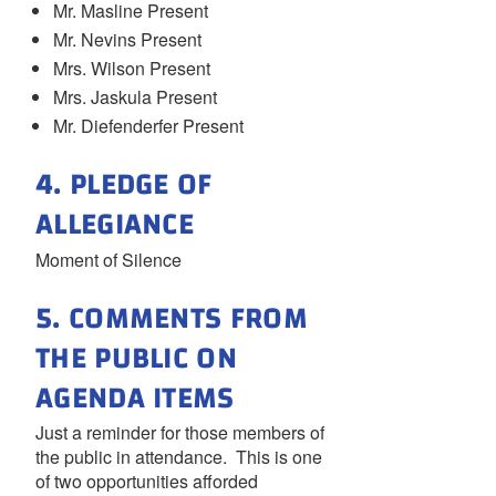
Mr. Masline Present
Mr. Nevins Present
Mrs. Wilson Present
Mrs. Jaskula Present
Mr. Diefenderfer Present
4. PLEDGE OF
ALLEGIANCE
Moment of Silence
5. COMMENTS FROM
THE PUBLIC ON
AGENDA ITEMS
Just a reminder for those members of
the public in attendance. This is one
of two opportunities afforded