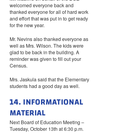
welcomed everyone back and
thanked everyone for all of hard work
and effort that was put in to get ready
for the new year.
Mr. Nevins also thanked everyone as
well as Mrs. Wilson. The kids were
glad to be back in the building. A
reminder was given to fill out your
Census.
Mrs. Jaskula said that the Elementary
students had a good day as well.
14. INFORMATIONAL
MATERIAL
Next Board of Education Meeting –
Tuesday, October 13th at 6:30 p.m.