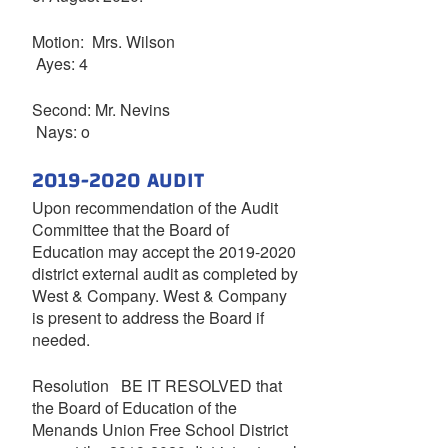
Motion: Mrs. Wilson
Ayes: 4
Second: Mr. Nevins
Nays: o
2019-2020 AUDIT
Upon recommendation of the Audit
Committee that the Board of
Education may accept the 2019-2020
district external audit as completed by
West & Company. West & Company
is present to address the Board if
needed.
Resolution BE IT RESOLVED that
the Board of Education of the
Menands Union Free School District