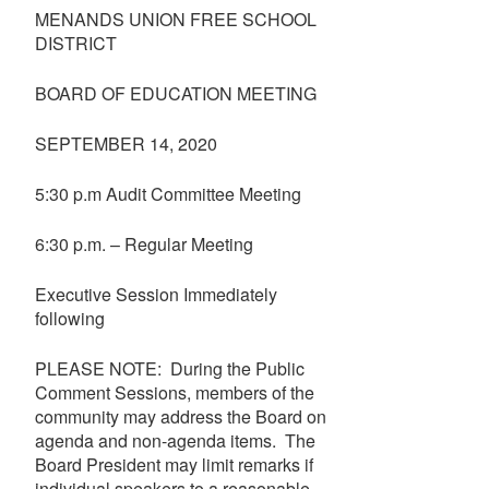
MENANDS UNION FREE SCHOOL
DISTRICT
BOARD OF EDUCATION MEETING
SEPTEMBER 14, 2020
5:30 p.m Audit Committee Meeting
6:30 p.m. – Regular Meeting
Executive Session Immediately
following
PLEASE NOTE: During the Public
Comment Sessions, members of the
community may address the Board on
agenda and non-agenda items. The
Board President may limit remarks if
individual speakers to a reasonable