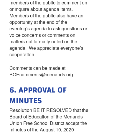
members of the public to comment on
or inquire about agenda items.
Members of the public also have an
opportunity at the end of the
evening’s agenda to ask questions or
voice concerns or comments on
matters not formally noted on the
agenda. We appreciate everyone’s
cooperation.
Comments can be made at
BOEcomments@menands.org
6. APPROVAL OF
MINUTES
Resolution BE IT RESOLVED that the
Board of Education of the Menands
Union Free School District accept the
minutes of the August 10, 2020