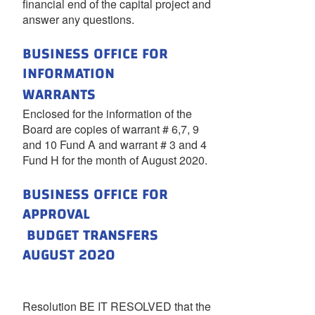
financial end of the capital project and
answer any questions.
BUSINESS OFFICE FOR
INFORMATION
WARRANTS
Enclosed for the information of the
Board are copies of warrant # 6,7, 9
and 10 Fund A and warrant # 3 and 4
Fund H for the month of August 2020.
BUSINESS OFFICE FOR
APPROVAL
BUDGET TRANSFERS
AUGUST 2020
Resolution BE IT RESOLVED that the