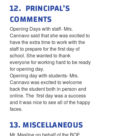
12. PRINCIPAL’S
COMMENTS
Opening Days with staff- Mrs.
Cannavo said that she was excited to
have the extra time to work with the
staff to prepare for the first day of
school. She wanted to thank
everyone for working hard to be ready
for opening day.
Opening day with students- Mrs.
Cannavo was excited to welcome
back the student both in person and
online. The first day was a success
and it was nice to see all of the happy
faces.
13. MISCELLANEOUS
Mr. Masline on behalf of the BOE