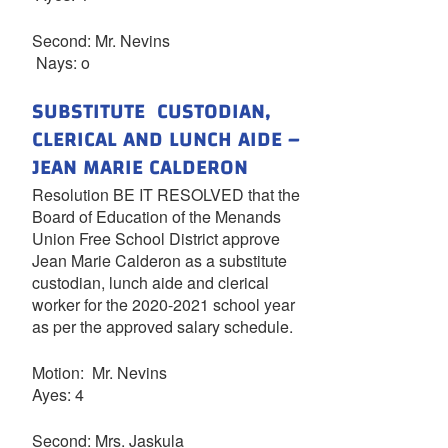
Second: Mr. Nevins
Nays: o
SUBSTITUTE CUSTODIAN,
CLERICAL AND LUNCH AIDE –
JEAN MARIE CALDERON
Resolution BE IT RESOLVED that the
Board of Education of the Menands
Union Free School District approve
Jean Marie Calderon as a substitute
custodian, lunch aide and clerical
worker for the 2020-2021 school year
as per the approved salary schedule.
Motion: Mr. Nevins
Ayes: 4
Second: Mrs. Jaskula