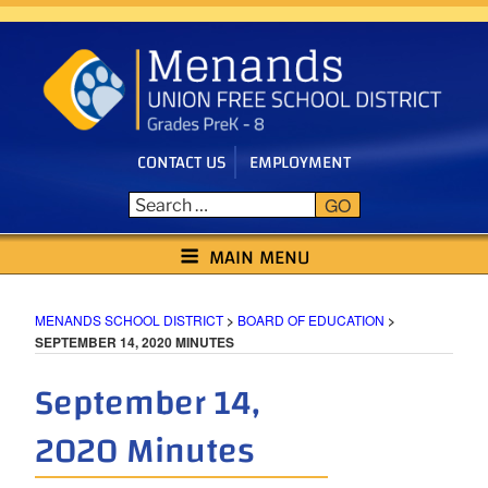
Skip
to
content
CONTACT US
EMPLOYMENT
GO
MENANDS SCHOOL DISTRICT
MAIN MENU
MENANDS SCHOOL DISTRICT
>
BOARD OF EDUCATION
>
SEPTEMBER 14, 2020 MINUTES
September 14,
2020 Minutes