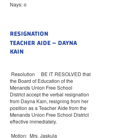
Nays: o
RESIGNATION
TEACHER AIDE – DAYNA
KAIN
Resolution BE IT RESOLVED that
the Board of Education of the
Menands Union Free School
District accept the verbal resignation
from Dayna Kain, resigning from her
position as a Teacher Aide from the
Menands Union Free School District
effective immediately.
Motion: Mrs. Jaskula