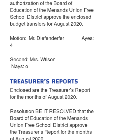
authorization of the Board of
Education of the Menands Union Free
School District approve the enclosed
budget transfers for August 2020.
Motion: Mr. Diefenderfer Ayes:
4
Second: Mrs. Wilson
Nays: o
TREASURER’S REPORTS
Enclosed are the Treasurer’s Report
for the months of August 2020.
Resolution BE IT RESOLVED that the
Board of Education of the Menands
Union Free School District approve
the Treasurer’s Report for the months
of August 2020.