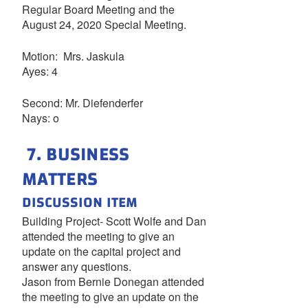
Regular Board Meeting and the
August 24, 2020 Special Meeting.
Motion: Mrs. Jaskula
Ayes: 4
Second: Mr. Diefenderfer
Nays: o
7. BUSINESS
MATTERS
DISCUSSION ITEM
Building Project- Scott Wolfe and Dan
attended the meeting to give an
update on the capital project and
answer any questions.
Jason from Bernie Donegan attended
the meeting to give an update on the