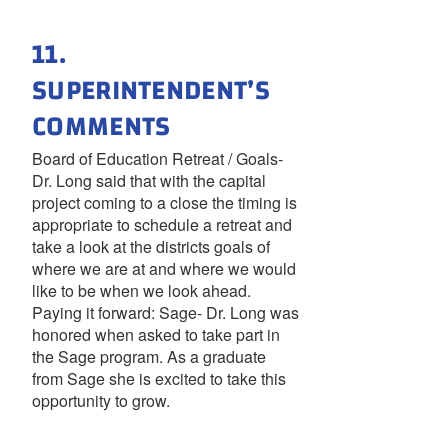
11.
SUPERINTENDENT’S
COMMENTS
Board of Education Retreat / Goals-
Dr. Long said that with the capital
project coming to a close the timing is
appropriate to schedule a retreat and
take a look at the districts goals of
where we are at and where we would
like to be when we look ahead.
Paying it forward: Sage- Dr. Long was
honored when asked to take part in
the Sage program. As a graduate
from Sage she is excited to take this
opportunity to grow.