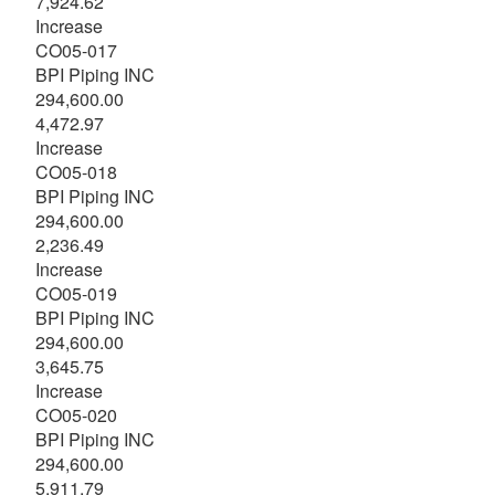
7,924.62
Increase
CO05-017
BPI Piping INC
294,600.00
4,472.97
Increase
CO05-018
BPI Piping INC
294,600.00
2,236.49
Increase
CO05-019
BPI Piping INC
294,600.00
3,645.75
Increase
CO05-020
BPI Piping INC
294,600.00
5,911.79