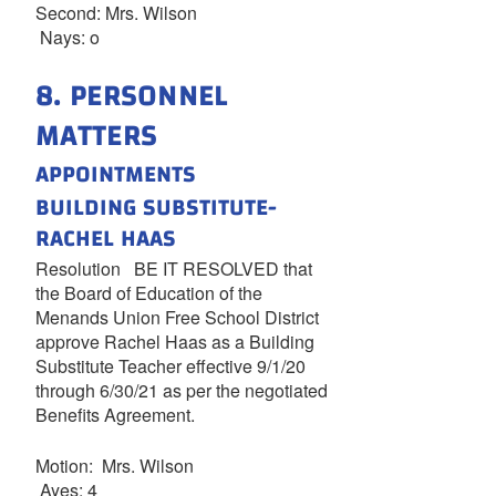
Second: Mrs. Wilson
Nays: o
8. PERSONNEL
MATTERS
APPOINTMENTS
BUILDING SUBSTITUTE-
RACHEL HAAS
Resolution BE IT RESOLVED that
the Board of Education of the
Menands Union Free School District
approve Rachel Haas as a Building
Substitute Teacher effective 9/1/20
through 6/30/21 as per the negotiated
Benefits Agreement.
Motion: Mrs. Wilson
Ayes: 4