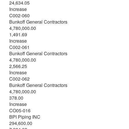
24,634.05
Increase
C002-060
Bunkoff General Contractors
4,780,000.00
1,491.69
Increase
C002-061
Bunkoff General Contractors
4,780,000.00
2,566.25
Increase
C002-062
Bunkoff General Contractors
4,780,000.00
378.00
Increase
CO05-016
BPI Piping INC
294,600.00