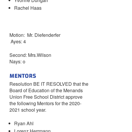
Yvonne Dungan
Rachel Haas
Motion: Mr. Diefenderfer
Ayes: 4
Second: Mrs.Wilson
Nays: o
MENTORS
Resolution BE IT RESOLVED that the
Board of Education of the Menands
Union Free School District approve
the following Mentors for the 2020-
2021 school year.
Ryan Ahl
Lorenz Herrmann