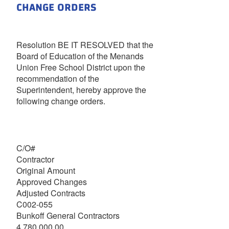
CHANGE ORDERS
Resolution BE IT RESOLVED that the
Board of Education of the Menands
Union Free School District upon the
recommendation of the
Superintendent, hereby approve the
following change orders.
C/O#
Contractor
Original Amount
Approved Changes
Adjusted Contracts
C002-055
Bunkoff General Contractors
4,780,000.00