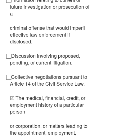
future investigation or prosecution of
a
criminal offense that would imperil
effective law enforcement if
disclosed.
⃞ Discussion involving proposed,
pending, or current litigation.
⃞ Collective negotiations pursuant to
Article 14 of the Civil Service Law.
☑ The medical, financial, credit, or
employment history of a particular
person
or corporation, or matters leading to
the appointment, employment,