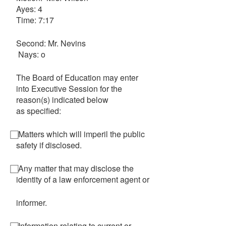
Ayes: 4
Time: 7:17
Second: Mr. Nevins
Nays: o
The Board of Education may enter
into Executive Session for the
reason(s) indicated below
as specified:
⃞ Matters which will imperil the public
safety if disclosed.
⃞ Any matter that may disclose the
identity of a law enforcement agent or
informer.
⃞ Information relating to current or