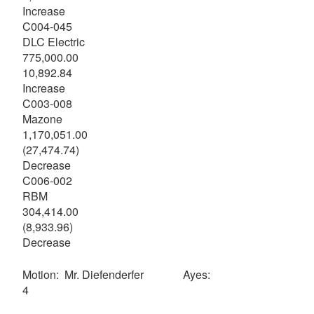
Increase
C004-045
DLC Electric
775,000.00
10,892.84
Increase
C003-008
Mazone
1,170,051.00
(27,474.74)
Decrease
C006-002
RBM
304,414.00
(8,933.96)
Decrease
Motion: Mr. Diefenderfer Ayes:
4