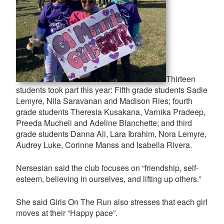
Thirteen
students took part this year: Fifth grade students Sadie
Lemyre, Nila Saravanan and Madison Ries; fourth
grade students Theresia Kusakana, Varnika Pradeep,
Preeda Mucheli and Adeline Blanchette; and third
grade students Danna Ali, Lara Ibrahim, Nora Lemyre,
Audrey Luke, Corinne Manss and Isabella Rivera.
Nersesian said the club focuses on “friendship, self-
esteem, believing in ourselves, and lifting up others.”
She said Girls On The Run also stresses that each girl
moves at their “Happy pace”.