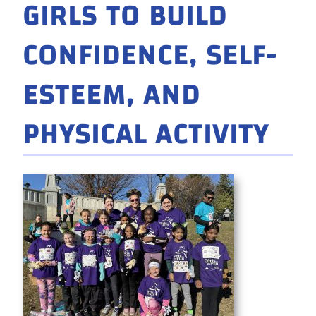
GIRLS TO BUILD
CONFIDENCE, SELF-
ESTEEM, AND
PHYSICAL ACTIVITY