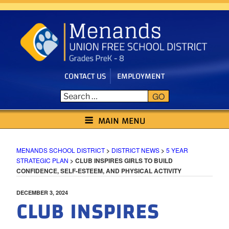
Skip
to
content
CONTACT US
EMPLOYMENT
GO
MENANDS SCHOOL DISTRICT
MAIN MENU
MENANDS SCHOOL DISTRICT
>
DISTRICT NEWS
>
5 YEAR
STRATEGIC PLAN
>
CLUB INSPIRES GIRLS TO BUILD
CONFIDENCE, SELF-ESTEEM, AND PHYSICAL ACTIVITY
POSTED
DECEMBER 3, 2024
CLUB INSPIRES
ON