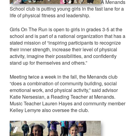
A Menands
School club is putting young girls in the fast lane for a
life of physical fitness and leadership.
Girls On The Run is open to girls in grades 3-5 at the
school and is part of a national organization that has a
stated mission of “inspiring participants to recognize
their inner strength, increase their level of physical
activity, imagine their possibilities, and confidently
stand up for themselves and others.”
Meeting twice a week in the fall, the Menands club
“does a combination of community building, social
emotional work, and physical activity,” said advisor
Katie Nersesian, a Reading Teacher at Menands.
Music Teacher Lauren Hayes and community member
Kelley Lemyre also oversee the club.