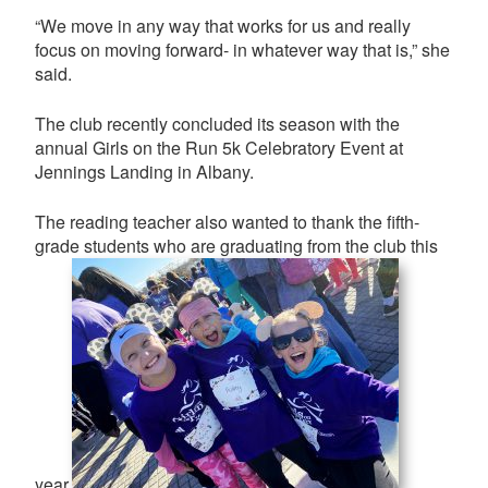
“We move in any way that works for us and really
focus on moving forward- in whatever way that is,” she
said.
The club recently concluded its season with the
annual Girls on the Run 5k Celebratory Event at
Jennings Landing in Albany.
The reading teacher also wanted to thank the fifth-
grade students who are graduating from the club this
year.