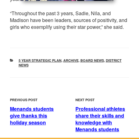
“Throughout the past 3 years, Sadie, Nila, and
Madison have been leaders, sources of positivity, and
girls who exemplify using their star power,” she said.
CATEGORIES
5 YEAR STRATEGIC PLAN
,
ARCHIVE
,
BOARD NEWS
,
DISTRICT
NEWS
POST
Previous
Next
PREVIOUS POST
NEXT POST
NAVIGATION
Post
Post
Menands students
Professional athletes
give thanks this
share their skills and
holiday season
knowledge with
Menands students