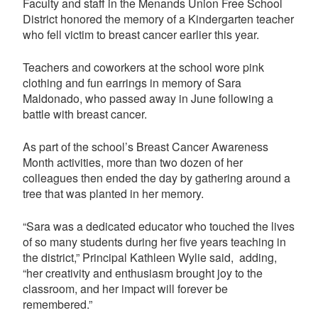
Faculty and staff in the Menands Union Free School
District honored the memory of a Kindergarten teacher
who fell victim to breast cancer earlier this year.
Teachers and coworkers at the school wore pink
clothing and fun earrings in memory of Sara
Maldonado, who passed away in June following a
battle with breast cancer.
As part of the school’s Breast Cancer Awareness
Month activities, more than two dozen of her
colleagues then ended the day by gathering around a
tree that was planted in her memory.
“Sara was a dedicated educator who touched the lives
of so many students during her five years teaching in
the district,” Principal Kathleen Wylie said, adding,
“her creativity and enthusiasm brought joy to the
classroom, and her impact will forever be
remembered.”