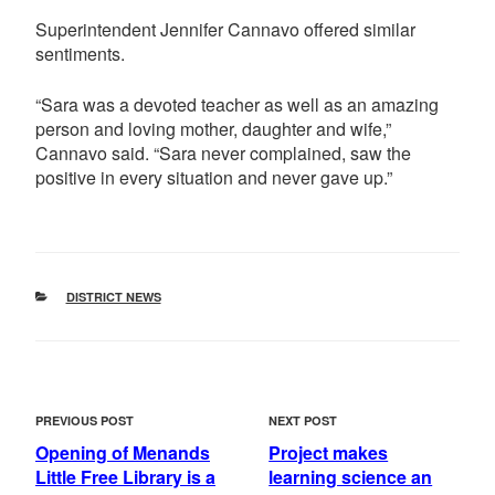
Superintendent Jennifer Cannavo offered similar
sentiments.
“Sara was a devoted teacher as well as an amazing
person and loving mother, daughter and wife,”
Cannavo said. “Sara never complained, saw the
positive in every situation and never gave up.”
CATEGORIES
DISTRICT NEWS
POST
Previous
Next
PREVIOUS POST
NEXT POST
NAVIGATION
Post
Post
Opening of Menands
Project makes
Little Free Library is a
learning science an