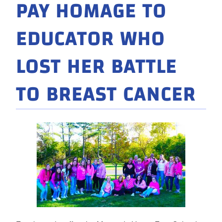
PAY HOMAGE TO
EDUCATOR WHO
LOST HER BATTLE
TO BREAST CANCER