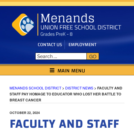
Skip
to
content
CONTACT US
EMPLOYMENT
GO
MENANDS SCHOOL DISTRICT
MAIN MENU
MENANDS SCHOOL DISTRICT
>
DISTRICT NEWS
>
FACULTY AND
STAFF PAY HOMAGE TO EDUCATOR WHO LOST HER BATTLE TO
BREAST CANCER
POSTED
OCTOBER 22, 2024
FACULTY AND STAFF
ON