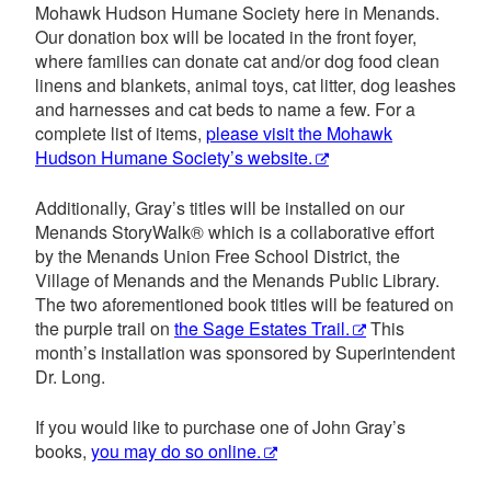
Mohawk Hudson Humane Society here in Menands.
Our donation box will be located in the front foyer,
where families can donate cat and/or dog food clean
linens and blankets, animal toys, cat litter, dog leashes
and harnesses and cat beds to name a few. For a
complete list of items,
please visit the Mohawk
Hudson Humane Society’s website.
Additionally, Gray’s titles will be installed on our
Menands StoryWalk® which is a collaborative effort
by the Menands Union Free School District, the
Village of Menands and the Menands Public Library.
The two aforementioned book titles will be featured on
the purple trail on
the Sage Estates Trail.
This
month’s installation was sponsored by Superintendent
Dr. Long.
If you would like to purchase one of John Gray’s
books,
you may do so online.