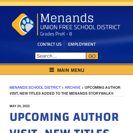
Skip
to
content
CONTACT US
EMPLOYMENT
GO
MENANDS SCHOOL DISTRICT
MAIN MENU
MENANDS SCHOOL DISTRICT
>
ARCHIVE
>
UPCOMING AUTHOR
VISIT, NEW TITLES ADDED TO THE MENANDS STORYWALK®
POSTED
MAY 20, 2022
UPCOMING AUTHOR
ON