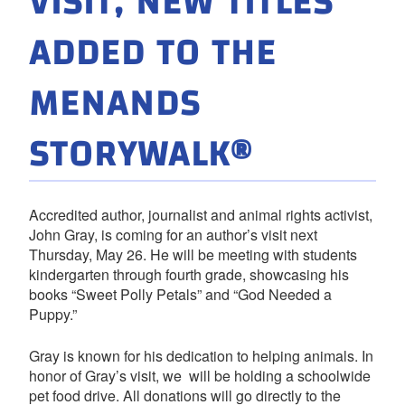
VISIT, NEW TITLES
ADDED TO THE
MENANDS
STORYWALK®
Accredited author, journalist and animal rights activist,
John Gray, is coming for an author’s visit next
Thursday, May 26. He will be meeting with students
kindergarten through fourth grade, showcasing his
books “Sweet Polly Petals” and “God Needed a
Puppy.”
Gray is known for his dedication to helping animals. In
honor of Gray’s visit, we will be holding a schoolwide
pet food drive. All donations will go directly to the