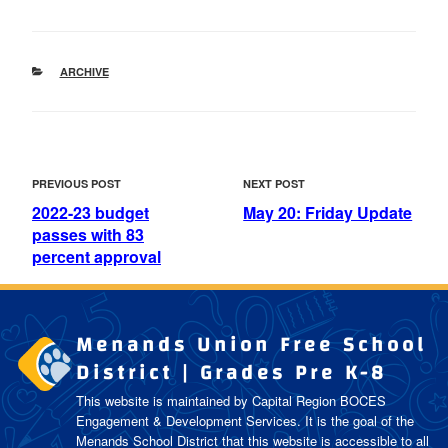
CATEGORIES
ARCHIVE
POST
Previous
Next
PREVIOUS POST
NEXT POST
NAVIGATION
Post
Post
2022-23 budget
May 20: Friday Update
passes with 83
percent approval
Menands Union Free School
District | Grades Pre K-8
This website is maintained by Capital Region BOCES
Engagement & Development Services. It is the goal of the
Menands School District
that this website is accessible to all