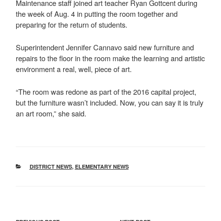
Maintenance staff joined art teacher Ryan Gottcent during
the week of Aug. 4 in putting the room together and
preparing for the return of students.
Superintendent Jennifer Cannavo said new furniture and
repairs to the floor in the room make the learning and artistic
environment a real, well, piece of art.
“The room was redone as part of the 2016 capital project,
but the furniture wasn’t included. Now, you can say it is truly
an art room,” she said.
CATEGORIES
DISTRICT NEWS
,
ELEMENTARY NEWS
POST