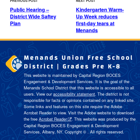
Previous
Next
PREVIOUS POST
NEXT POST
NAVIGATION
Post
Post
Public Hearing –
Kindergarten Warm-
District Wide Saftey
Up Week reduces
Plan
first-day tears at
Menands
Menands Union Free School
District | Grades Pre K-8
This website is maintained by Capital Region BOCES
Engagement & Development Services. It is the goal of the
Menands School District
that this website is accessible to all
users. View our
accessibility statement
. The district is not
responsible for facts or opinions contained on any linked site.
Some links and features on this site require the Adobe
Acrobat Reader to view. Visit the Adobe website to download
the free
Acrobat Reader
. This website was produced by the
Capital Region BOCES Engagement & Development
Services, Albany, NY. Copyright © . All rights reserved.