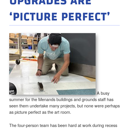
UPGRADES ARE
‘PICTURE PERFECT’
A busy
summer for the Menands buildings and grounds staff has
seen them undertake many projects, but none were perhaps
as picture perfect as the art room.
The four-person team has been hard at work during recess