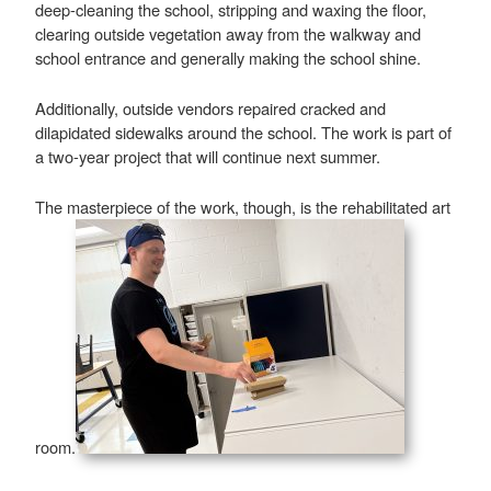
deep-cleaning the school, stripping and waxing the floor,
clearing outside vegetation away from the walkway and
school entrance and generally making the school shine.
Additionally, outside vendors repaired cracked and
dilapidated sidewalks around the school. The work is part of
a two-year project that will continue next summer.
The masterpiece of the work, though, is the rehabilitated art
room.