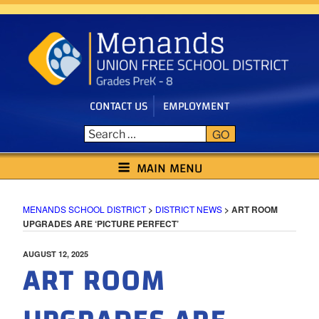
Skip
to
content
CONTACT US
EMPLOYMENT
GO
MENANDS SCHOOL DISTRICT
MAIN MENU
MENANDS SCHOOL DISTRICT
>
DISTRICT NEWS
>
ART ROOM
UPGRADES ARE ‘PICTURE PERFECT’
POSTED
AUGUST 12, 2025
ART ROOM
ON