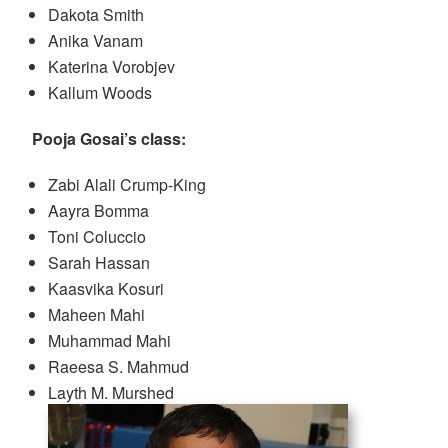
Dakota Smith
Anika Vanam
Katerina Vorobjev
Kallum Woods
Pooja Gosai’s class:
Zabi Alali Crump-King
Aayra Bomma
Toni Coluccio
Sarah Hassan
Kaasvika Kosuri
Maheen Mahi
Muhammad Mahi
Raeesa S. Mahmud
Layth M. Murshed