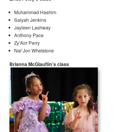
Muhammad Hashim
Saiyah Jenkins
Jayleen Lashway
Anthony Pace
Zy’Airr Perry
Nai’Jon Whetstone
Brianna McGlauflin’s class