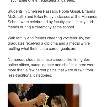
first chapter of their educational careers.
Students in Chelsea Passaro, Pooja Gosai, Brianna
McGlauflin and Erica Foley’s classes at the Menands
School were celebrated by faculty, staff, family and
friends during a ceremony at the school.
With family and friends cheering vociferously, the
graduates received a diploma and a medal while
reciting what their future career goals are.
Numerous students chose careers like firefighter,
police officer, nurse, dancer and chef, but there were
more than a few career paths that were drawn from
less-traditional categories.