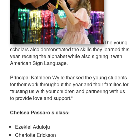
The young
scholars also demonstrated the skills they learned this
year, reciting the alphabet while also signing it with
American Sign Language.
Principal Kathleen Wylie thanked the young students
for their work throughout the year and their families for
“trusting us with your children and partnering with us
to provide love and support.”
Chelsea Passaro’s class:
Ezekiel Aduloju
Charlotte Erickson