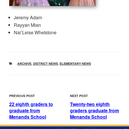
Jeremy Adam
Rayyan Mian
Nai’Leise Whetstone
CATEGORIES
ARCHIVE
,
DISTRICT NEWS
,
ELEMENTARY NEWS
POST
Previous
Next
PREVIOUS POST
NEXT POST
NAVIGATION
Post
Post
22 eighth graders to
Twenty-two eighth
graduate from
graders graduate from
Menands School
Menands School