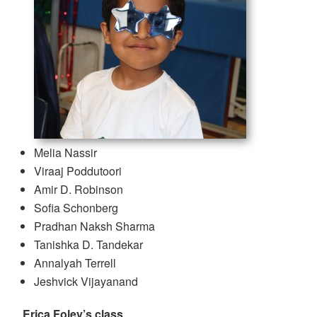
Melia Nassir
Viraaj Poddutoori
Amir D. Robinson
Sofia Schonberg
Pradhan Naksh Sharma
Tanishka D. Tandekar
Annalyah Terrell
Jeshvick Vijayanand
Erica Foley’s class