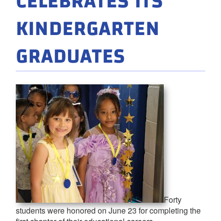
CELEBRATES ITS
KINDERGARTEN
GRADUATES
Forty
students were honored on June 23 for completing the