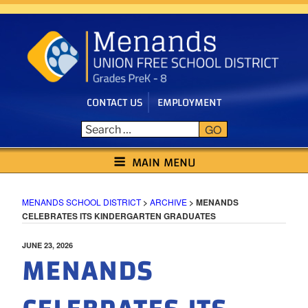
Skip
to
content
CONTACT US
EMPLOYMENT
GO
MENANDS SCHOOL DISTRICT
MAIN MENU
MENANDS SCHOOL DISTRICT
>
ARCHIVE
>
MENANDS
CELEBRATES ITS KINDERGARTEN GRADUATES
POSTED
JUNE 23, 2026
MENANDS
ON