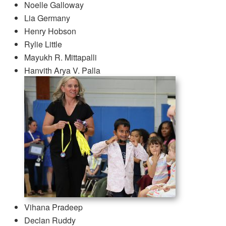
Noelle Galloway
Lia Germany
Henry Hobson
Rylie Little
Mayukh R. Mittapalli
Hanvith Arya V. Palla
Vihana Pradeep
Declan Ruddy