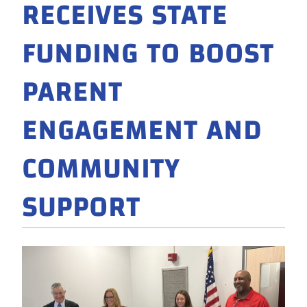
RECEIVES STATE
FUNDING TO BOOST
PARENT
ENGAGEMENT AND
COMMUNITY
SUPPORT