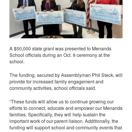
A $50,000 state grant was presented to Menands
School officials during an Oct. 9 ceremony at the
school.
The funding, secured by Assemblyman Phil Steck, will
provide for increased family engagement and
community activities, school officials said.
“These funds will allow us to continue growing our
efforts to connect, educate and empower our Menands
families. Specifically, they will help sustain the
important work of our parent liaison. Additionally, the
funding will support school and community events that