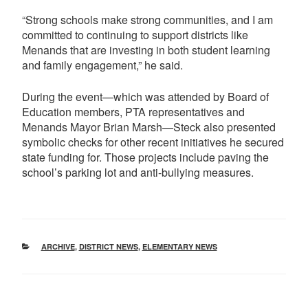
“Strong schools make strong communities, and I am
committed to continuing to support districts like
Menands that are investing in both student learning
and family engagement,” he said.
During the event—which was attended by Board of
Education members, PTA representatives and
Menands Mayor Brian Marsh—Steck also presented
symbolic checks for other recent initiatives he secured
state funding for. Those projects include paving the
school’s parking lot and anti-bullying measures.
CATEGORIES
ARCHIVE
,
DISTRICT NEWS
,
ELEMENTARY NEWS