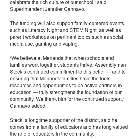
celebrate the rich culture of our school,” said
Superintendent Jennifer Cannavo.
The funding will also support family-centered events,
such as Literacy Night and STEM Night, as well as
parent workshops on pertinent topics such as social
media use, gaming and vaping.
“We believe at Menands that when schools and
families work together, students thrive. Assemblyman
Steck’s continued commitment to this belief — and to
ensuring that Menands families have the tools,
resources and opportunities to be active partners in
education — truly strengthens the foundation of our
community. We thank him for the continued support,”
Cannavo added.
Steck, a longtime supporter of the district, said he
comes from a family of educators and has long valued
the role of educators in the community.