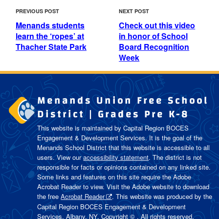
POST
Previous
Next
PREVIOUS POST
NEXT POST
NAVIGATION
Post
Post
Menands students
Check out this video
learn the ‘ropes’ at
in honor of School
Thacher State Park
Board Recognition
Week
Menands Union Free School
District | Grades Pre K-8
This website is maintained by Capital Region BOCES
Engagement & Development Services. It is the goal of the
Menands School District
that this website is accessible to all
users. View our
accessibility statement
. The district is not
responsible for facts or opinions contained on any linked site.
Some links and features on this site require the Adobe
Acrobat Reader to view. Visit the Adobe website to download
the free
Acrobat Reader
. This website was produced by the
Capital Region BOCES Engagement & Development
Services, Albany, NY. Copyright © . All rights reserved.