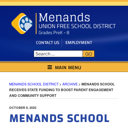
Skip
to
content
CONTACT US
EMPLOYMENT
GO
MENANDS SCHOOL DISTRICT
MAIN MENU
MENANDS SCHOOL DISTRICT
>
ARCHIVE
>
MENANDS SCHOOL
RECEIVES STATE FUNDING TO BOOST PARENT ENGAGEMENT
AND COMMUNITY SUPPORT
POSTED
OCTOBER 9, 2025
MENANDS SCHOOL
ON