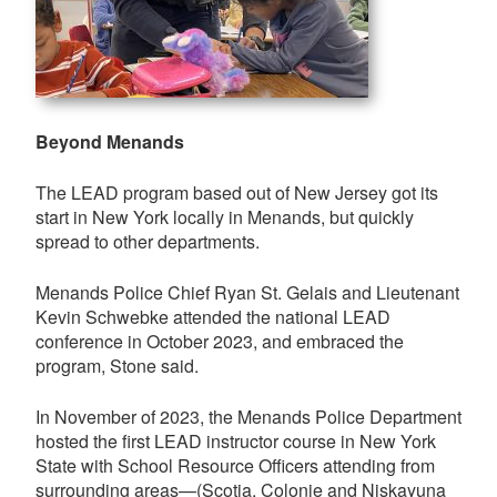
Beyond Menands
The LEAD program based out of New Jersey got its
start in New York locally in Menands, but quickly
spread to other departments.
Menands Police Chief Ryan St. Gelais and Lieutenant
Kevin Schwebke attended the national LEAD
conference in October 2023, and embraced the
program, Stone said.
In November of 2023, the Menands Police Department
hosted the first LEAD instructor course in New York
State with School Resource Officers attending from
surrounding areas—(Scotia, Colonie and Niskayuna