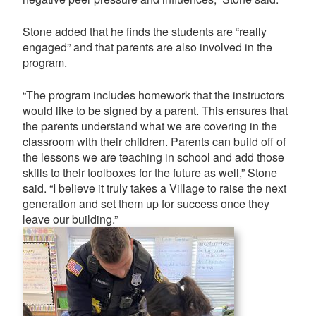
Stone added that he finds the students are “really
engaged” and that parents are also involved in the
program.
“The program includes homework that the instructors
would like to be signed by a parent. This ensures that
the parents understand what we are covering in the
classroom with their children. Parents can build off of
the lessons we are teaching in school and add those
skills to their toolboxes for the future as well,” Stone
said. “I believe it truly takes a Village to raise the next
generation and set them up for success once they
leave our building.”