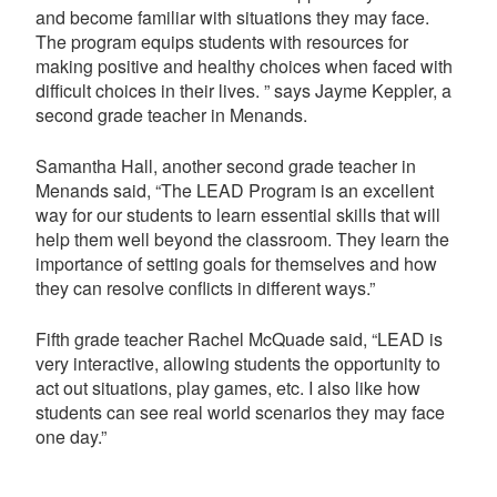
and become familiar with situations they may face.
The program equips students with resources for
making positive and healthy choices when faced with
difficult choices in their lives. ” says Jayme Keppler, a
second grade teacher in Menands.
Samantha Hall, another second grade teacher in
Menands said, “The LEAD Program is an excellent
way for our students to learn essential skills that will
help them well beyond the classroom. They learn the
importance of setting goals for themselves and how
they can resolve conflicts in different ways.”
Fifth grade teacher Rachel McQuade said, “LEAD is
very interactive, allowing students the opportunity to
act out situations, play games, etc. I also like how
students can see real world scenarios they may face
one day.”