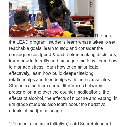
Through
the LEAD program, students learn what it takes to set
reachable goals, learn to stop and consider the
consequences (good & bad) before making decisions,
learn how to identify and manage emotions, learn how
to manage stress, learn how to communicate
effectively, learn how build deeper lifelong
relationships and friendships with their classmates.
Students also learn about differences between
prescription and over-the-counter medications, the
effects of alcohol, the effects of nicotine and vaping. In
5th grade students also learn about the negative
effects of marijuana usage.
“It’s been a fantastic initiative,” said Superintendent