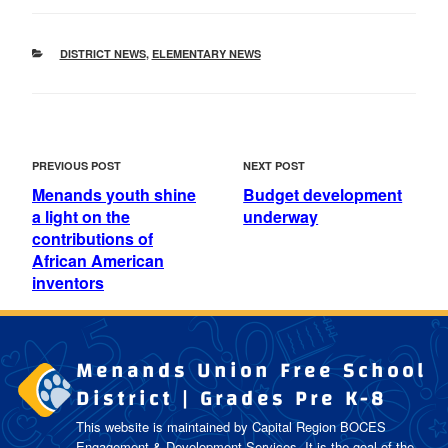
CATEGORIES
DISTRICT NEWS
,
ELEMENTARY NEWS
POST
Previous
Next
PREVIOUS POST
NEXT POST
NAVIGATION
Post
Post
Menands youth shine
Budget development
a light on the
underway
contributions of
African American
inventors
Menands Union Free School
District | Grades Pre K-8
This website is maintained by Capital Region BOCES
Engagement & Development Services. It is the goal of the