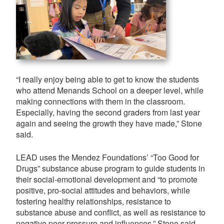
“I really enjoy being able to get to know the students
who attend Menands School on a deeper level, while
making connections with them in the classroom.
Especially, having the second graders from last year
again and seeing the growth they have made,” Stone
said.
LEAD uses the Mendez Foundations’ “Too Good for
Drugs” substance abuse program to guide students in
their social-emotional development and “to promote
positive, pro-social attitudes and behaviors, while
fostering healthy relationships, resistance to
substance abuse and conflict, as well as resistance to
negative peer pressure and influences,” Stone said.