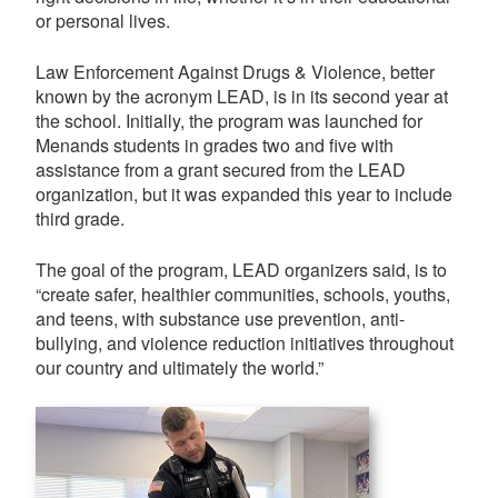
or personal lives.
Law Enforcement Against Drugs & Violence, better
known by the acronym LEAD, is in its second year at
the school. Initially, the program was launched for
Menands students in grades two and five with
assistance from a grant secured from the LEAD
organization, but it was expanded this year to include
third grade.
The goal of the program, LEAD organizers said, is to
“create safer, healthier communities, schools, youths,
and teens, with substance use prevention, anti-
bullying, and violence reduction initiatives throughout
our country and ultimately the world.”