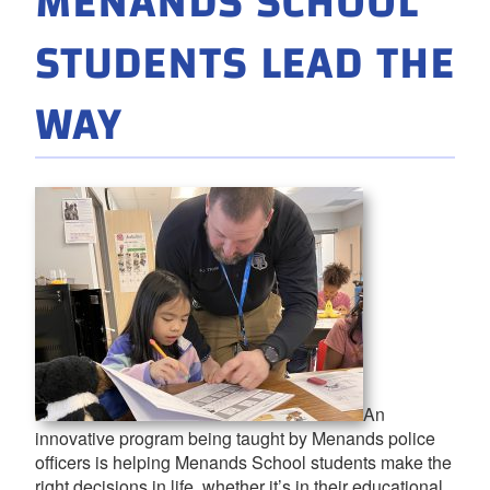
MENANDS SCHOOL
STUDENTS LEAD THE
WAY
An
innovative program being taught by Menands police
officers is helping Menands School students make the
right decisions in life, whether it’s in their educational