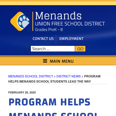
Skip
to
content
CONTACT US
EMPLOYMENT
GO
MENANDS SCHOOL DISTRICT
MAIN MENU
MENANDS SCHOOL DISTRICT
>
DISTRICT NEWS
>
PROGRAM
HELPS MENANDS SCHOOL STUDENTS LEAD THE WAY
POSTED
FEBRUARY 28, 2025
PROGRAM HELPS
ON