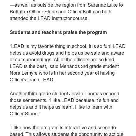
—as well as outside the region from Saranac Lake to
Buffalo.) Officer Stone and Officer Kullman both
attended the LEAD Instructor course.
Students and teachers praise the program
“LEAD is my favorite thing in school. It is so fun! LEAD
helps us avoid drugs and helps us be safe and aware
of our surroundings. All of the officers are so kind.
LEAD is the best,” said Menands 3rd grade student
Nora Lemyre who is in her second year of having
Officers teach LEAD.
Another third grade student Jessie Thomas echoed
those sentiments. “I like LEAD because it’s fun and
helps us and it helps us learn. I like to learn with
Officer Stone.”
“I like how the program is interactive and scenario
based. This allows students the opportunity to act out