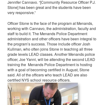
Jennifer Cannavo. “[Community Resource Officer P.J.
Stone] has been great and the students have been
very responsive.”
Officer Stone is the face of the program at Menands,
working with Cannavo, the administration, faculty and
staff to build it. The Menands Police Department
administration and other officers have been integral to
the program’s success. Those include officer Josh
Kullman, who often joins Stone in teaching all three
grade levels LEAD classes. Another Menands police
officer, Joe Yanni, will be attending the second LEAD
training the Menands Police Department is hosting
with a goal of becoming certified in August, Stone
said. All of the officers who teach LEAD are also
certified NYS school resource officers.