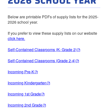
2026 SCHOOL YEAR
Below are printable PDFs of supply lists for the 2025-
2026 school year.
If you prefer to view these supply lists on our website
click here.
Self-Contained Classrooms (K- Grade 2)
Self-Contained Classrooms (Grade 2-4)
Incoming Pre-K
Incoming Kindergarten
Incoming 1st Grade
Incoming 2nd Grade