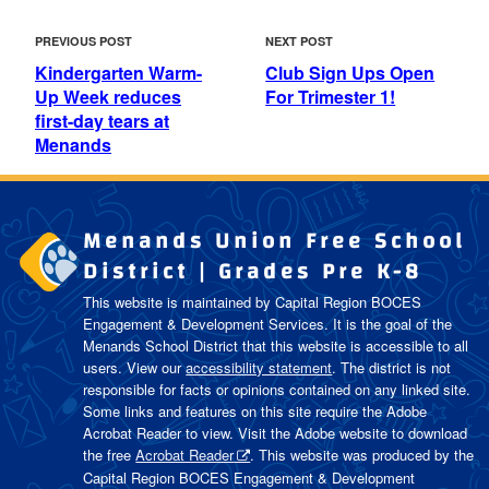
POST
Previous
Next
PREVIOUS POST
NEXT POST
NAVIGATION
Post
Post
Kindergarten Warm-
Club Sign Ups Open
Up Week reduces
For Trimester 1!
first-day tears at
Menands
Menands Union Free School
District | Grades Pre K-8
This website is maintained by Capital Region BOCES
Engagement & Development Services. It is the goal of the
Menands School District
that this website is accessible to all
users. View our
accessibility statement
. The district is not
responsible for facts or opinions contained on any linked site.
Some links and features on this site require the Adobe
Acrobat Reader to view. Visit the Adobe website to download
the free
Acrobat Reader
. This website was produced by the
Capital Region BOCES Engagement & Development