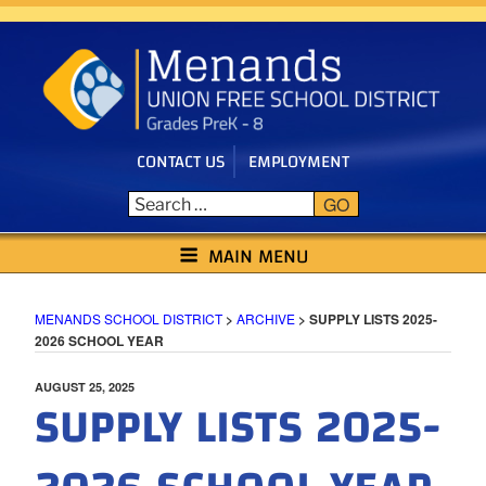
Skip
to
content
CONTACT US
EMPLOYMENT
GO
MENANDS SCHOOL DISTRICT
MAIN MENU
MENANDS SCHOOL DISTRICT
>
ARCHIVE
>
SUPPLY LISTS 2025-
2026 SCHOOL YEAR
POSTED
AUGUST 25, 2025
SUPPLY LISTS 2025-
ON