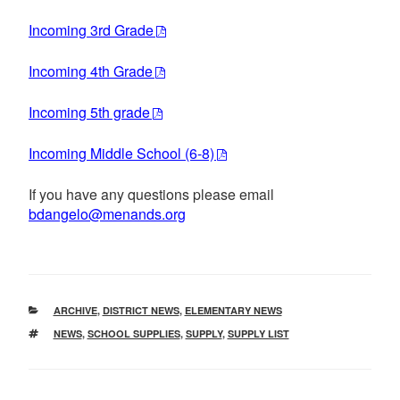
Incoming 3rd Grade
Incoming 4th Grade
Incoming 5th grade
Incoming Middle School (6-8)
If you have any questions please email
bdangelo@menands.org
CATEGORIES
ARCHIVE
,
DISTRICT NEWS
,
ELEMENTARY NEWS
TAGS
NEWS
,
SCHOOL SUPPLIES
,
SUPPLY
,
SUPPLY LIST