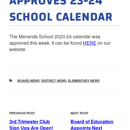
APPROVES 23-24
SCHOOL CALENDAR
The Menands School 2023-24 calendar was
approved this week. It can be found
HERE
on our
website.
CATEGORIES
BOARD NEWS
,
DISTRICT NEWS
,
ELEMENTARY NEWS
POST
Previous
Next
PREVIOUS POST
NEXT POST
NAVIGATION
Post
Post
3rd Trimester Club
Board of Education
Sign Ups Are Open!
Appoints Next