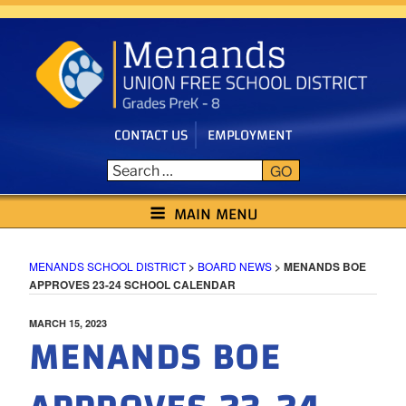
Skip
to
content
CONTACT US
EMPLOYMENT
GO
MENANDS SCHOOL DISTRICT
MAIN MENU
MENANDS SCHOOL DISTRICT
>
BOARD NEWS
>
MENANDS BOE
APPROVES 23-24 SCHOOL CALENDAR
POSTED
MARCH 15, 2023
MENANDS BOE
ON